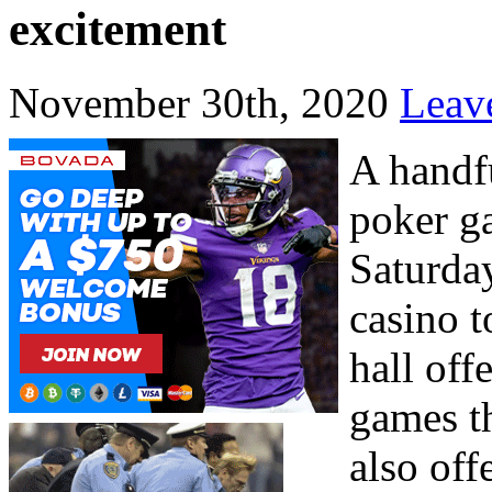
excitement
November 30th, 2020
Leav
A handfu
poker g
Saturday
casino 
hall off
games th
also off