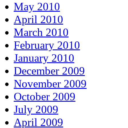
May 2010
April 2010
March 2010
February 2010
January 2010
December 2009
November 2009
October 2009
July 2009
April 2009