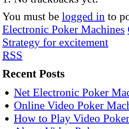
You must be
logged in
to p
Electronic Poker Machines
Strategy for excitement
RSS
Recent Posts
Net Electronic Poker Ma
Online Video Poker Mach
How to Play Video Poke