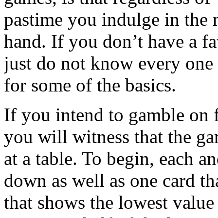
pastime you indulge in the m
hand. If you don’t have a fa
just do not know every one 
for some of the basics.
If you intend to gamble on 
you will witness that the ga
at a table. To begin, each an
down as well as one card tha
that shows the lowest value 