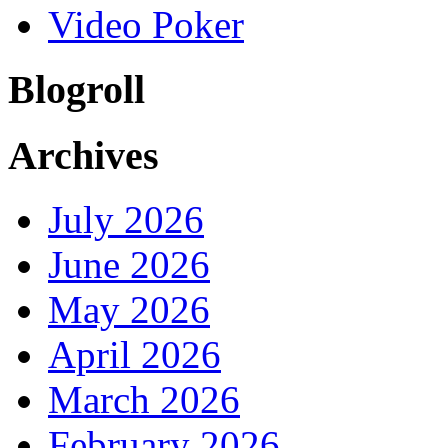
Video Poker
Blogroll
Archives
July 2026
June 2026
May 2026
April 2026
March 2026
February 2026