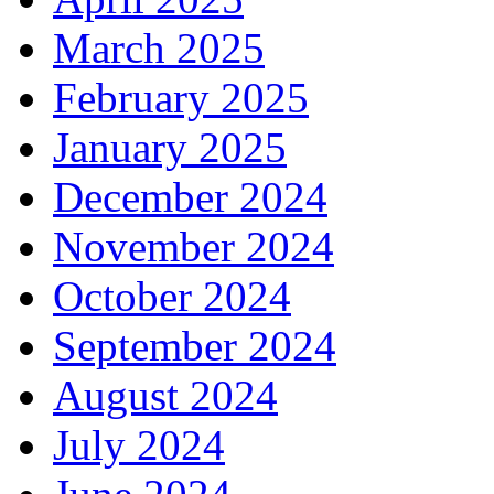
March 2025
February 2025
January 2025
December 2024
November 2024
October 2024
September 2024
August 2024
July 2024