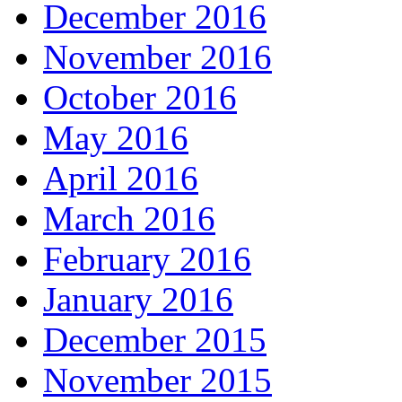
December 2016
November 2016
October 2016
May 2016
April 2016
March 2016
February 2016
January 2016
December 2015
November 2015