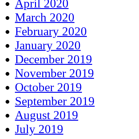
April 2020
March 2020
February 2020
January 2020
December 2019
November 2019
October 2019
September 2019
August 2019
July 2019