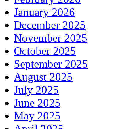
January 2026
December 2025
November 2025
October 2025
September 2025
August 2025
July 2025
June 2025
May 2025
April 2025