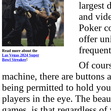
largest 
and vide
Poker co
offer u
frequent
Read more about the
Las Vegas 2024 Super
Bowl Streaker
!
Of cours
machine, there are buttons a
being permitted to hold yo
players in the eye. The beau
games, is that regardless of