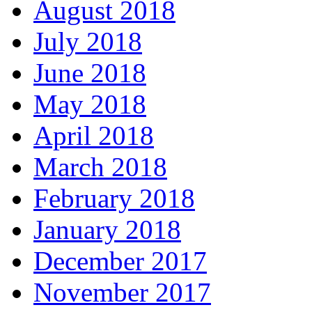
August 2018
July 2018
June 2018
May 2018
April 2018
March 2018
February 2018
January 2018
December 2017
November 2017