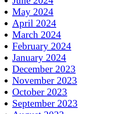
June 2024
May 2024
April 2024
March 2024
February 2024
January 2024
December 2023
November 2023
October 2023
September 2023