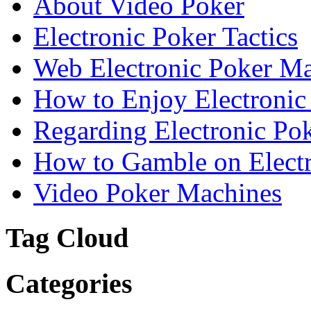
About Video Poker
Electronic Poker Tactics
Web Electronic Poker Ma
How to Enjoy Electronic
Regarding Electronic Po
How to Gamble on Electr
Video Poker Machines
Tag Cloud
Categories