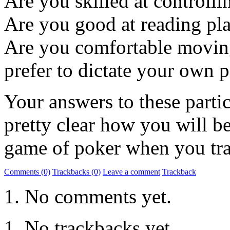
Are you skilled at controlli
Are you good at reading pl
Are you comfortable moving
prefer to dictate your own 
Your answers to these parti
pretty clear how you will b
game of poker when you tra
Comments (0)
Trackbacks (0)
Leave a comment
Trackback
No comments yet.
No trackbacks yet.