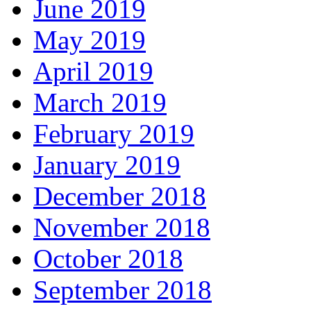
June 2019
May 2019
April 2019
March 2019
February 2019
January 2019
December 2018
November 2018
October 2018
September 2018