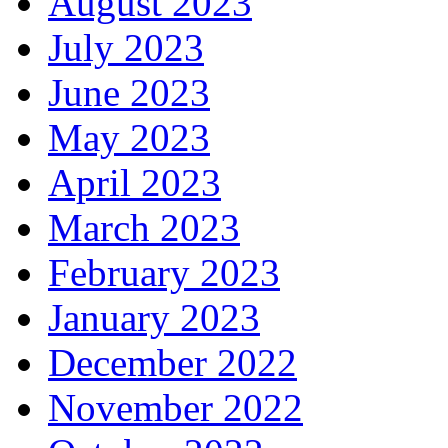
August 2023
July 2023
June 2023
May 2023
April 2023
March 2023
February 2023
January 2023
December 2022
November 2022