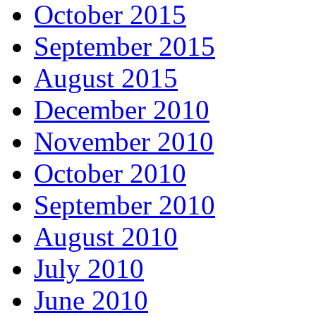
October 2015
September 2015
August 2015
December 2010
November 2010
October 2010
September 2010
August 2010
July 2010
June 2010