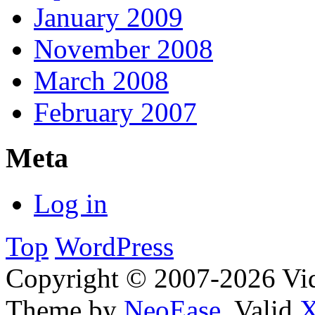
January 2009
November 2008
March 2008
February 2007
Meta
Log in
Top
WordPress
Copyright © 2007-2026 Vid
Theme by
NeoEase
. Valid
X