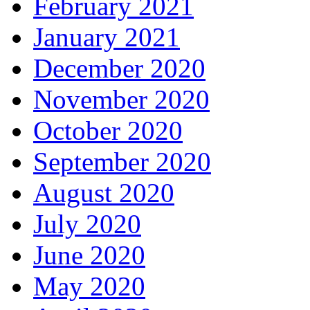
February 2021
January 2021
December 2020
November 2020
October 2020
September 2020
August 2020
July 2020
June 2020
May 2020