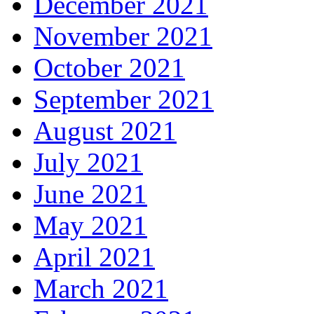
December 2021
November 2021
October 2021
September 2021
August 2021
July 2021
June 2021
May 2021
April 2021
March 2021