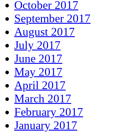
October 2017
September 2017
August 2017
July 2017
June 2017
May 2017
April 2017
March 2017
February 2017
January 2017