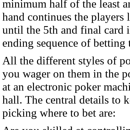
minimum half of the least a
hand continues the players 
until the 5th and final card 
ending sequence of betting 
All the different styles of p
you wager on them in the p
at an electronic poker mach
hall. The central details to 
picking where to bet are: