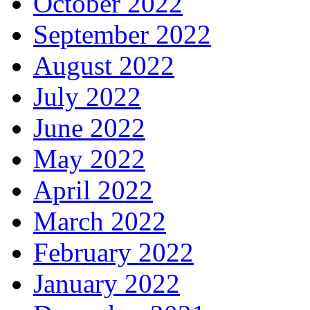
October 2022
September 2022
August 2022
July 2022
June 2022
May 2022
April 2022
March 2022
February 2022
January 2022