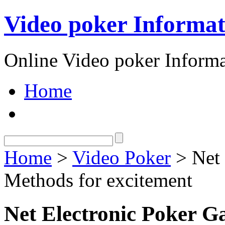
Video poker Informat
Online Video poker Inform
Home
Home
>
Video Poker
> Net 
Methods for excitement
Net Electronic Poker G