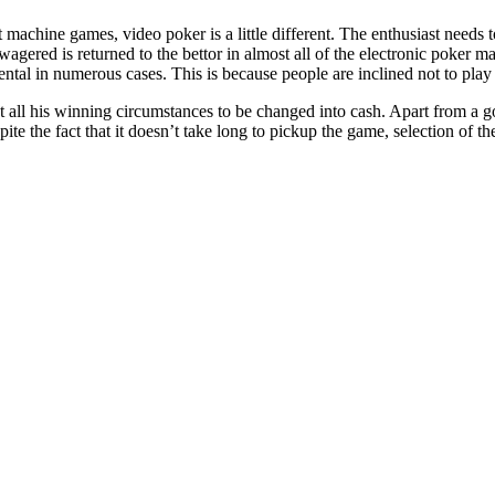
 machine games, video poker is a little different. The enthusiast needs 
gered is returned to the bettor in almost all of the electronic poker m
ntal in numerous cases. This is because people are inclined not to play
t all his winning circumstances to be changed into cash. Apart from a 
te the fact that it doesn’t take long to pickup the game, selection of t