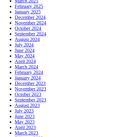
March 2025
February 2025
January 2025
December 2024
November 2024
October 2024
September 2024
August 2024
July 2024
June 2024
May 2024
April 2024
March 2024
February 2024
January 2024
December 2023
November 2023
October 2023
September 2023
August 2023
July 2023
June 2023
May 2023
April 2023
March 2023