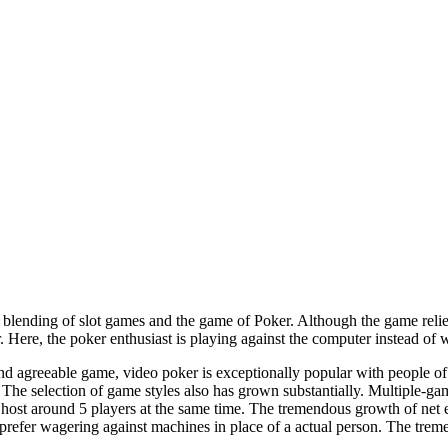
a blending of slot games and the game of Poker. Although the game relie
Here, the poker enthusiast is playing against the computer instead of wi
d agreeable game, video poker is exceptionally popular with people o
e. The selection of game styles also has grown substantially. Multiple-
ost around 5 players at the same time. The tremendous growth of net ele
prefer wagering against machines in place of a actual person. The trem