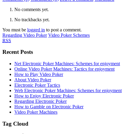
No comments yet.
No trackbacks yet.
You must be
logged in
to post a comment.
Regarding Video Poker
Video Poker Schemes
RSS
Recent Posts
Net Electronic Poker Machines: Schemes for enjoyment
Online Video Poker Machines: Tactics for enjoyment
How to Play Video Poker
About Video Poker
Electronic Poker Tactics
Web Electronic Poker Machines: Schemes for enjoyment
How to Enjoy Electronic Poker
Regarding Electronic Poker
How to Gamble on Electronic Poker
Video Poker Machines
Tag Cloud