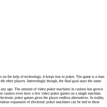
s on the help of technology, it keeps true to poker. The game is a man
th other players. Interestingly though, the final goal stays the same.
f any age. The amount of video poker machines in casinos has grown
game casinos even have a few video poker games on a single machine.
ctronic poker games gives the player endless alternatives. In reality,
endous expansion of electronic poker machines can be tied to these