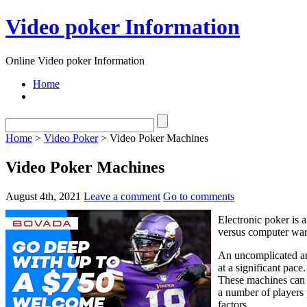
Video poker Information
Online Video poker Information
Home
Home
>
Video Poker
> Video Poker Machines
Video Poker Machines
August 4th, 2021
Leave a comment
Go to comments
Electronic poker is 
versus computer war. 
An uncomplicated an
at a significant pac
These machines can h
a number of players 
factors.