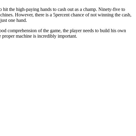
to hit the high-paying hands to cash out as a champ. Ninety-five to
achines. However, there is a 5percent chance of not winning the cash,
 just one hand.
good comprehension of the game, the player needs to build his own
he proper machine is incredibly important.