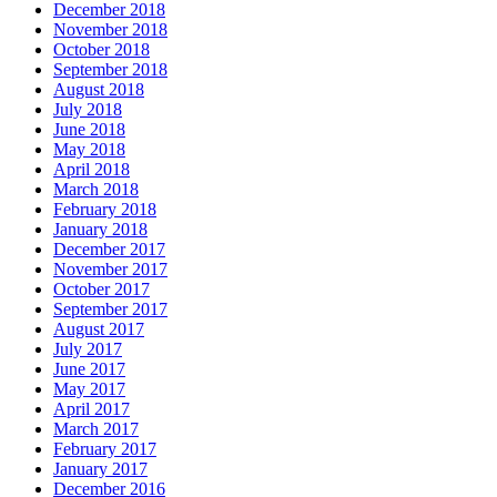
December 2018
November 2018
October 2018
September 2018
August 2018
July 2018
June 2018
May 2018
April 2018
March 2018
February 2018
January 2018
December 2017
November 2017
October 2017
September 2017
August 2017
July 2017
June 2017
May 2017
April 2017
March 2017
February 2017
January 2017
December 2016