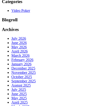
Categories
Video Poker
Blogroll
Archives
July 2026
June 2026
May 2026
April 2026
March 2026
February 2026
January 2026
December 2025
November 2025
October 2025
September 2025
August 2025
July 2025
June 2025
May 2025
April 2025