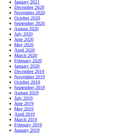
January 2021
December 2020
November 2020
October 2020
September 2020
August 2020
July 2020
June 2020
May 2020
April 2020
March 2020
February 2020
January 2020
December 2019
November 2019
October 2019
September 2019
August 2019
July 2019
June 2019
May 2019
April 2019
March 2019
February 2019
January 2019