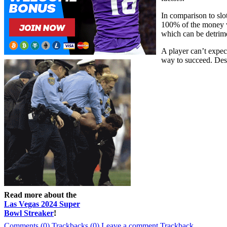
In comparison to slot
100% of the money wa
which can be detrime
A player can’t expec
way to succeed. Despi
Read more about the
Las Vegas 2024 Super
Bowl Streaker
!
Comments (0)
Trackbacks (0)
Leave a comment
Trackback