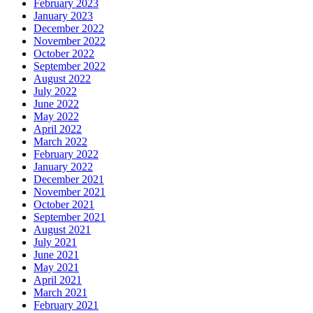
February 2023
January 2023
December 2022
November 2022
October 2022
September 2022
August 2022
July 2022
June 2022
May 2022
April 2022
March 2022
February 2022
January 2022
December 2021
November 2021
October 2021
September 2021
August 2021
July 2021
June 2021
May 2021
April 2021
March 2021
February 2021