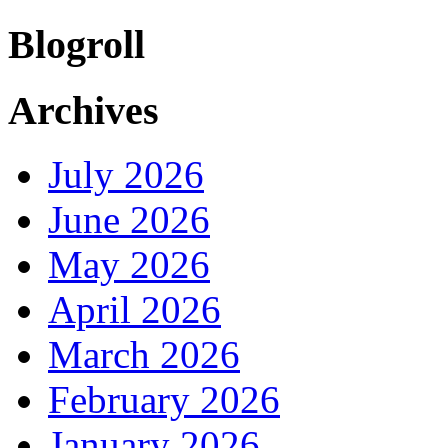
Blogroll
Archives
July 2026
June 2026
May 2026
April 2026
March 2026
February 2026
January 2026