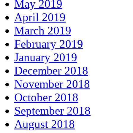
May 2019
April 2019
March 2019
February 2019
January 2019
December 2018
November 2018
October 2018
September 2018
August 2018