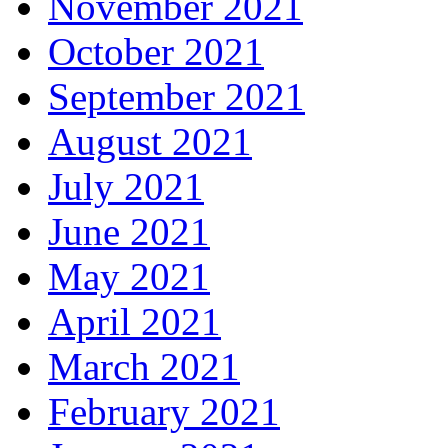
November 2021
October 2021
September 2021
August 2021
July 2021
June 2021
May 2021
April 2021
March 2021
February 2021