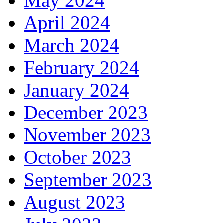
May 2024
April 2024
March 2024
February 2024
January 2024
December 2023
November 2023
October 2023
September 2023
August 2023