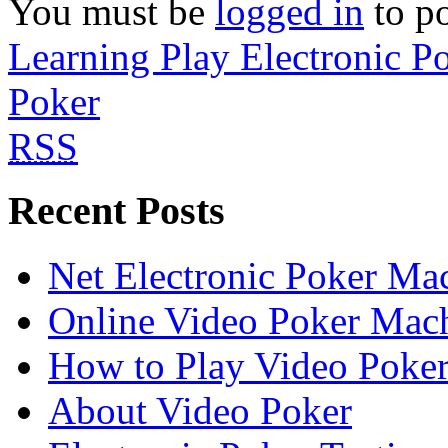
You must be
logged in
to p
Learning Play Electronic P
Poker
RSS
Recent Posts
Net Electronic Poker Ma
Online Video Poker Mach
How to Play Video Poke
About Video Poker