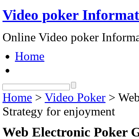
Video poker Informat
Online Video poker Inform
Home
Home
>
Video Poker
> Web 
Strategy for enjoyment
Web Electronic Poker G