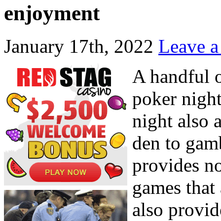
enjoyment
January 17th, 2022
Leave 
A handful o
poker night
night also 
den to gam
provides no
games that 
also provid