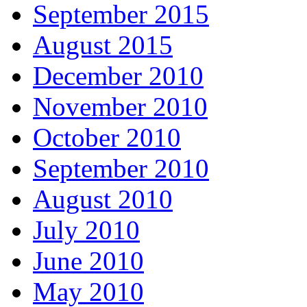
September 2015
August 2015
December 2010
November 2010
October 2010
September 2010
August 2010
July 2010
June 2010
May 2010