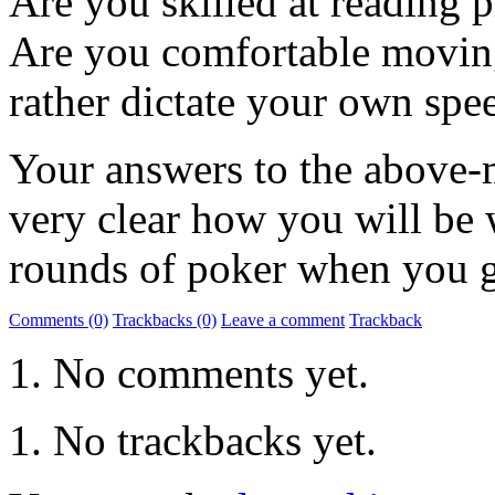
Are you skilled at reading p
Are you comfortable moving
rather dictate your own spe
Your answers to the above-
very clear how you will be
rounds of poker when you g
Comments (0)
Trackbacks (0)
Leave a comment
Trackback
No comments yet.
No trackbacks yet.