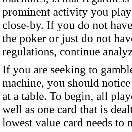
prominent activity you play 
close-by. If you do not hav
the poker or just do not ha
regulations, continue analy
If you are seeking to gambl
machine, you should notice t
at a table. To begin, all pla
well as one card that is deal
lowest value card needs to