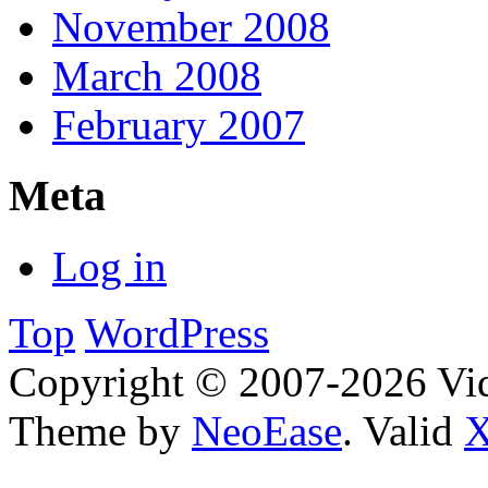
November 2008
March 2008
February 2007
Meta
Log in
Top
WordPress
Copyright © 2007-2026 Vid
Theme by
NeoEase
. Valid
X