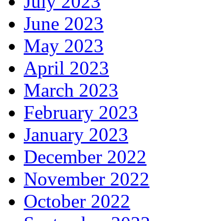
July 2023
June 2023
May 2023
April 2023
March 2023
February 2023
January 2023
December 2022
November 2022
October 2022