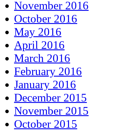
November 2016
October 2016
May 2016
April 2016
March 2016
February 2016
January 2016
December 2015
November 2015
October 2015