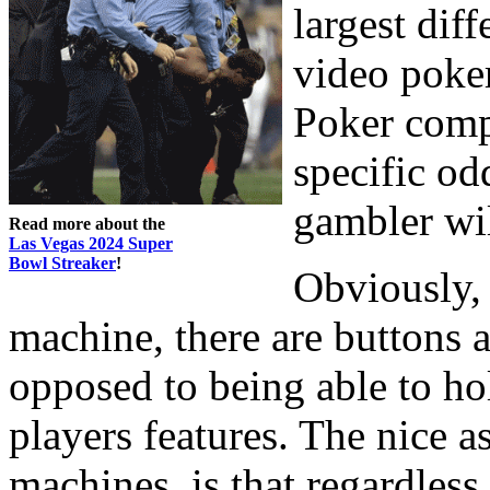
largest dif
video poker
Poker compu
specific od
gambler wil
Read more about the
Las Vegas 2024 Super
Bowl Streaker
!
Obviously, 
machine, there are buttons 
opposed to being able to h
players features. The nice a
machines, is that regardless