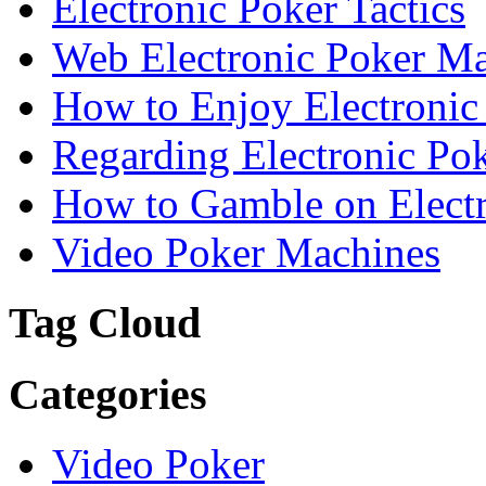
Electronic Poker Tactics
Web Electronic Poker Ma
How to Enjoy Electronic
Regarding Electronic Po
How to Gamble on Electr
Video Poker Machines
Tag Cloud
Categories
Video Poker