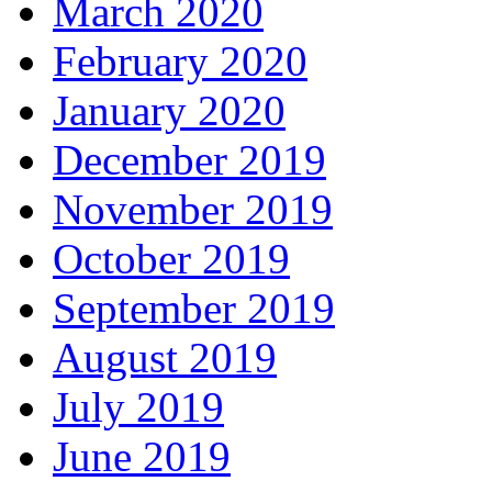
March 2020
February 2020
January 2020
December 2019
November 2019
October 2019
September 2019
August 2019
July 2019
June 2019