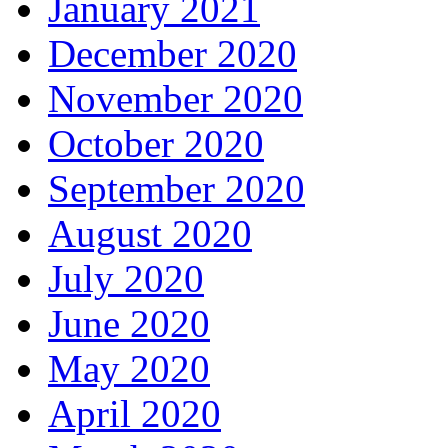
January 2021
December 2020
November 2020
October 2020
September 2020
August 2020
July 2020
June 2020
May 2020
April 2020