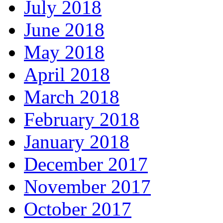
July 2018
June 2018
May 2018
April 2018
March 2018
February 2018
January 2018
December 2017
November 2017
October 2017