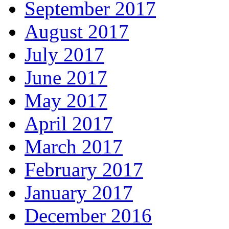
September 2017
August 2017
July 2017
June 2017
May 2017
April 2017
March 2017
February 2017
January 2017
December 2016