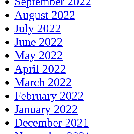
September 2022
August 2022
July 2022
June 2022
May 2022
April 2022
March 2022
February 2022
January 2022
December 2021