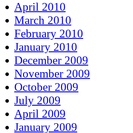
April 2010
March 2010
February 2010
January 2010
December 2009
November 2009
October 2009
July 2009
April 2009
January 2009