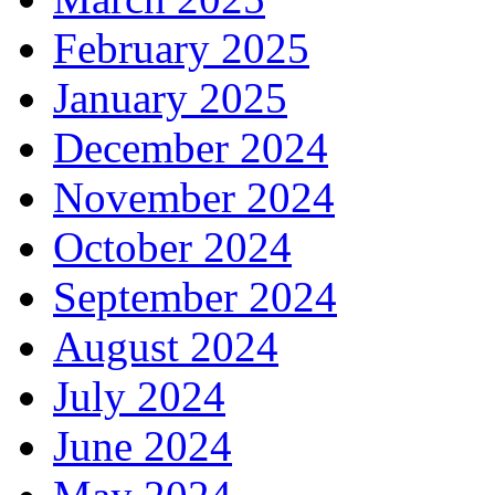
February 2025
January 2025
December 2024
November 2024
October 2024
September 2024
August 2024
July 2024
June 2024