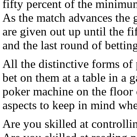
fifty percent of the minimu
As the match advances the 
are given out up until the fi
and the last round of betting
All the distinctive forms of
bet on them at a table in a 
poker machine on the floor 
aspects to keep in mind whe
Are you skilled at controlli