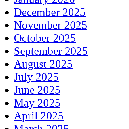
December 2025
November 2025
October 2025
September 2025
August 2025
July 2025
June 2025
May 2025
April 2025
March 2025