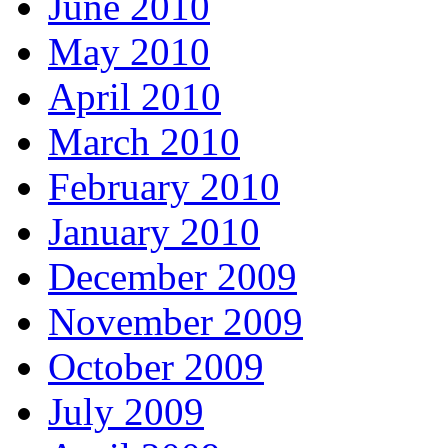
June 2010
May 2010
April 2010
March 2010
February 2010
January 2010
December 2009
November 2009
October 2009
July 2009