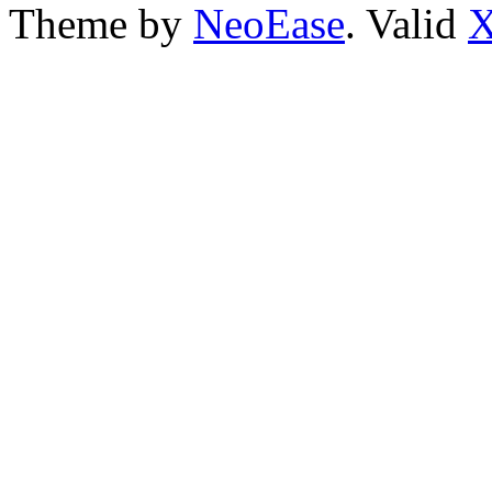
Theme by
NeoEase
. Valid
X