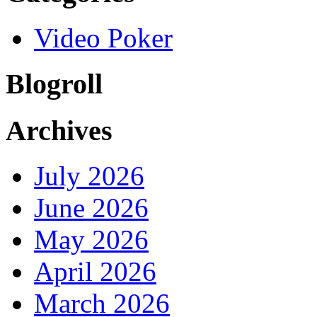
Video Poker
Blogroll
Archives
July 2026
June 2026
May 2026
April 2026
March 2026