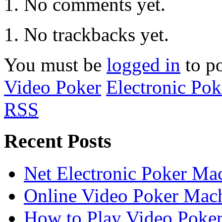
No comments yet.
No trackbacks yet.
You must be
logged in
to p
Video Poker
Electronic Po
RSS
Recent Posts
Net Electronic Poker Ma
Online Video Poker Mach
How to Play Video Poke