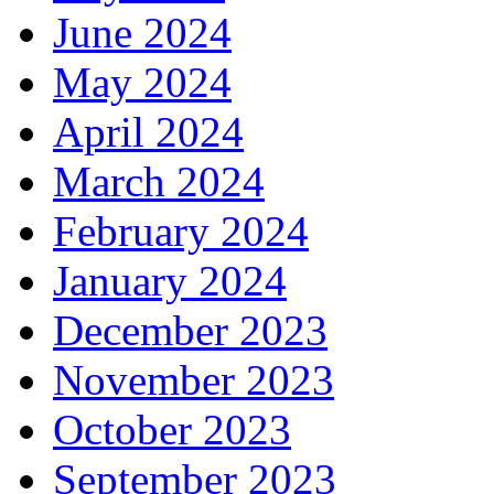
June 2024
May 2024
April 2024
March 2024
February 2024
January 2024
December 2023
November 2023
October 2023
September 2023