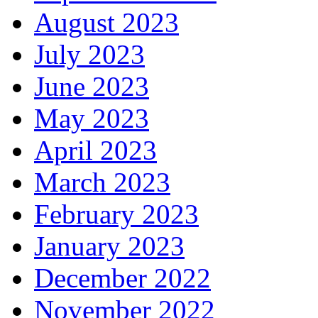
August 2023
July 2023
June 2023
May 2023
April 2023
March 2023
February 2023
January 2023
December 2022
November 2022