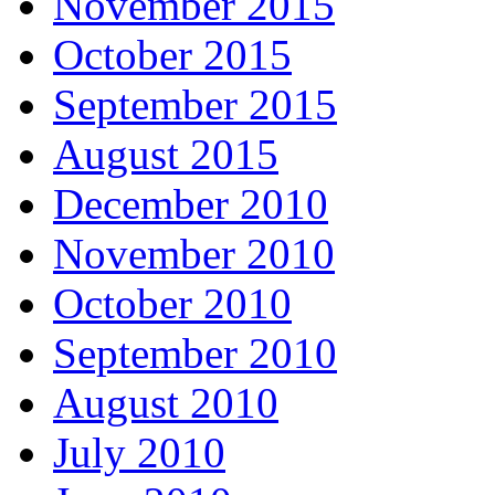
November 2015
October 2015
September 2015
August 2015
December 2010
November 2010
October 2010
September 2010
August 2010
July 2010