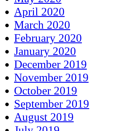
April 2020
March 2020
February 2020
January 2020
December 2019
November 2019
October 2019
September 2019
August 2019
July 2019