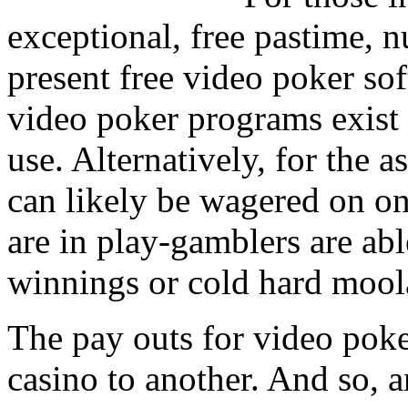
exceptional, free pastime, 
present free video poker so
video poker programs exist t
use. Alternatively, for the a
can likely be wagered on on 
are in play-gamblers are abl
winnings or cold hard mool
The pay outs for video pok
casino to another. And so, a