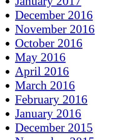
January 2017
December 2016
November 2016
October 2016
May 2016
April 2016
March 2016
February 2016
January 2016
December 2015