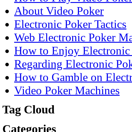
About Video Poker
Electronic Poker Tactics
Web Electronic Poker Ma
How to Enjoy Electronic
Regarding Electronic Po
How to Gamble on Electr
Video Poker Machines
Tag Cloud
Categories