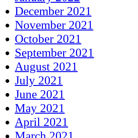
December 2021
November 2021
October 2021
September 2021
August 2021
July 2021
June 2021
May 2021
April 2021
March 2021