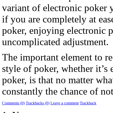
variant of electronic poker
if you are completely at eas
poker, enjoying electronic 
uncomplicated adjustment.
The important element to re
style of poker, whether it’s
poker, is that no matter wha
constantly the chance of no
Comments (0)
Trackbacks (0)
Leave a comment
Trackback