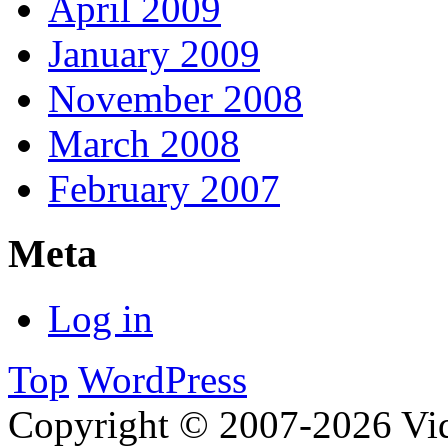
April 2009
January 2009
November 2008
March 2008
February 2007
Meta
Log in
Top
WordPress
Copyright © 2007-2026 Vid