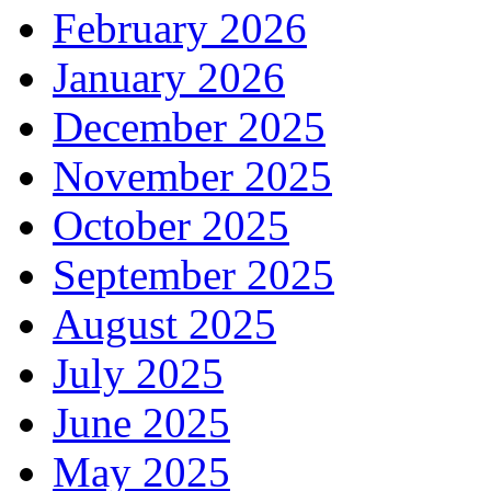
February 2026
January 2026
December 2025
November 2025
October 2025
September 2025
August 2025
July 2025
June 2025
May 2025