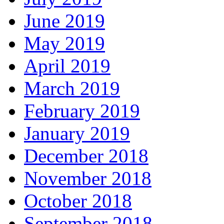
June 2019
May 2019
April 2019
March 2019
February 2019
January 2019
December 2018
November 2018
October 2018
September 2018