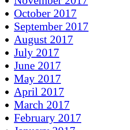
November 2017
October 2017
September 2017
August 2017
July 2017
June 2017
May 2017
April 2017
March 2017
February 2017