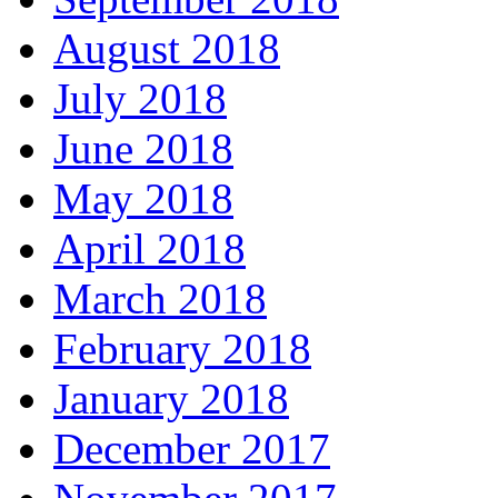
August 2018
July 2018
June 2018
May 2018
April 2018
March 2018
February 2018
January 2018
December 2017