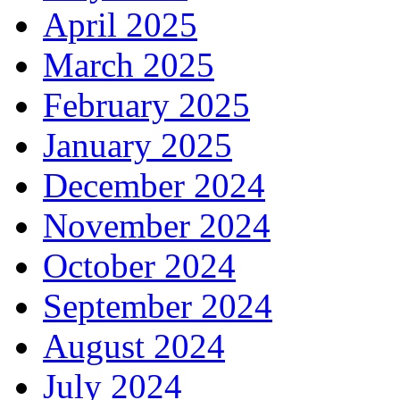
April 2025
March 2025
February 2025
January 2025
December 2024
November 2024
October 2024
September 2024
August 2024
July 2024