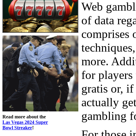
Web gamble
of data reg
comprises o
techniques,
more. Addit
for players
gratis or, i
actually ge
gambling f
Read more about the
Las Vegas 2024 Super
Bowl Streaker
!
For those i