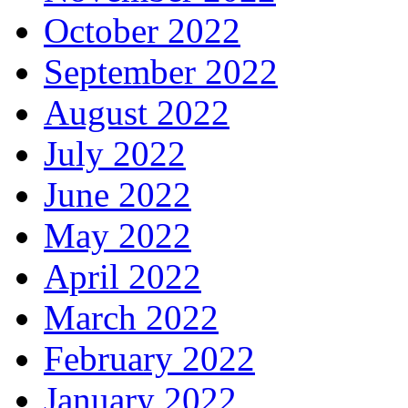
October 2022
September 2022
August 2022
July 2022
June 2022
May 2022
April 2022
March 2022
February 2022
January 2022