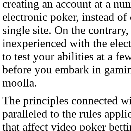
creating an account at a n
electronic poker, instead of
single site. On the contrary
inexperienced with the elect
to test your abilities at a f
before you embark in gaming
moolla.
The principles connected w
paralleled to the rules appl
that affect video poker betti