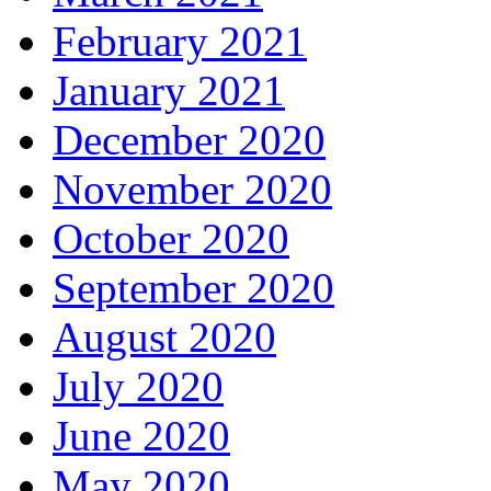
February 2021
January 2021
December 2020
November 2020
October 2020
September 2020
August 2020
July 2020
June 2020
May 2020