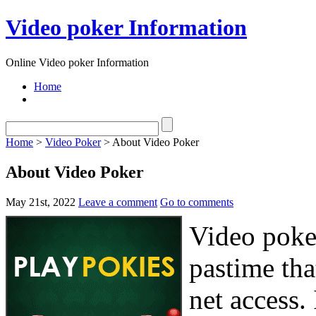
Video poker Information
Online Video poker Information
Home
Home
>
Video Poker
> About Video Poker
About Video Poker
May 21st, 2022
Leave a comment
Go to comments
Video poker
pastime tha
net access.