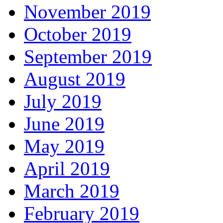
November 2019
October 2019
September 2019
August 2019
July 2019
June 2019
May 2019
April 2019
March 2019
February 2019