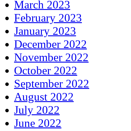
March 2023
February 2023
January 2023
December 2022
November 2022
October 2022
September 2022
August 2022
July 2022
June 2022