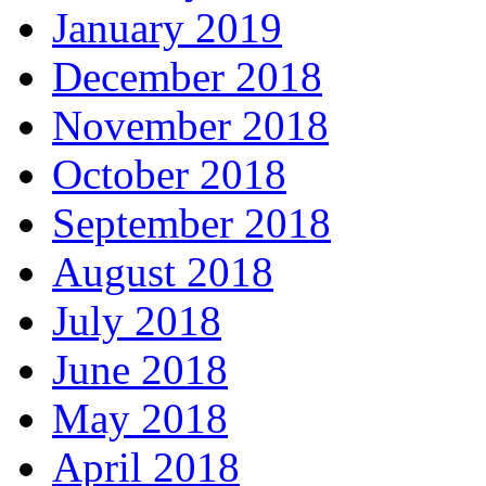
January 2019
December 2018
November 2018
October 2018
September 2018
August 2018
July 2018
June 2018
May 2018
April 2018