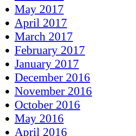
May 2017
April 2017
March 2017
February 2017
January 2017
December 2016
November 2016
October 2016
May 2016
April 2016