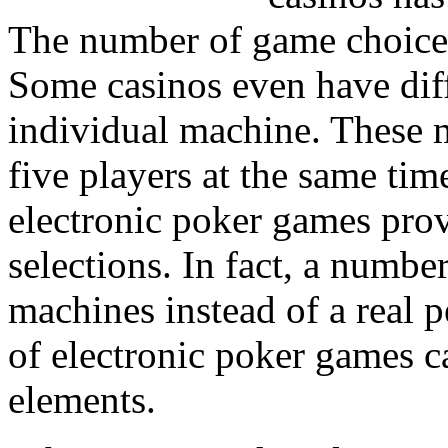
The number of game choices
Some casinos even have dif
individual machine. These 
five players at the same ti
electronic poker games prov
selections. In fact, a numbe
machines instead of a real 
of electronic poker games c
elements.