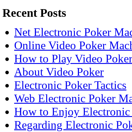
Recent Posts
Net Electronic Poker Ma
Online Video Poker Mach
How to Play Video Poke
About Video Poker
Electronic Poker Tactics
Web Electronic Poker Ma
How to Enjoy Electronic
Regarding Electronic Po