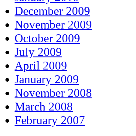
December 2009
November 2009
October 2009
July 2009
April 2009
January 2009
November 2008
March 2008
February 2007