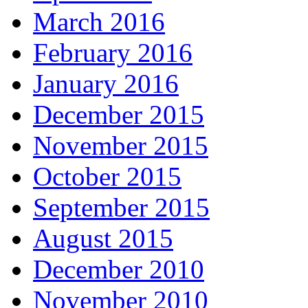
March 2016
February 2016
January 2016
December 2015
November 2015
October 2015
September 2015
August 2015
December 2010
November 2010