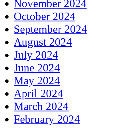
November 2024
October 2024
September 2024
August 2024
July 2024
June 2024
May 2024
April 2024
March 2024
February 2024