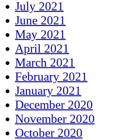
July 2021
June 2021
May 2021
April 2021
March 2021
February 2021
January 2021
December 2020
November 2020
October 2020