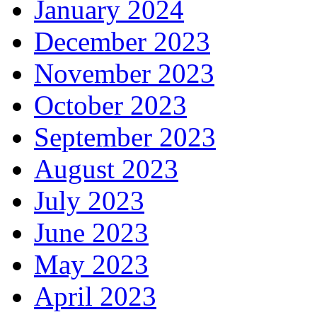
January 2024
December 2023
November 2023
October 2023
September 2023
August 2023
July 2023
June 2023
May 2023
April 2023