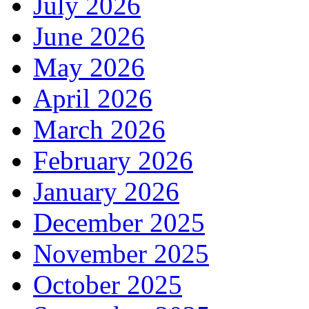
July 2026
June 2026
May 2026
April 2026
March 2026
February 2026
January 2026
December 2025
November 2025
October 2025