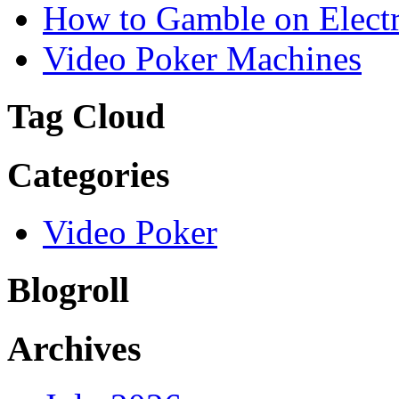
How to Gamble on Electr
Video Poker Machines
Tag Cloud
Categories
Video Poker
Blogroll
Archives