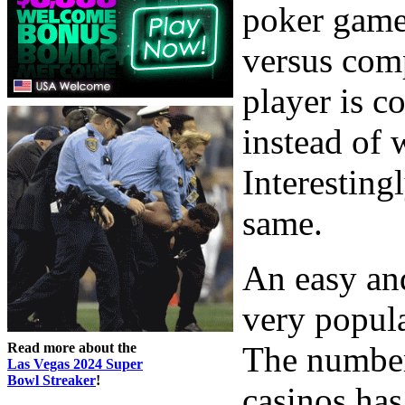
poker game
versus comp
player is 
instead of 
Interesting
same.
An easy an
very popul
Read more about the
The number
Las Vegas 2024 Super
Bowl Streaker
!
casinos has 