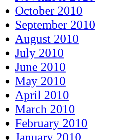
October 2010
September 2010
August 2010
July 2010
June 2010
May 2010
April 2010
March 2010
February 2010
January 2010