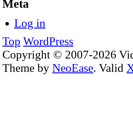
Meta
Log in
Top
WordPress
Copyright © 2007-2026 Vid
Theme by
NeoEase
. Valid
X