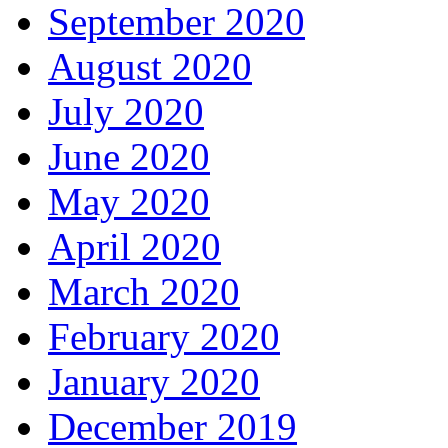
September 2020
August 2020
July 2020
June 2020
May 2020
April 2020
March 2020
February 2020
January 2020
December 2019