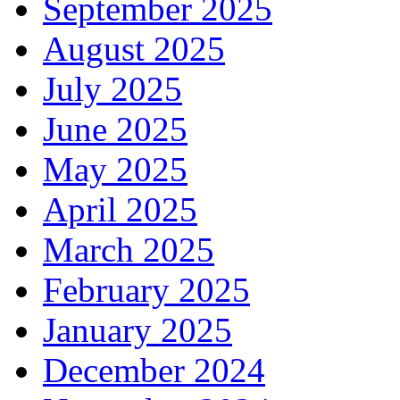
September 2025
August 2025
July 2025
June 2025
May 2025
April 2025
March 2025
February 2025
January 2025
December 2024