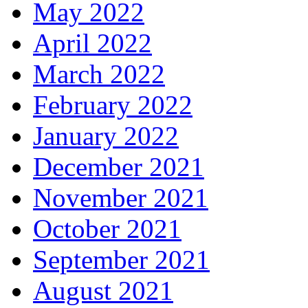
May 2022
April 2022
March 2022
February 2022
January 2022
December 2021
November 2021
October 2021
September 2021
August 2021