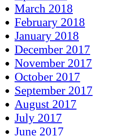
March 2018
February 2018
January 2018
December 2017
November 2017
October 2017
September 2017
August 2017
July 2017
June 2017