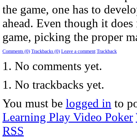
the game, one has to devel
ahead. Even though it does n
game, picking the proper mac
Comments (0)
Trackbacks (0)
Leave a comment
Trackback
No comments yet.
No trackbacks yet.
You must be
logged in
to p
Learning Play Video Poker
RSS