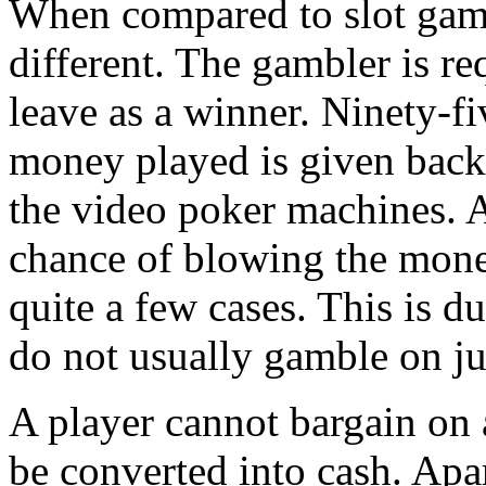
When compared to slot games,
different. The gambler is re
leave as a winner. Ninety-f
money played is given back 
the video poker machines. A
chance of blowing the mone
quite a few cases. This is du
do not usually gamble on ju
A player cannot bargain on 
be converted into cash. Apa