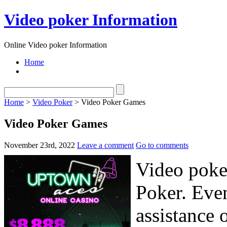
Video poker Information
Online Video poker Information
Home
Home
>
Video Poker
> Video Poker Games
Video Poker Games
November 23rd, 2022
Leave a comment
Go to comments
Video poker
Poker. Even
assistance 