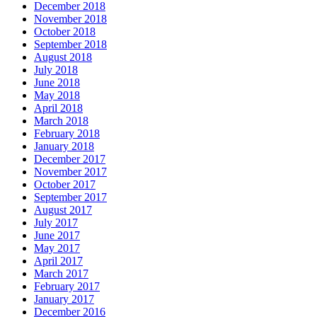
December 2018
November 2018
October 2018
September 2018
August 2018
July 2018
June 2018
May 2018
April 2018
March 2018
February 2018
January 2018
December 2017
November 2017
October 2017
September 2017
August 2017
July 2017
June 2017
May 2017
April 2017
March 2017
February 2017
January 2017
December 2016