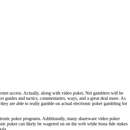
ernet access. Actually, along with video poker, Net gamblers will be
ker guides and tactics, commentaries, ways, and a great deal more. As
s, they are able to really gamble on actual electronic poker gambling for
lectronic poker programs. Additionally, many shareware video poker
ctronic poker can likely be wagered on on the web while bona fide stakes
oola.