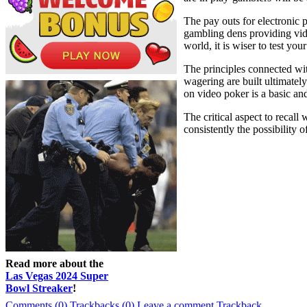
The pay outs for electronic 
gambling dens providing vide
world, it is wiser to test yo
The principles connected wit
wagering are built ultimatel
on video poker is a basic a
The critical aspect to recall
consistently the possibility 
Read more about the
Las Vegas 2024 Super
Bowl Streaker
!
Comments (0)
Trackbacks (0)
Leave a comment
Trackback