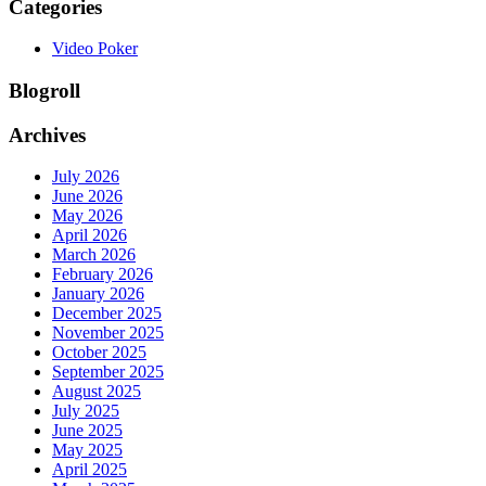
Categories
Video Poker
Blogroll
Archives
July 2026
June 2026
May 2026
April 2026
March 2026
February 2026
January 2026
December 2025
November 2025
October 2025
September 2025
August 2025
July 2025
June 2025
May 2025
April 2025