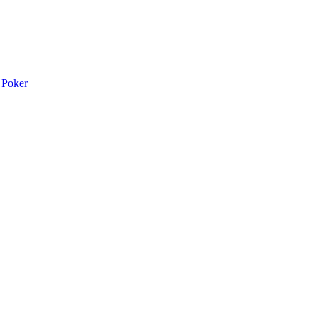
 Poker