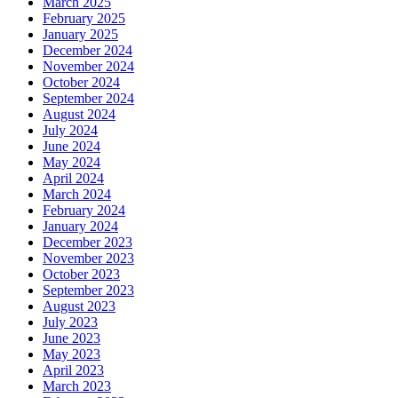
March 2025
February 2025
January 2025
December 2024
November 2024
October 2024
September 2024
August 2024
July 2024
June 2024
May 2024
April 2024
March 2024
February 2024
January 2024
December 2023
November 2023
October 2023
September 2023
August 2023
July 2023
June 2023
May 2023
April 2023
March 2023