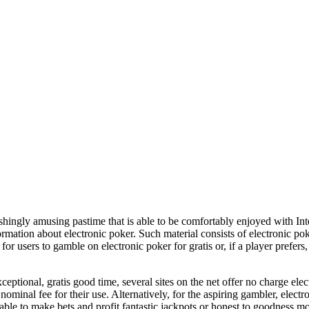
ishingly amusing pastime that is able to be comfortably enjoyed with Int
ormation about electronic poker. Such material consists of electronic po
 for users to gamble on electronic poker for gratis or, if a player prefer
xceptional, gratis good time, several sites on the net offer no charge e
 nominal fee for their use. Alternatively, for the aspiring gambler, ele
 able to make bets and profit fantastic jackpots or honest to goodness m