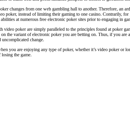
poker changes from one web gambling hall to another. Therefore, an ard
o poker, instead of limiting their gaming to one casino. Contrarily, fo
ur abilities at numerous free electronic poker sites prior to engaging in 
h video poker are simply paralleled to the principles found at poker gamb
y on the variant of electronic poker you are betting on. Thus, if you ar
nd uncomplicated change.
 when you are enjoying any type of poker, whether it’s video poker or long
of losing the game.