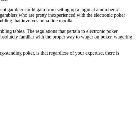
ent gambler could gain from setting up a login at a number of
r gamblers who are pretty inexperienced with the electronic poker
gambling that involves bona fide moolla.
ling tables. The regulations that pertain to electronic poker
e absolutely familiar with the proper way to wager on poker, wagering
-standing poker, is that regardless of your expertise, there is