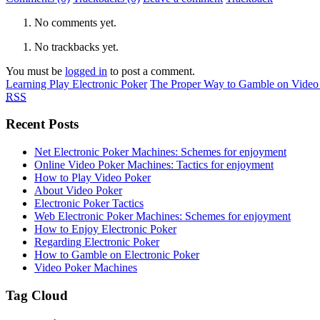
No comments yet.
No trackbacks yet.
You must be
logged in
to post a comment.
Learning Play Electronic Poker
The Proper Way to Gamble on Video
RSS
Recent Posts
Net Electronic Poker Machines: Schemes for enjoyment
Online Video Poker Machines: Tactics for enjoyment
How to Play Video Poker
About Video Poker
Electronic Poker Tactics
Web Electronic Poker Machines: Schemes for enjoyment
How to Enjoy Electronic Poker
Regarding Electronic Poker
How to Gamble on Electronic Poker
Video Poker Machines
Tag Cloud