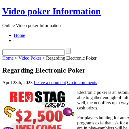
Video poker Information
Online Video poker Information
Home
Home
>
Video Poker
> Regarding Electronic Poker
Regarding Electronic Poker
April 28th, 2023
Leave a comment
Go to comments
Electronic poker is an aston
able to gather enough of inf
well, the net offers up a way
cash prizes.
For players hunting for an e
programs exist that ask for a
are in play-gamblers will be