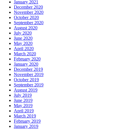
January 2021
December 2020
November 2020
October 2020
September 2020
August 2020
July 2020
June 2020
May 2020
April 2020
March 2020
February 2020
January 2020
December 2019
November 2019
October 2019
September 2019
August 2019
July 2019
June 2019
May 2019
April 2019
March 2019
February 2019
January 2019