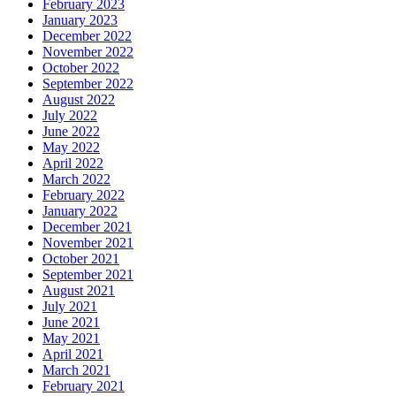
February 2023
January 2023
December 2022
November 2022
October 2022
September 2022
August 2022
July 2022
June 2022
May 2022
April 2022
March 2022
February 2022
January 2022
December 2021
November 2021
October 2021
September 2021
August 2021
July 2021
June 2021
May 2021
April 2021
March 2021
February 2021