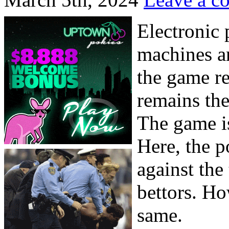
Electronic 
machines a
the game re
remains the
The game is
Here, the p
against the
bettors. Ho
same.