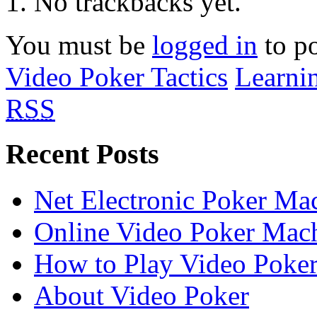
No trackbacks yet.
You must be
logged in
to p
Video Poker Tactics
Learni
RSS
Recent Posts
Net Electronic Poker Ma
Online Video Poker Mach
How to Play Video Poke
About Video Poker