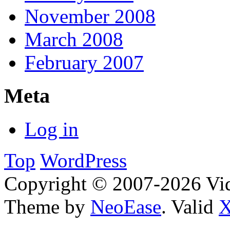
November 2008
March 2008
February 2007
Meta
Log in
Top
WordPress
Copyright © 2007-2026 Vid
Theme by
NeoEase
. Valid
X