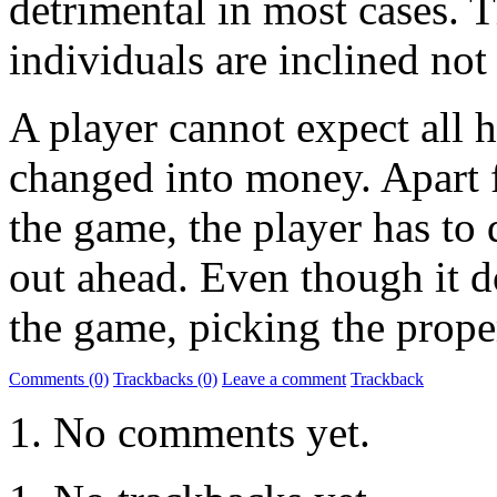
detrimental in most cases. Th
individuals are inclined not
A player cannot expect all 
changed into money. Apart 
the game, the player has to
out ahead. Even though it d
the game, picking the proper
Comments (0)
Trackbacks (0)
Leave a comment
Trackback
No comments yet.