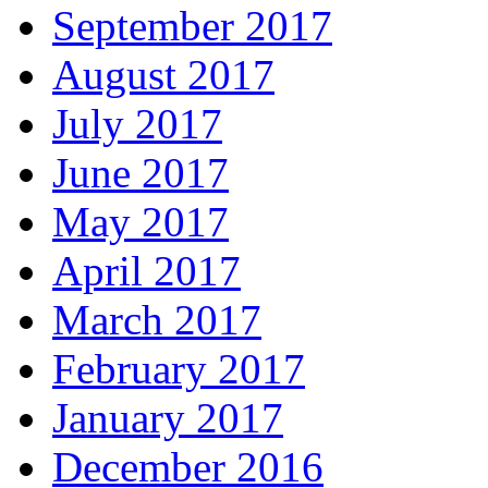
September 2017
August 2017
July 2017
June 2017
May 2017
April 2017
March 2017
February 2017
January 2017
December 2016