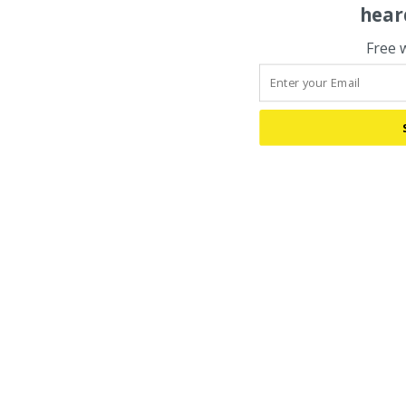
hear
Free 