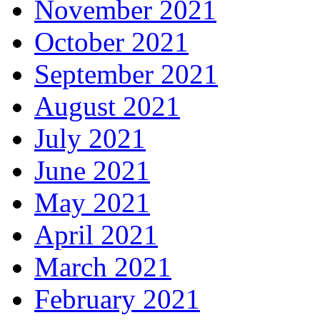
November 2021
October 2021
September 2021
August 2021
July 2021
June 2021
May 2021
April 2021
March 2021
February 2021