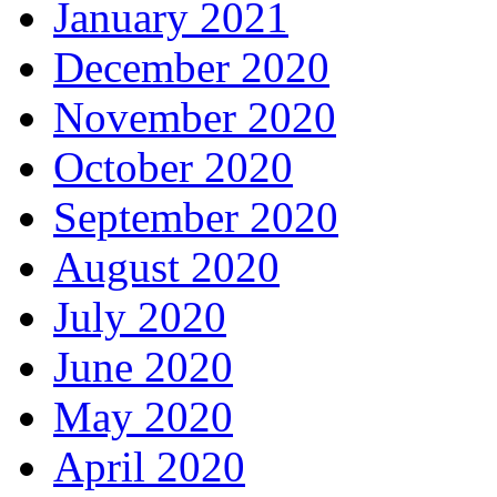
January 2021
December 2020
November 2020
October 2020
September 2020
August 2020
July 2020
June 2020
May 2020
April 2020