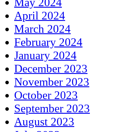
May 2024
April 2024
March 2024
February 2024
January 2024
December 2023
November 2023
October 2023
September 2023
August 2023