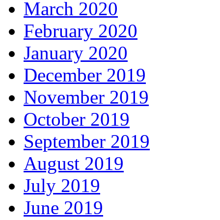
March 2020
February 2020
January 2020
December 2019
November 2019
October 2019
September 2019
August 2019
July 2019
June 2019