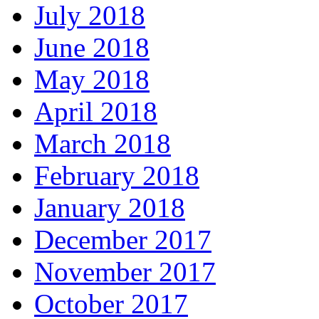
July 2018
June 2018
May 2018
April 2018
March 2018
February 2018
January 2018
December 2017
November 2017
October 2017