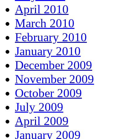
April 2010
March 2010
February 2010
January 2010
December 2009
November 2009
October 2009
July 2009
April 2009
January 2009