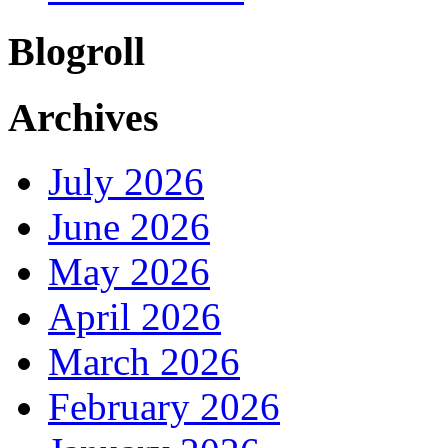
Blogroll
Archives
July 2026
June 2026
May 2026
April 2026
March 2026
February 2026