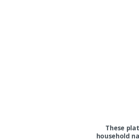
These pla
household na