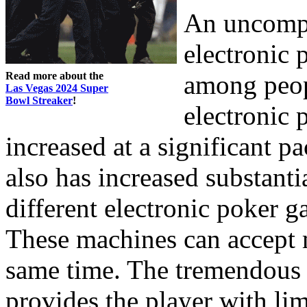
An uncompl
electronic 
Read more about the
among peop
Las Vegas 2024 Super
Bowl Streaker
!
electronic 
increased at a significant 
also has increased substant
different electronic poker 
These machines can accept m
same time. The tremendous 
provides the player with limi