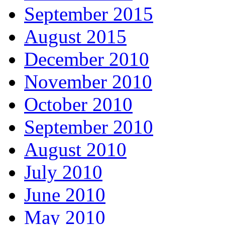
September 2015
August 2015
December 2010
November 2010
October 2010
September 2010
August 2010
July 2010
June 2010
May 2010