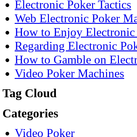
Electronic Poker Tactics
Web Electronic Poker Ma
How to Enjoy Electronic
Regarding Electronic Po
How to Gamble on Electr
Video Poker Machines
Tag Cloud
Categories
Video Poker