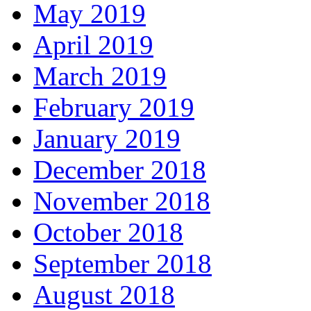
May 2019
April 2019
March 2019
February 2019
January 2019
December 2018
November 2018
October 2018
September 2018
August 2018