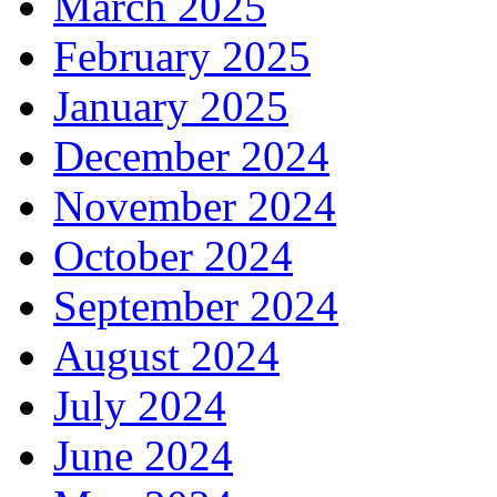
March 2025
February 2025
January 2025
December 2024
November 2024
October 2024
September 2024
August 2024
July 2024
June 2024