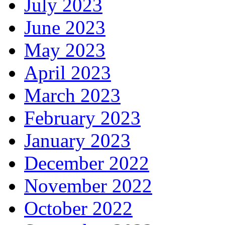
July 2023
June 2023
May 2023
April 2023
March 2023
February 2023
January 2023
December 2022
November 2022
October 2022