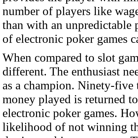
number of players like wage
than with an unpredictable
of electronic poker games ca
When compared to slot games
different. The enthusiast ne
as a champion. Ninety-five 
money played is returned to 
electronic poker games. How
likelihood of not winning 