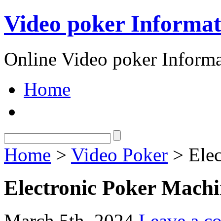
Video poker Informat
Online Video poker Inform
Home
Home
>
Video Poker
> Elec
Electronic Poker Machi
March 5th, 2024
Leave a c