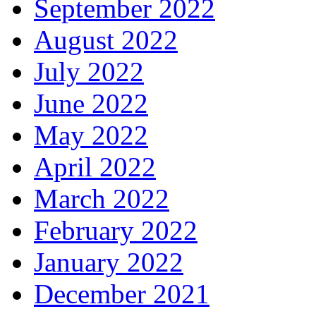
September 2022
August 2022
July 2022
June 2022
May 2022
April 2022
March 2022
February 2022
January 2022
December 2021