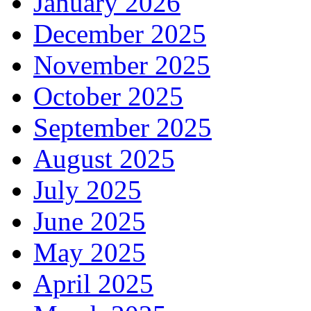
January 2026
December 2025
November 2025
October 2025
September 2025
August 2025
July 2025
June 2025
May 2025
April 2025