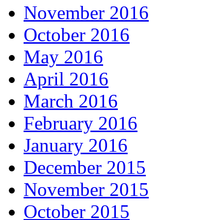
November 2016
October 2016
May 2016
April 2016
March 2016
February 2016
January 2016
December 2015
November 2015
October 2015