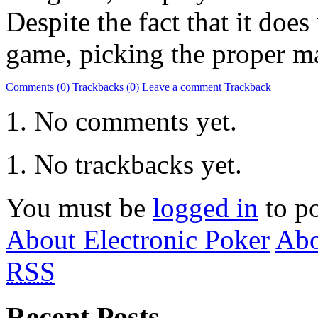
Despite the fact that it does
game, picking the proper mac
Comments (0)
Trackbacks (0)
Leave a comment
Trackback
No comments yet.
No trackbacks yet.
You must be
logged in
to p
About Electronic Poker
Abo
RSS
Recent Posts