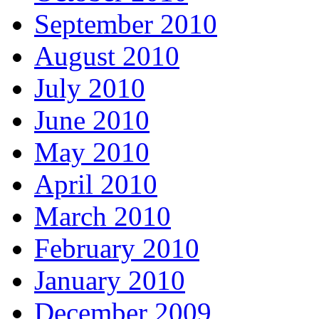
September 2010
August 2010
July 2010
June 2010
May 2010
April 2010
March 2010
February 2010
January 2010
December 2009