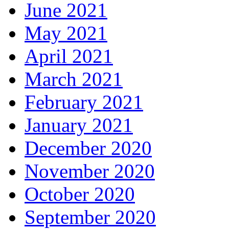
June 2021
May 2021
April 2021
March 2021
February 2021
January 2021
December 2020
November 2020
October 2020
September 2020