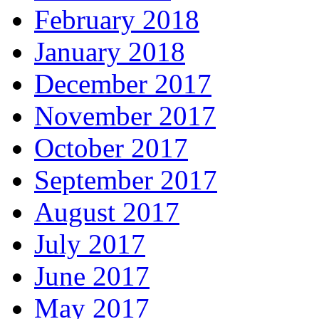
February 2018
January 2018
December 2017
November 2017
October 2017
September 2017
August 2017
July 2017
June 2017
May 2017