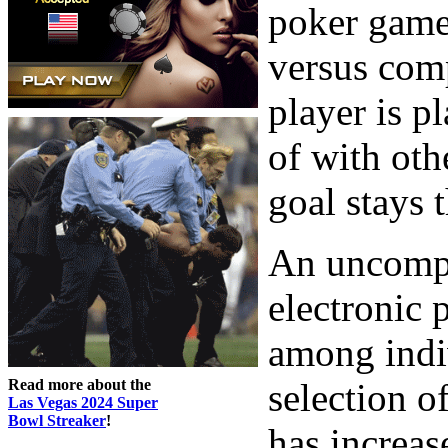
poker game
versus comp
player is p
of with oth
goal stays 
An uncompl
electronic 
among indi
Read more about the
selection o
Las Vegas 2024 Super
Bowl Streaker
!
has increas