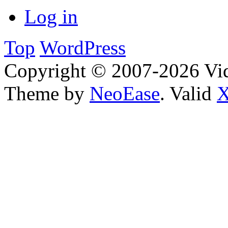
Log in
Top
WordPress
Copyright © 2007-2026 Vid
Theme by
NeoEase
. Valid
X