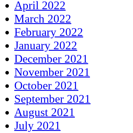
April 2022
March 2022
February 2022
January 2022
December 2021
November 2021
October 2021
September 2021
August 2021
July 2021