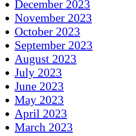
December 2023
November 2023
October 2023
September 2023
August 2023
July 2023
June 2023
May 2023
April 2023
March 2023