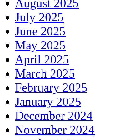
August 2025
July 2025
June 2025
May 2025
April 2025
March 2025
February 2025
January 2025
December 2024
November 2024