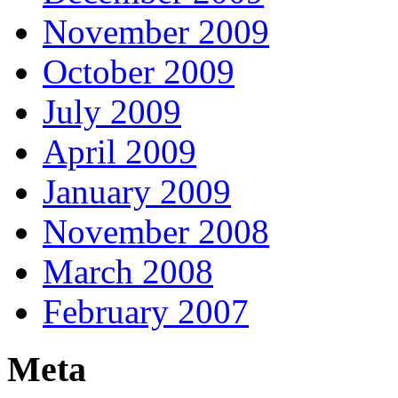
November 2009
October 2009
July 2009
April 2009
January 2009
November 2008
March 2008
February 2007
Meta