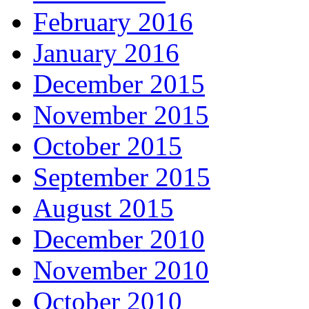
February 2016
January 2016
December 2015
November 2015
October 2015
September 2015
August 2015
December 2010
November 2010
October 2010