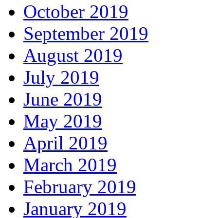
October 2019
September 2019
August 2019
July 2019
June 2019
May 2019
April 2019
March 2019
February 2019
January 2019