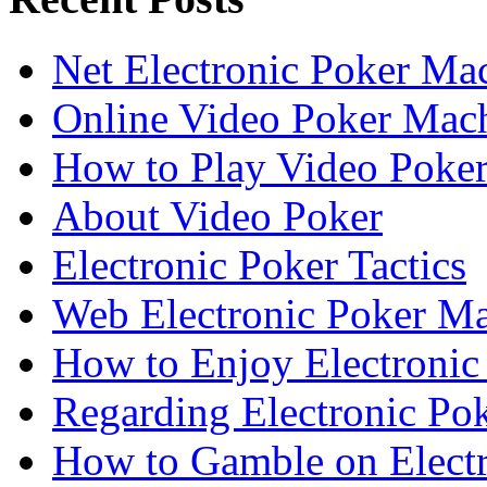
Net Electronic Poker Ma
Online Video Poker Mach
How to Play Video Poke
About Video Poker
Electronic Poker Tactics
Web Electronic Poker Ma
How to Enjoy Electronic
Regarding Electronic Po
How to Gamble on Electr