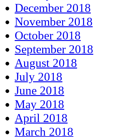
December 2018
November 2018
October 2018
September 2018
August 2018
July 2018
June 2018
May 2018
April 2018
March 2018