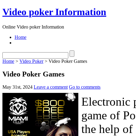
Video poker Information
Online Video poker Information
Home
Home
>
Video Poker
> Video Poker Games
Video Poker Games
May 31st, 2024
Leave a comment
Go to comments
Electronic 
game of Po
the help of