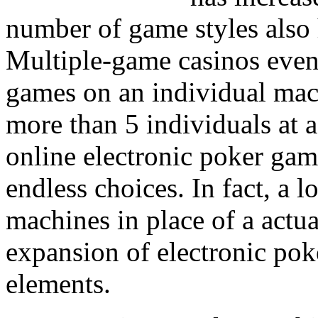
number of game styles also 
Multiple-game casinos even
games on an individual mac
more than 5 individuals at 
online electronic poker gam
endless choices. In fact, a l
machines in place of a actu
expansion of electronic pok
elements.