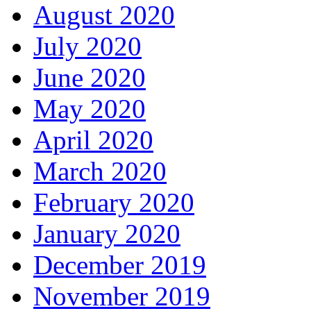
August 2020
July 2020
June 2020
May 2020
April 2020
March 2020
February 2020
January 2020
December 2019
November 2019