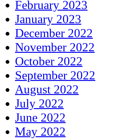
February 2023
January 2023
December 2022
November 2022
October 2022
September 2022
August 2022
July 2022
June 2022
May 2022