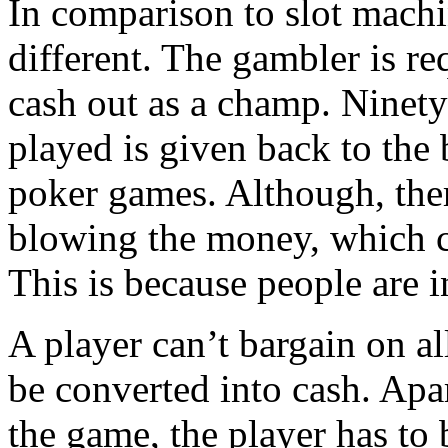
In comparison to slot machine
different. The gambler is re
cash out as a champ. Ninet
played is given back to the 
poker games. Although, ther
blowing the money, which c
This is because people are i
A player can’t bargain on a
be converted into cash. Apa
the game, the player has to