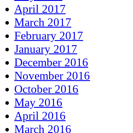
April 2017
March 2017
February 2017
January 2017
December 2016
November 2016
October 2016
May 2016
April 2016
March 2016