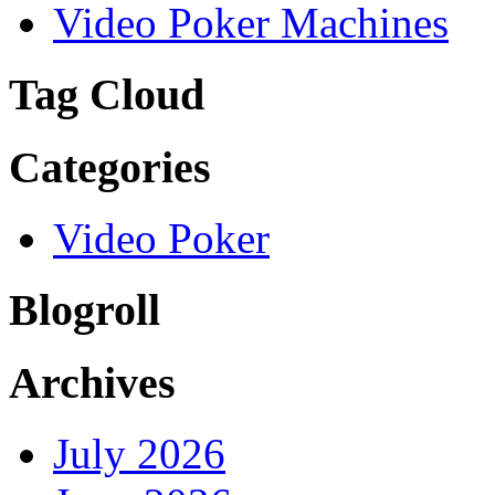
Video Poker Machines
Tag Cloud
Categories
Video Poker
Blogroll
Archives
July 2026