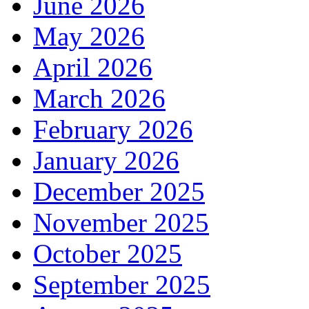
June 2026
May 2026
April 2026
March 2026
February 2026
January 2026
December 2025
November 2025
October 2025
September 2025