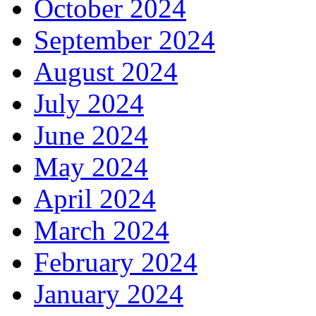
October 2024
September 2024
August 2024
July 2024
June 2024
May 2024
April 2024
March 2024
February 2024
January 2024