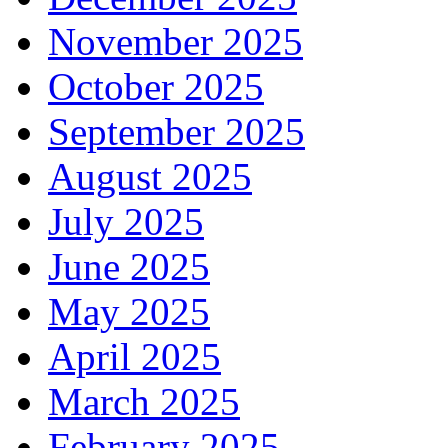
November 2025
October 2025
September 2025
August 2025
July 2025
June 2025
May 2025
April 2025
March 2025
February 2025