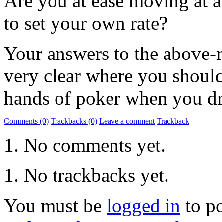
Are you at ease moving at a
to set your own rate?
Your answers to the above-
very clear where you shoul
hands of poker when you dr
Comments (0)
Trackbacks (0)
Leave a comment
Trackback
No comments yet.
No trackbacks yet.
You must be
logged in
to p