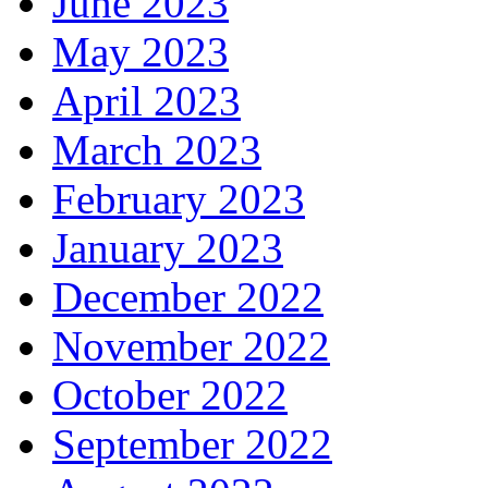
June 2023
May 2023
April 2023
March 2023
February 2023
January 2023
December 2022
November 2022
October 2022
September 2022