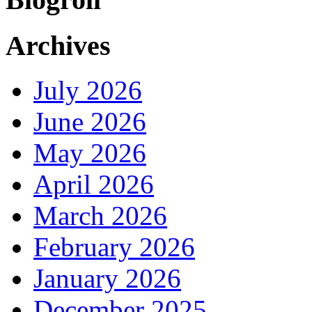
Archives
July 2026
June 2026
May 2026
April 2026
March 2026
February 2026
January 2026
December 2025