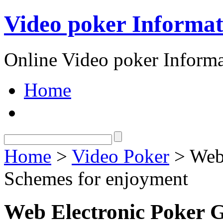
Video poker Informat
Online Video poker Inform
Home
Home
>
Video Poker
> Web 
Schemes for enjoyment
Web Electronic Poker 