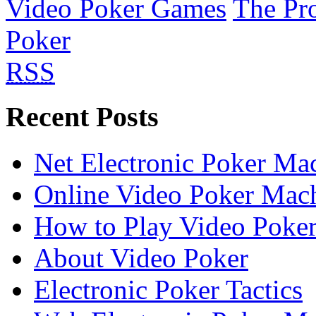
Video Poker Games
The Pro
Poker
RSS
Recent Posts
Net Electronic Poker Ma
Online Video Poker Mach
How to Play Video Poke
About Video Poker
Electronic Poker Tactics