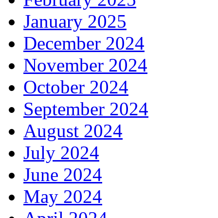
January 2025
December 2024
November 2024
October 2024
September 2024
August 2024
July 2024
June 2024
May 2024