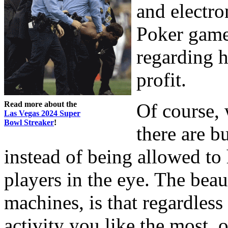
and electro
Poker game 
regarding h
profit.
Read more about the
Of course, 
Las Vegas 2024 Super
Bowl Streaker
!
there are b
instead of being allowed to
players in the eye. The beau
machines, is that regardless
activity you like the most, o