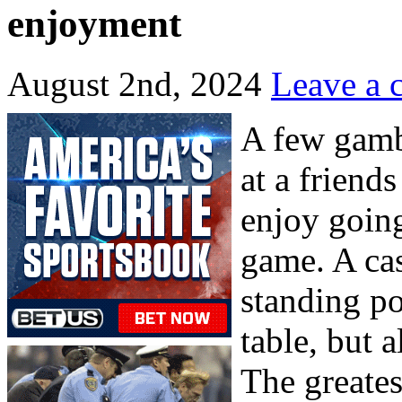
enjoyment
August 2nd, 2024
Leave a
A few gambl
at a friend
enjoy going
game. A cas
standing po
table, but 
The greates