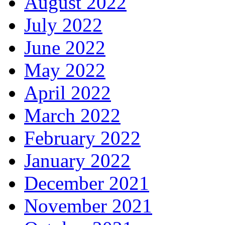
August 2022
July 2022
June 2022
May 2022
April 2022
March 2022
February 2022
January 2022
December 2021
November 2021