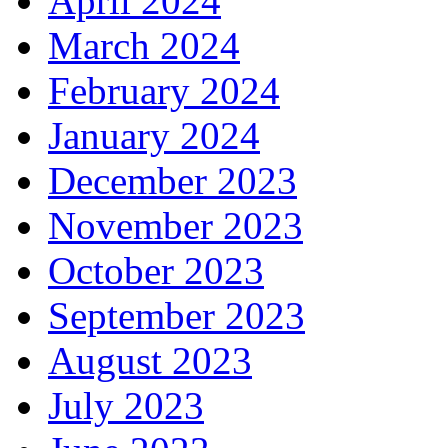
April 2024
March 2024
February 2024
January 2024
December 2023
November 2023
October 2023
September 2023
August 2023
July 2023