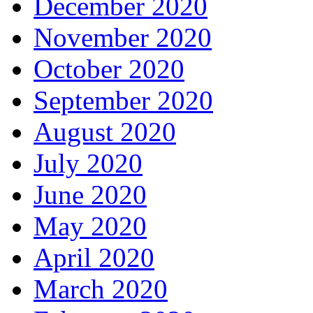
December 2020
November 2020
October 2020
September 2020
August 2020
July 2020
June 2020
May 2020
April 2020
March 2020