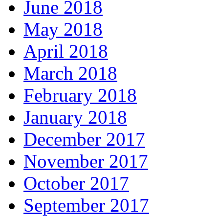
June 2018
May 2018
April 2018
March 2018
February 2018
January 2018
December 2017
November 2017
October 2017
September 2017