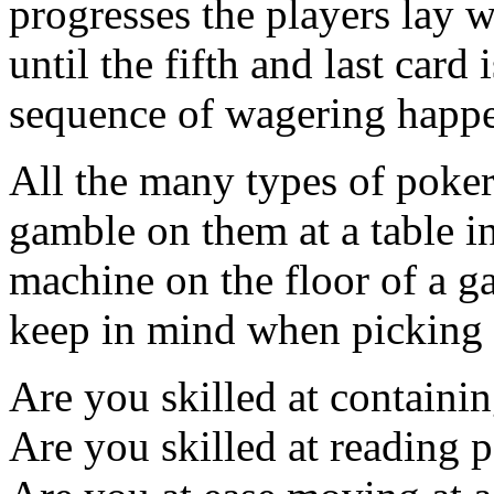
progresses the players lay 
until the fifth and last card 
sequence of wagering happ
All the many types of poker 
gamble on them at a table in
machine on the floor of a g
keep in mind when picking 
Are you skilled at containin
Are you skilled at reading 