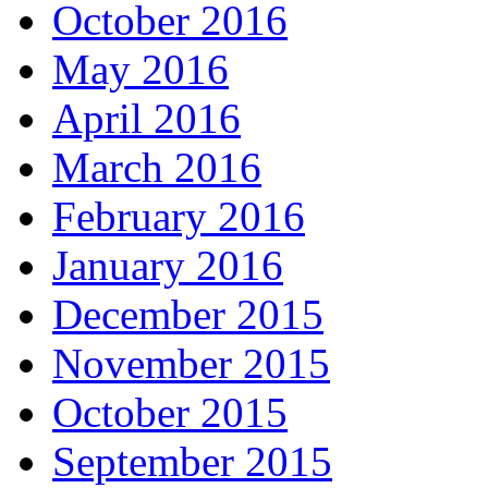
October 2016
May 2016
April 2016
March 2016
February 2016
January 2016
December 2015
November 2015
October 2015
September 2015