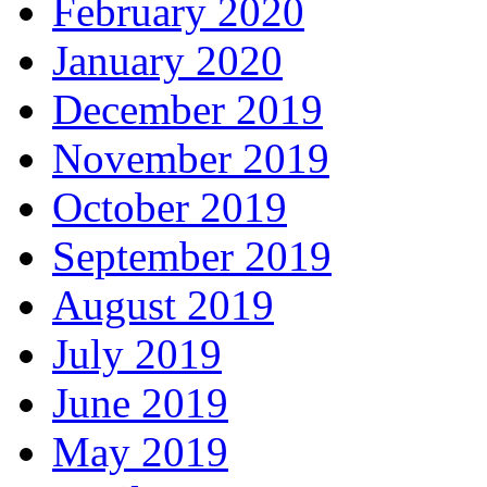
February 2020
January 2020
December 2019
November 2019
October 2019
September 2019
August 2019
July 2019
June 2019
May 2019