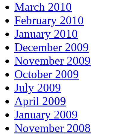
March 2010
February 2010
January 2010
December 2009
November 2009
October 2009
July 2009
April 2009
January 2009
November 2008