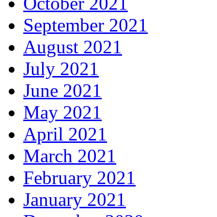
October 2021
September 2021
August 2021
July 2021
June 2021
May 2021
April 2021
March 2021
February 2021
January 2021