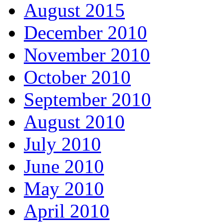
August 2015
December 2010
November 2010
October 2010
September 2010
August 2010
July 2010
June 2010
May 2010
April 2010