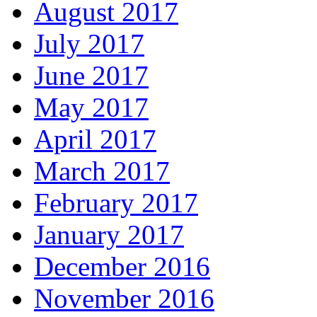
August 2017
July 2017
June 2017
May 2017
April 2017
March 2017
February 2017
January 2017
December 2016
November 2016