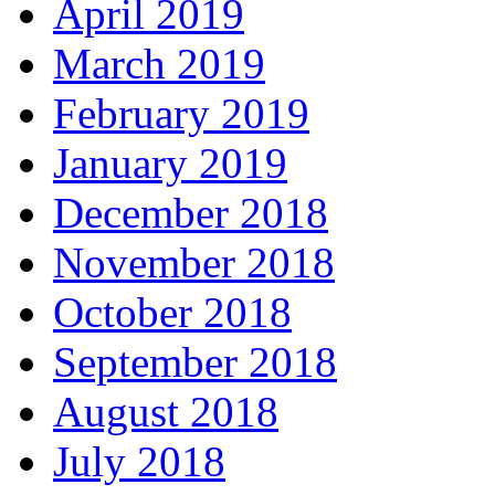
April 2019
March 2019
February 2019
January 2019
December 2018
November 2018
October 2018
September 2018
August 2018
July 2018