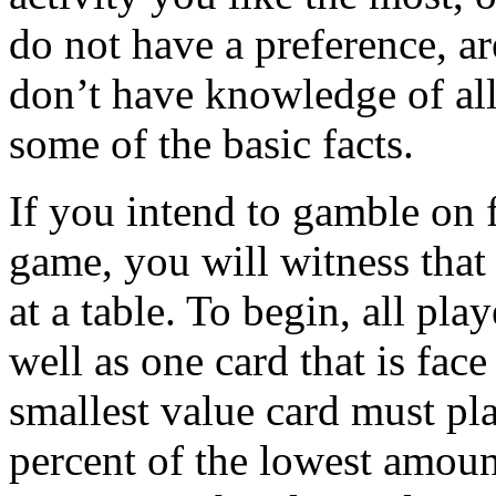
do not have a preference, ar
don’t have knowledge of all
some of the basic facts.
If you intend to gamble on f
game, you will witness that 
at a table. To begin, all pla
well as one card that is face
smallest value card must pl
percent of the lowest amoun