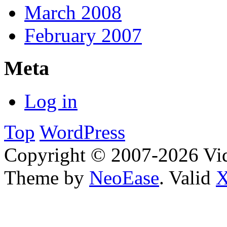
March 2008
February 2007
Meta
Log in
Top
WordPress
Copyright © 2007-2026 Vid
Theme by
NeoEase
. Valid
X