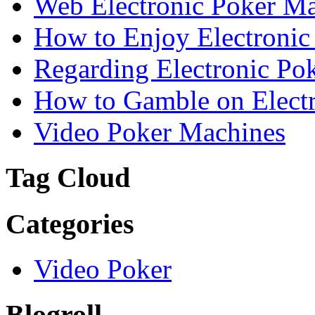
Web Electronic Poker Ma
How to Enjoy Electronic
Regarding Electronic Po
How to Gamble on Electr
Video Poker Machines
Tag Cloud
Categories
Video Poker
Blogroll