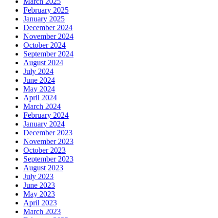
March 2025
February 2025
January 2025
December 2024
November 2024
October 2024
September 2024
August 2024
July 2024
June 2024
May 2024
April 2024
March 2024
February 2024
January 2024
December 2023
November 2023
October 2023
September 2023
August 2023
July 2023
June 2023
May 2023
April 2023
March 2023