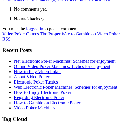
No comments yet.
No trackbacks yet.
You must be
logged in
to post a comment.
Video Poker Games
The Proper Way to Gamble on Video Poker
RSS
Recent Posts
Net Electronic Poker Machines: Schemes for enjoyment
Online Video Poker Machines: Tactics for enjoyment
How to Play Video Poker
About Video Poker
Electronic Poker Tactics
Web Electronic Poker Machines: Schemes for enjoyment
How to Enjoy Electronic Poker
Regarding Electronic Poker
How to Gamble on Electronic Poker
Video Poker Machines
Tag Cloud