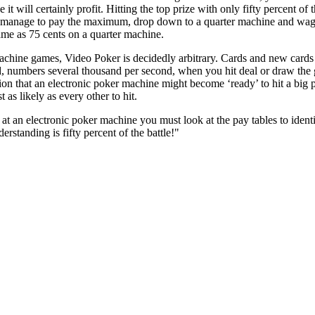
e it will certainly profit. Hitting the top prize with only fifty percent o
manage to pay the maximum, drop down to a quarter machine and wager
same as 75 cents on a quarter machine.
 machine games, Video Poker is decidedly arbitrary. Cards and new cards
, numbers several thousand per second, when you hit deal or draw the 
usion that an electronic poker machine might become ‘ready’ to hit a big 
 as likely as every other to hit.
 at an electronic poker machine you must look at the pay tables to ident
rstanding is fifty percent of the battle!"