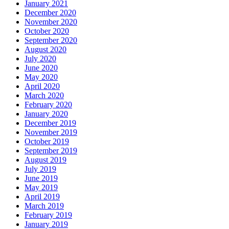
January 2021
December 2020
November 2020
October 2020
September 2020
August 2020
July 2020
June 2020
May 2020
April 2020
March 2020
February 2020
January 2020
December 2019
November 2019
October 2019
September 2019
August 2019
July 2019
June 2019
May 2019
April 2019
March 2019
February 2019
January 2019