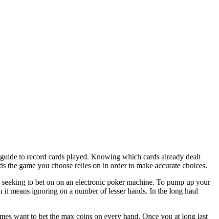
 a guide to record cards played. Knowing which cards already dealt
rds the game you choose relies on in order to make accurate choices.
 seeking to bet on on an electronic poker machine. To pump up your
 it means ignoring on a number of lesser hands. In the long haul
imes want to bet the max coins on every hand. Once you at long last