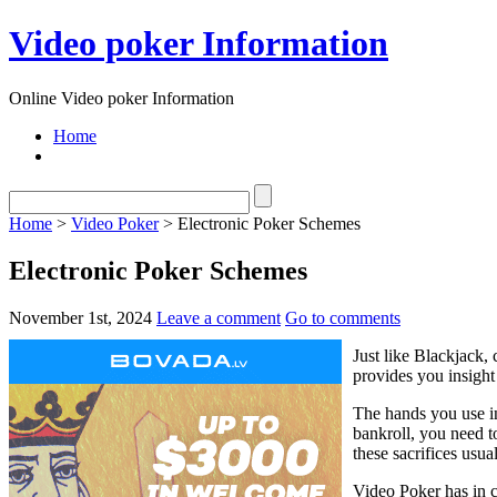
Video poker Information
Online Video poker Information
Home
Home
>
Video Poker
> Electronic Poker Schemes
Electronic Poker Schemes
November 1st, 2024
Leave a comment
Go to comments
Just like Blackjack,
provides you insight
The hands you use i
bankroll, you need t
these sacrifices usua
Video Poker has in c