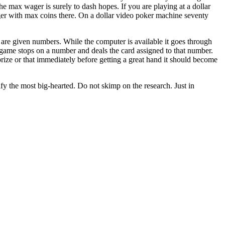
f the max wager is surely to dash hopes. If you are playing at a dollar
 with max coins there. On a dollar video poker machine seventy
 are given numbers. While the computer is available it goes through
game stops on a number and deals the card assigned to that number.
prize or that immediately before getting a great hand it should become
ify the most big-hearted. Do not skimp on the research. Just in