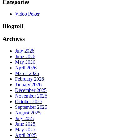
Categories
Video Poker
Blogroll
Archives
July 2026
June 2026
May 2026
April 2026
March 2026
February 2026
January 2026
December 2025
November 2025
October 2025
September 2025
August 2025
July 2025
June 2025
May 2025
April 2025