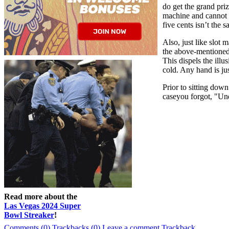
do get the grand priz
machine and cannot 
five cents isn’t the 
Also, just like slot
the above-mentioned
This dispels the ill
cold. Any hand is just
Prior to sitting down
caseyou forgot, "Unde
Read more about the
Las Vegas 2024 Super
Bowl Streaker
!
Comments (0)
Trackbacks (0)
Leave a comment
Trackback