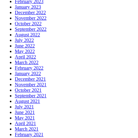
February 2023
January 2023
December 2022
November 2022
October 2022
September 2022
August 2022
July 2022
June 2022
May 2022
April 2022
March 2022
February 2022
January 2022
December 2021
November 2021
October 2021
September 2021
August 2021
July 2021
June 2021
May 2021
April 2021
March 2021
February 2021