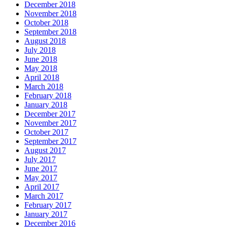
December 2018
November 2018
October 2018
September 2018
August 2018
July 2018
June 2018
May 2018
April 2018
March 2018
February 2018
January 2018
December 2017
November 2017
October 2017
September 2017
August 2017
July 2017
June 2017
May 2017
April 2017
March 2017
February 2017
January 2017
December 2016