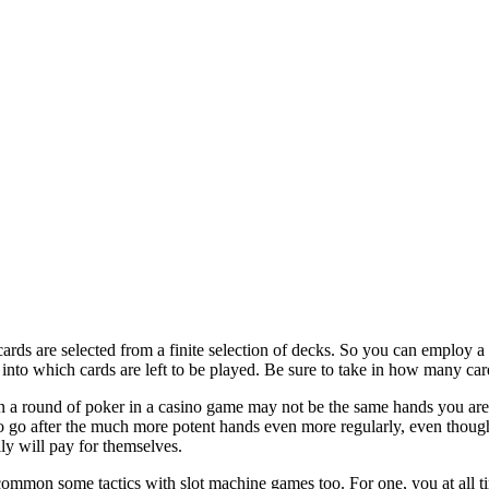
 cards are selected from a finite selection of decks. So you can employ
 into which cards are left to be played. Be sure to take in how many ca
n a round of poker in a casino game may not be the same hands you are
o go after the much more potent hands even more regularly, even though
lly will pay for themselves.
ommon some tactics with slot machine games too. For one, you at all t