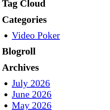
Tag Cloud
Categories
Video Poker
Blogroll
Archives
July 2026
June 2026
May 2026