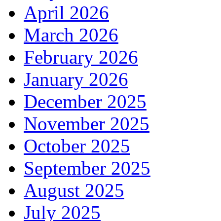
April 2026
March 2026
February 2026
January 2026
December 2025
November 2025
October 2025
September 2025
August 2025
July 2025