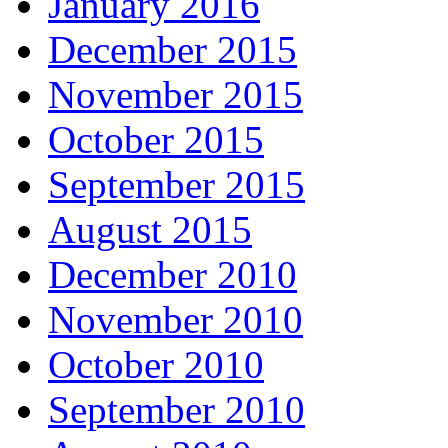
January 2016
December 2015
November 2015
October 2015
September 2015
August 2015
December 2010
November 2010
October 2010
September 2010