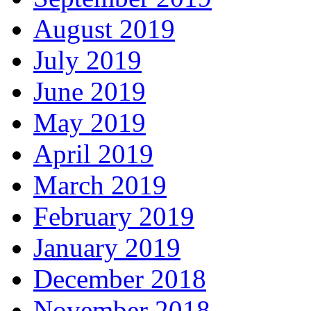
August 2019
July 2019
June 2019
May 2019
April 2019
March 2019
February 2019
January 2019
December 2018
November 2018