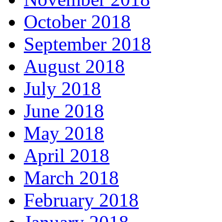
October 2018
September 2018
August 2018
July 2018
June 2018
May 2018
April 2018
March 2018
February 2018