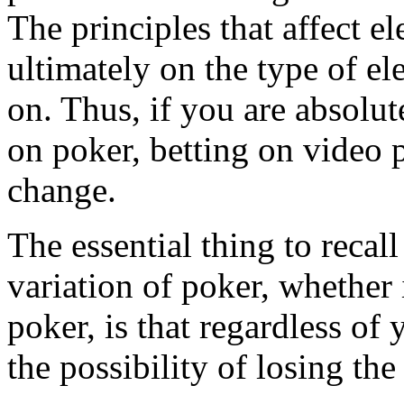
The principles that affect e
ultimately on the type of e
on. Thus, if you are absolu
on poker, betting on video 
change.
The essential thing to recal
variation of poker, whether 
poker, is that regardless of 
the possibility of losing th