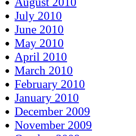
August 2010
July 2010
June 2010
May 2010
April 2010
March 2010
February 2010
January 2010
December 2009
November 2009