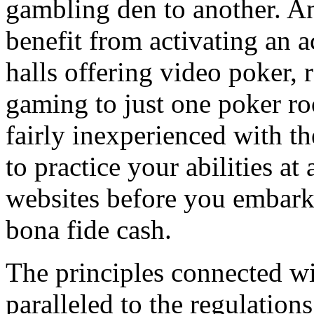
gambling den to another. A
benefit from activating an
halls offering video poker, 
gaming to just one poker ro
fairly inexperienced with the
to practice your abilities a
websites before you embark
bona fide cash.
The principles connected wi
paralleled to the regulation