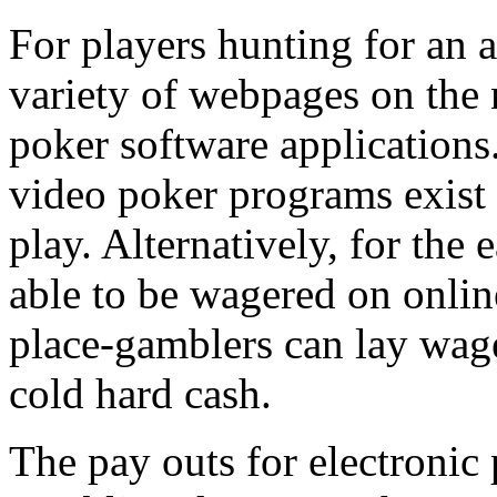
For players hunting for an 
variety of webpages on the 
poker software applications
video poker programs exist 
play. Alternatively, for the 
able to be wagered on online
place-gamblers can lay wage
cold hard cash.
The pay outs for electronic