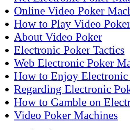
Online Video Poker Mach
How to Play Video Poke
About Video Poker
Electronic Poker Tactics
Web Electronic Poker Ma
How to Enjoy Electronic
Regarding Electronic Po
How to Gamble on Electr
Video Poker Machines