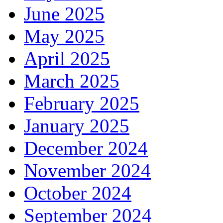
June 2025
May 2025
April 2025
March 2025
February 2025
January 2025
December 2024
November 2024
October 2024
September 2024