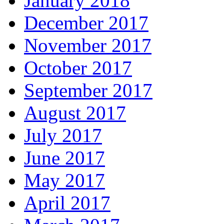
January 2018
December 2017
November 2017
October 2017
September 2017
August 2017
July 2017
June 2017
May 2017
April 2017