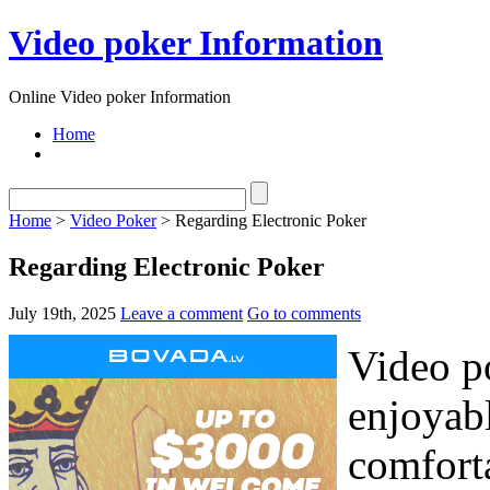
Video poker Information
Online Video poker Information
Home
Home
>
Video Poker
> Regarding Electronic Poker
Regarding Electronic Poker
July 19th, 2025
Leave a comment
Go to comments
Video po
enjoyabl
comfort