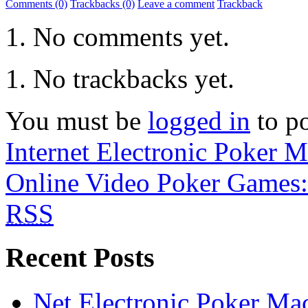
Comments (0)
Trackbacks (0)
Leave a comment
Trackback
No comments yet.
No trackbacks yet.
You must be
logged in
to p
Internet Electronic Poker M
Online Video Poker Games: 
RSS
Recent Posts
Net Electronic Poker Ma