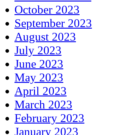
October 2023
September 2023
August 2023
July 2023
June 2023
May 2023
April 2023
March 2023
February 2023
January 2023