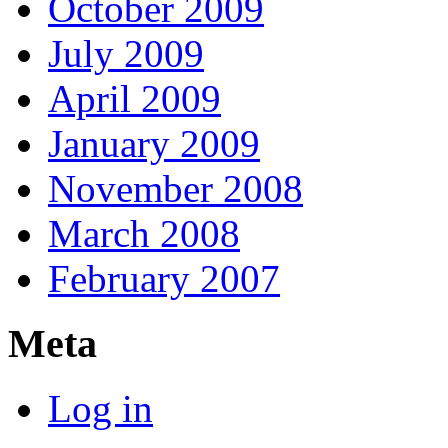
October 2009
July 2009
April 2009
January 2009
November 2008
March 2008
February 2007
Meta
Log in