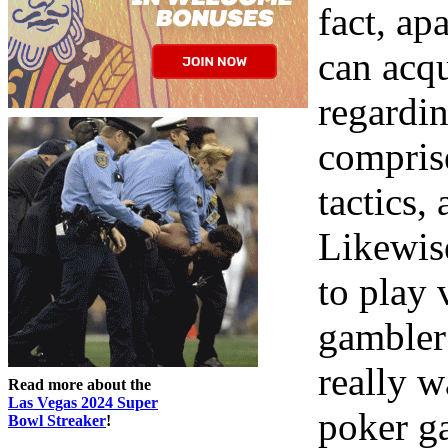
fact, ap
can acqu
regardin
comprise
tactics,
Likewise
to play 
gambler 
really w
Read more about the
Las Vegas 2024 Super
poker ga
Bowl Streaker
!