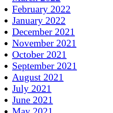
February 2022
January 2022
December 2021
November 2021
October 2021
September 2021
August 2021
July 2021
June 2021
May 2021