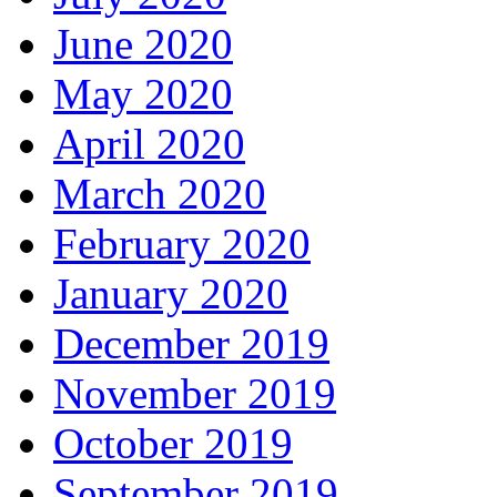
June 2020
May 2020
April 2020
March 2020
February 2020
January 2020
December 2019
November 2019
October 2019
September 2019