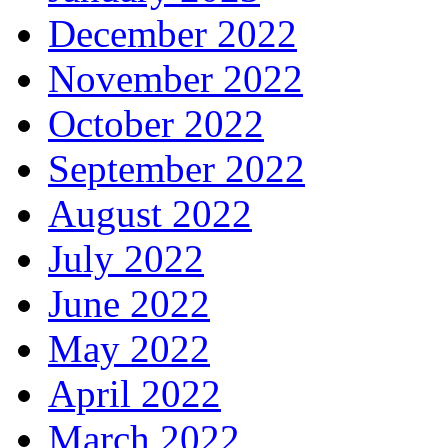
December 2022
November 2022
October 2022
September 2022
August 2022
July 2022
June 2022
May 2022
April 2022
March 2022