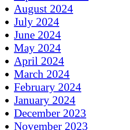
August 2024
July 2024
June 2024
May 2024
April 2024
March 2024
February 2024
January 2024
December 2023
November 2023