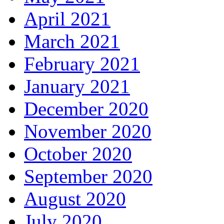
April 2021
March 2021
February 2021
January 2021
December 2020
November 2020
October 2020
September 2020
August 2020
July 2020