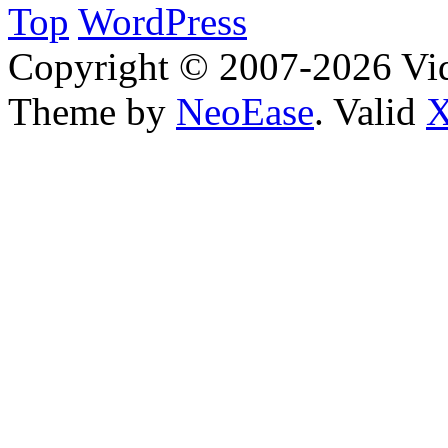
Top
WordPress
Copyright © 2007-2026 Vid
Theme by
NeoEase
. Valid
X