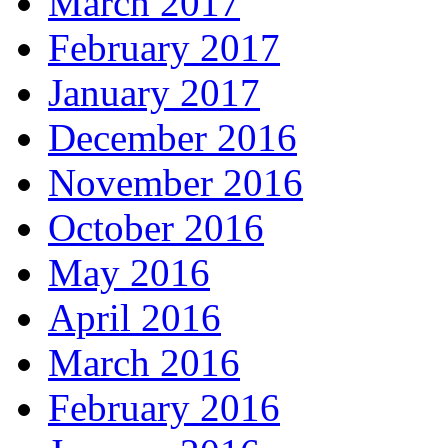
March 2017
February 2017
January 2017
December 2016
November 2016
October 2016
May 2016
April 2016
March 2016
February 2016