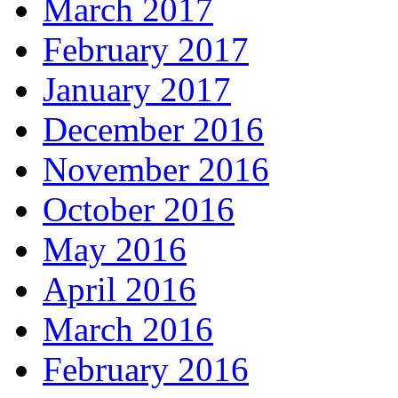
March 2017
February 2017
January 2017
December 2016
November 2016
October 2016
May 2016
April 2016
March 2016
February 2016