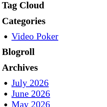
Tag Cloud
Categories
Video Poker
Blogroll
Archives
July 2026
June 2026
May 2026