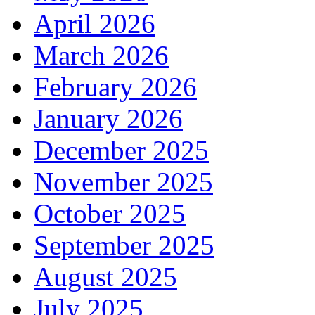
April 2026
March 2026
February 2026
January 2026
December 2025
November 2025
October 2025
September 2025
August 2025
July 2025