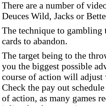
There are a number of video
Deuces Wild, Jacks or Bett
The technique to gambling
cards to abandon.
The target being to the thr
you the biggest possible ad
course of action will adjust
Check the pay out schedule 
of action, as many games re