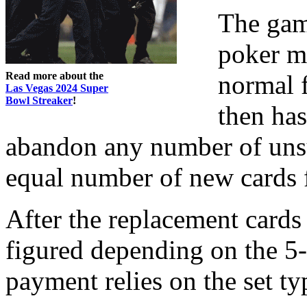
The gam
poker ma
Read more about the
normal 
Las Vegas 2024 Super
Bowl Streaker
!
then has
abandon any number of unsui
equal number of new cards 
After the replacement cards 
figured depending on the 5
payment relies on the set t