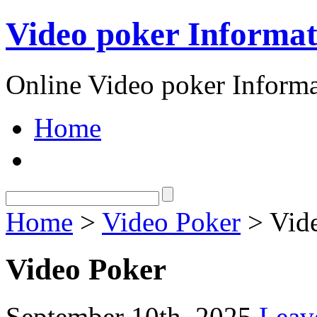
Video poker Informat
Online Video poker Inform
Home
Home
>
Video Poker
> Vid
Video Poker
September 10th, 2025
Leav