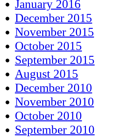
January 2016
December 2015
November 2015
October 2015
September 2015
August 2015
December 2010
November 2010
October 2010
September 2010