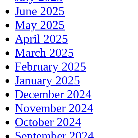
June 2025
May 2025
April 2025
March 2025
February 2025
January 2025
December 2024
November 2024
October 2024
September 2024