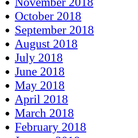
November 2018
October 2018
September 2018
August 2018
July 2018
June 2018
May 2018
April 2018
March 2018
February 2018