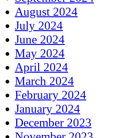
August 2024
July 2024
June 2024
May 2024
April 2024
March 2024
February 2024
January 2024
December 2023
November 2023