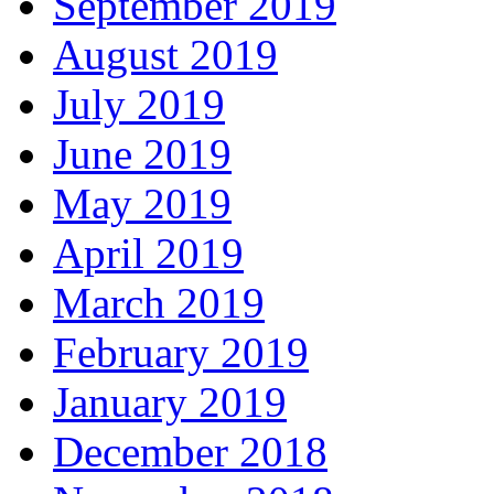
September 2019
August 2019
July 2019
June 2019
May 2019
April 2019
March 2019
February 2019
January 2019
December 2018