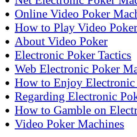
Online Video Poker Mach
How to Play Video Poke
About Video Poker
Electronic Poker Tactics
Web Electronic Poker Ma
How to Enjoy Electronic
Regarding Electronic Po
How to Gamble on Electr
Video Poker Machines