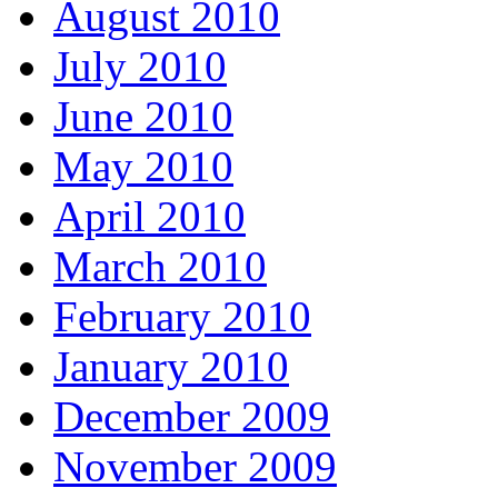
August 2010
July 2010
June 2010
May 2010
April 2010
March 2010
February 2010
January 2010
December 2009
November 2009