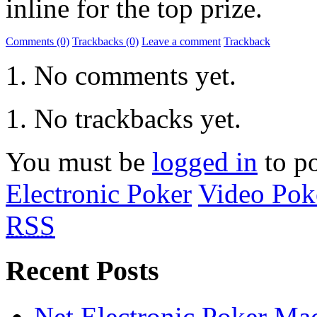
inline for the top prize.
Comments (0)
Trackbacks (0)
Leave a comment
Trackback
No comments yet.
No trackbacks yet.
You must be
logged in
to p
Electronic Poker
Video Pok
RSS
Recent Posts
Net Electronic Poker Ma