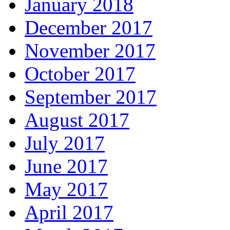
January 2018
December 2017
November 2017
October 2017
September 2017
August 2017
July 2017
June 2017
May 2017
April 2017