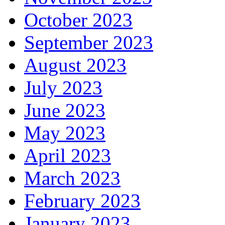
October 2023
September 2023
August 2023
July 2023
June 2023
May 2023
April 2023
March 2023
February 2023
January 2023