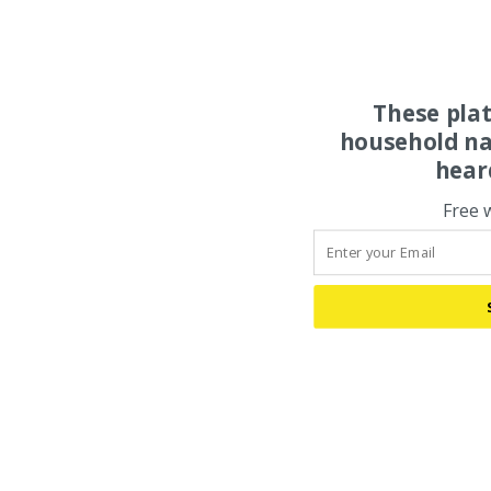
These pla
household na
hear
Free 