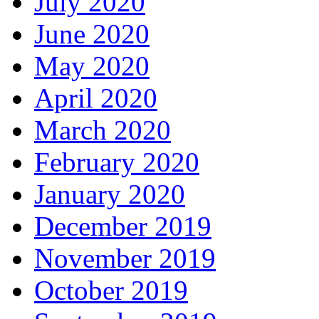
July 2020
June 2020
May 2020
April 2020
March 2020
February 2020
January 2020
December 2019
November 2019
October 2019