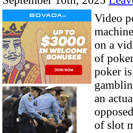
Video p
machine,
on a vi
of poker
poker is
gamblin
an actua
opposed 
of slot 