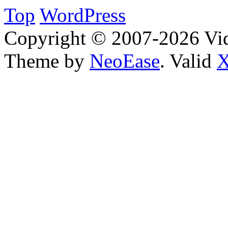
Top
WordPress
Copyright © 2007-2026 Vid
Theme by
NeoEase
. Valid
X