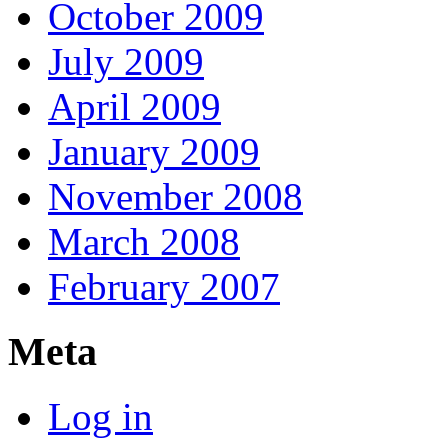
October 2009
July 2009
April 2009
January 2009
November 2008
March 2008
February 2007
Meta
Log in