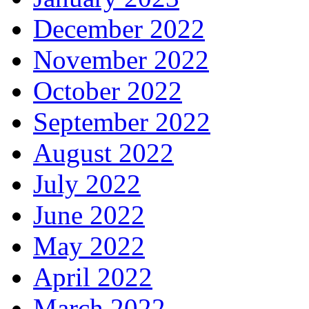
December 2022
November 2022
October 2022
September 2022
August 2022
July 2022
June 2022
May 2022
April 2022
March 2022