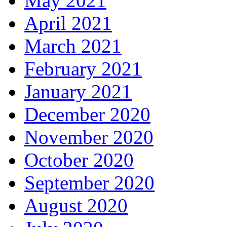
May 2021
April 2021
March 2021
February 2021
January 2021
December 2020
November 2020
October 2020
September 2020
August 2020