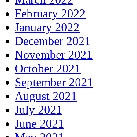
February 2022
January 2022
December 2021
November 2021
October 2021
September 2021
August 2021
July 2021
June 2021