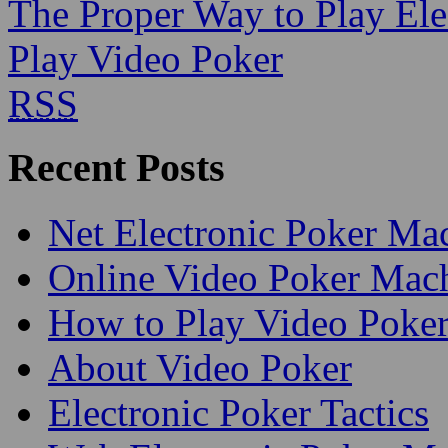
No comments yet.
No trackbacks yet.
You must be
logged in
to p
The Proper Way to Play Ele
Play Video Poker
RSS
Recent Posts
Net Electronic Poker Ma