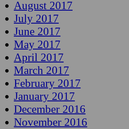
December 2017
November 2017
October 2017
September 2017
August 2017
July 2017
June 2017
May 2017
April 2017
March 2017