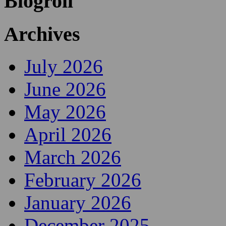
Categories
Video Poker
Blogroll
Archives
July 2026
June 2026
May 2026
April 2026