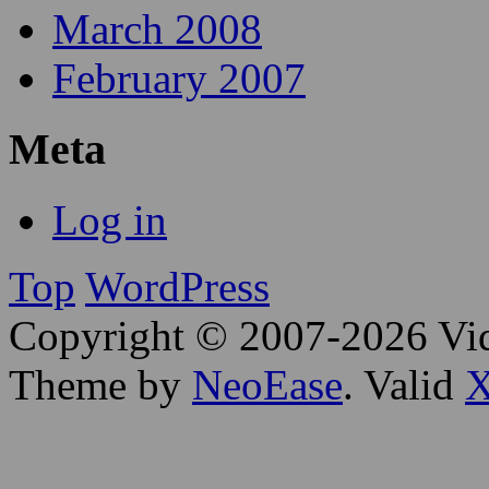
July 2009
April 2009
January 2009
November 2008
March 2008
February 2007
Meta
Log in
Top
WordPress