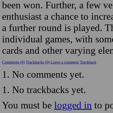
Once the initial round has p
choose to stay on and try to
press the ‘collect’ button to
been won. Further, a few ve
enthusiast a chance to incre
a further round is played. T
individual games, with some
cards and other varying elem
Comments (0)
Trackbacks (0)
Leave a comment
Trackback