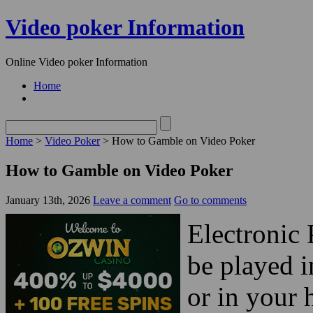
Video poker Informat
Online Video poker Inform
Home
Home
>
Video Poker
> How
How to Gamble on Vide
January 13th, 2026
Leave 