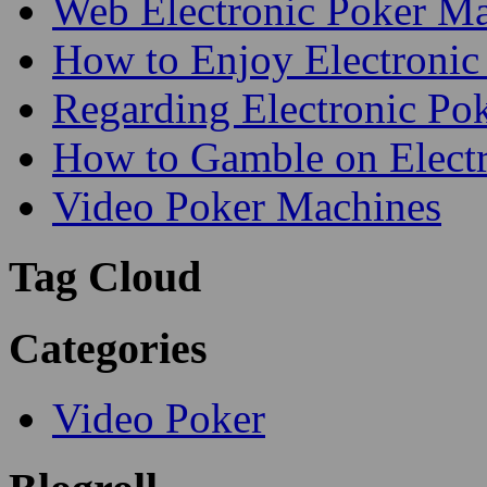
Online Video Poker Mach
How to Play Video Poke
About Video Poker
Electronic Poker Tactics
Web Electronic Poker Ma
How to Enjoy Electronic
Regarding Electronic Po
How to Gamble on Electr
Video Poker Machines
Tag Cloud