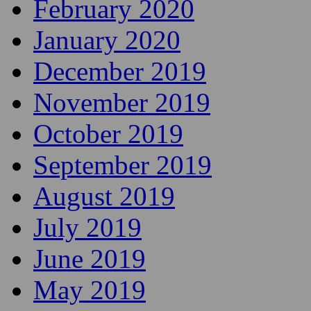
June 2020
May 2020
April 2020
March 2020
February 2020
January 2020
December 2019
November 2019
October 2019
September 2019