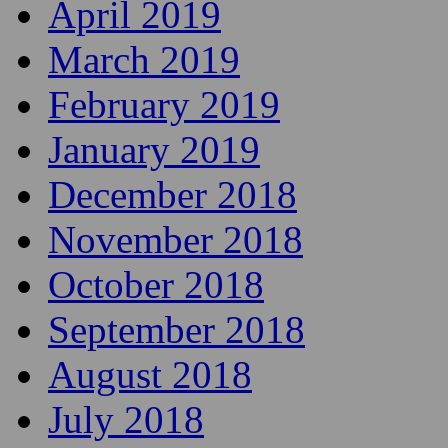
August 2019
July 2019
June 2019
May 2019
April 2019
March 2019
February 2019
January 2019
December 2018
November 2018