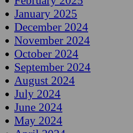
May 2025
April 2025
March 2025
February 2025
January 2025
December 2024
November 2024
October 2024
September 2024
August 2024