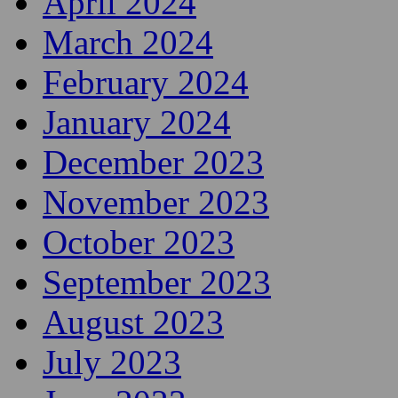
July 2024
June 2024
May 2024
April 2024
March 2024
February 2024
January 2024
December 2023
November 2023
October 2023