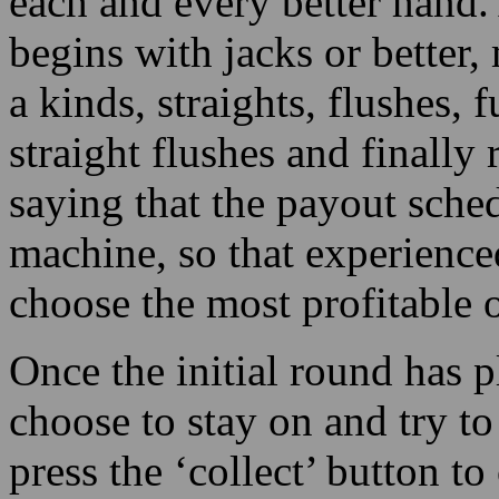
winning hands shown on the
Normally, the lowest succe
machine is a pair of jacks 
each and every better hand
begins with jacks or better,
a kinds, straights, flushes, 
straight flushes and finally 
saying that the payout sche
machine, so that experience
choose the most profitable 