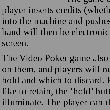
contact wit
methods em
of poker, li
Read more about the
Las Vegas 2024 Super
Bowl Streaker
!
The game o
player inserts credits (wheth
into the machine and pushes
hand will then be electronic
screen.
The Video Poker game also h