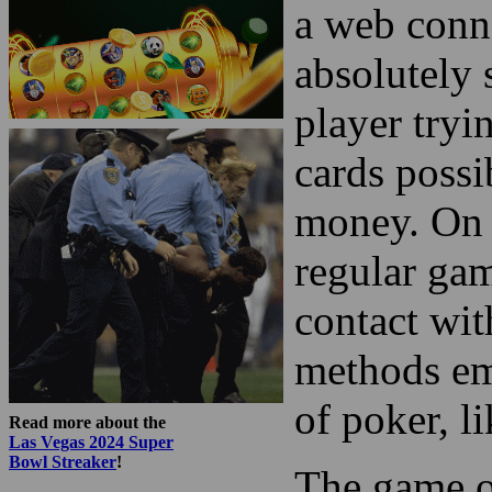
Electronic 
be played i
or in your
a web conne
absolutely 
player tryi
cards possi
money. On t
regular gam