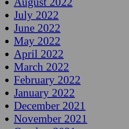
December 2022
November 2022
October 2022
September 2022
August 2022
July 2022
June 2022
May 2022
April 2022
March 2022