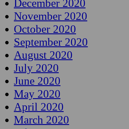
April 2021
March 2021
February 2021
January 2021
December 2020
November 2020
October 2020
September 2020
August 2020
July 2020