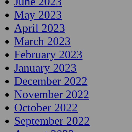
September 2023
August 2023
July 2023
June 2023
May 2023
April 2023
March 2023
February 2023
January 2023