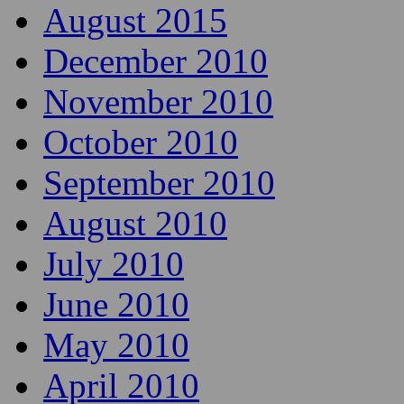
December 2015
November 2015
October 2015
September 2015
August 2015
December 2010
November 2010
October 2010
September 2010
August 2010