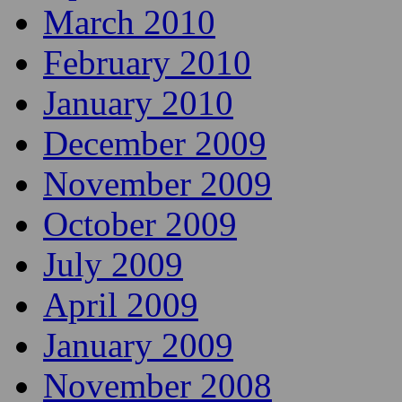
July 2010
June 2010
May 2010
April 2010
March 2010
February 2010
January 2010
December 2009
November 2009
October 2009