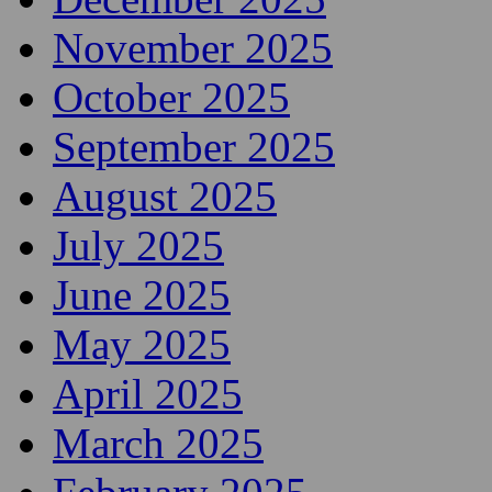
March 2026
February 2026
January 2026
December 2025
November 2025
October 2025
September 2025
August 2025
July 2025
June 2025