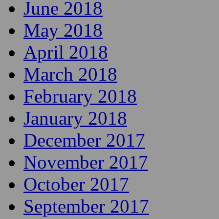
October 2018
September 2018
August 2018
July 2018
June 2018
May 2018
April 2018
March 2018
February 2018
January 2018