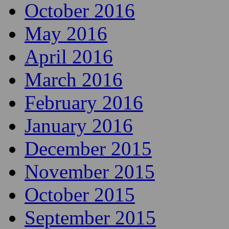
February 2017
January 2017
December 2016
November 2016
October 2016
May 2016
April 2016
March 2016
February 2016
January 2016