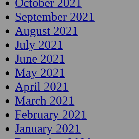
February 2022
January 2022
December 2021
November 2021
October 2021
September 2021
August 2021
July 2021
June 2021
May 2021