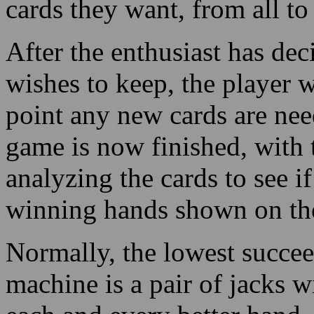
on them, and players will n
hold and which to discard. 
like to retain, the ‘hold’ bu
illuminate. The player can 
cards they want, from all to
After the enthusiast has de
wishes to keep, the player w
point any new cards are nee
game is now finished, with
analyzing the cards to see if