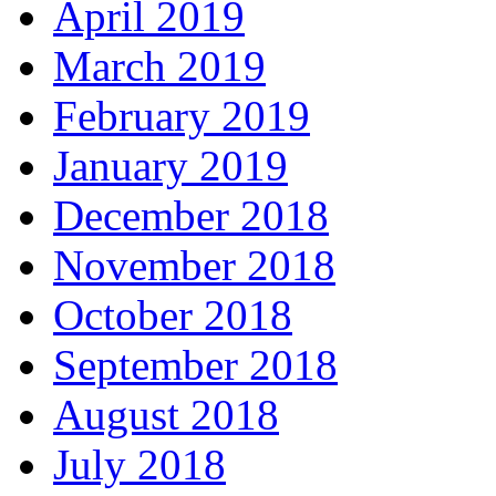
April 2019
March 2019
February 2019
January 2019
December 2018
November 2018
October 2018
September 2018
August 2018
July 2018