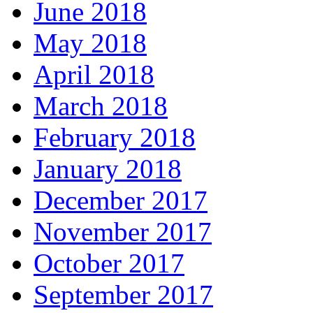
June 2018
May 2018
April 2018
March 2018
February 2018
January 2018
December 2017
November 2017
October 2017
September 2017