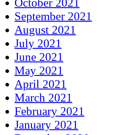
October 2021
September 2021
August 2021
July 2021
June 2021
May 2021
April 2021
March 2021
February 2021
January 2021