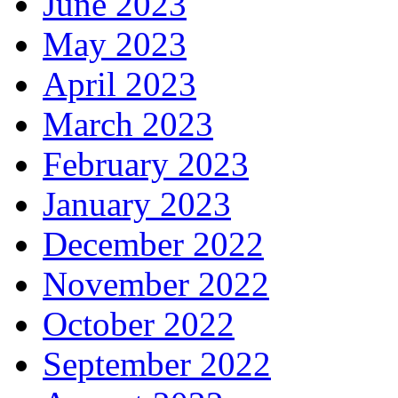
June 2023
May 2023
April 2023
March 2023
February 2023
January 2023
December 2022
November 2022
October 2022
September 2022