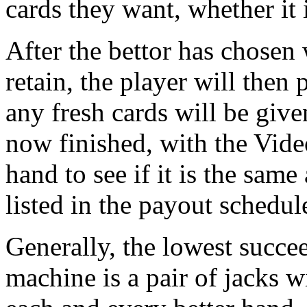
cards they want, whether it i
After the bettor has chosen
retain, the player will then 
any fresh cards will be give
now finished, with the Vid
hand to see if it is the sam
listed in the payout schedul
Generally, the lowest succ
machine is a pair of jacks 