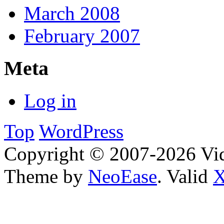
March 2008
February 2007
Meta
Log in
Top
WordPress
Copyright © 2007-2026 Vid
Theme by
NeoEase
. Valid
X