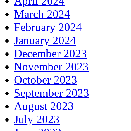
April 2024
March 2024
February 2024
January 2024
December 2023
November 2023
October 2023
September 2023
August 2023
July 2023