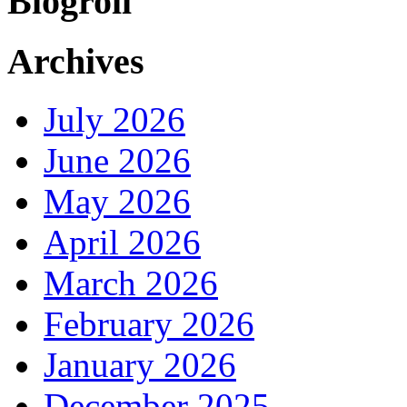
Blogroll
Archives
July 2026
June 2026
May 2026
April 2026
March 2026
February 2026
January 2026
December 2025