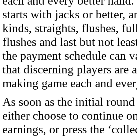
each and every better hand
starts with jacks or better, 
kinds, straights, flushes, ful
flushes and last but not leas
the payment schedule can v
that discerning players are 
making game each and ever
As soon as the initial round
either choose to continue on
earnings, or press the ‘colle