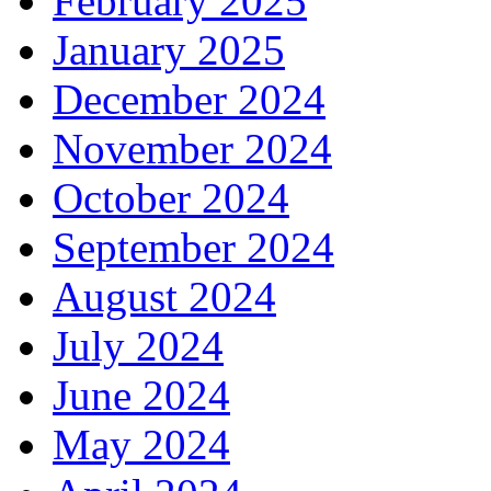
February 2025
January 2025
December 2024
November 2024
October 2024
September 2024
August 2024
July 2024
June 2024
May 2024