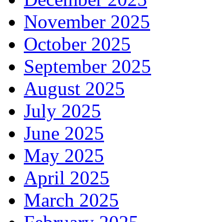
November 2025
October 2025
September 2025
August 2025
July 2025
June 2025
May 2025
April 2025
March 2025