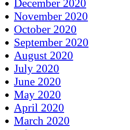
December 2020
November 2020
October 2020
September 2020
August 2020
July 2020
June 2020
May 2020
April 2020
March 2020