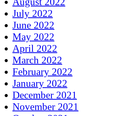
August 2022
July 2022
June 2022
May 2022
April 2022
March 2022
February 2022
January 2022
December 2021
November 2021