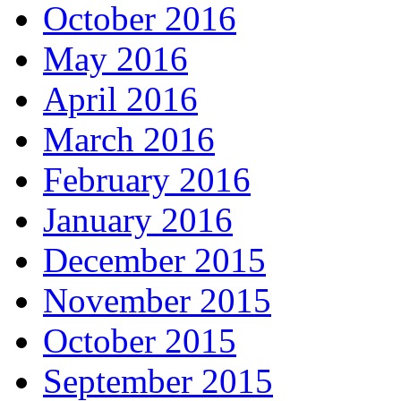
October 2016
May 2016
April 2016
March 2016
February 2016
January 2016
December 2015
November 2015
October 2015
September 2015