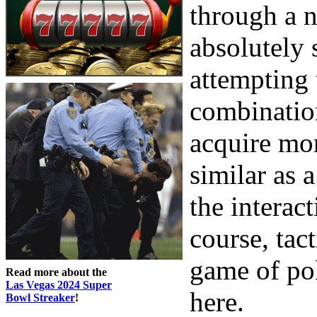
through a n
absolutely 
attempting 
combination
acquire mon
similar as 
the interac
course, tac
game of pok
Read more about the
Las Vegas 2024 Super
here.
Bowl Streaker
!