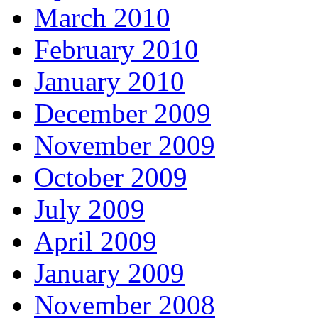
March 2010
February 2010
January 2010
December 2009
November 2009
October 2009
July 2009
April 2009
January 2009
November 2008