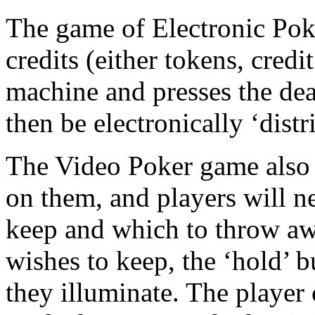
The game of Electronic Poke
credits (either tokens, credi
machine and presses the dea
then be electronically ‘distr
The Video Poker game also h
on them, and players will n
keep and which to throw awa
wishes to keep, the ‘hold’ b
they illuminate. The player