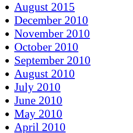
August 2015
December 2010
November 2010
October 2010
September 2010
August 2010
July 2010
June 2010
May 2010
April 2010