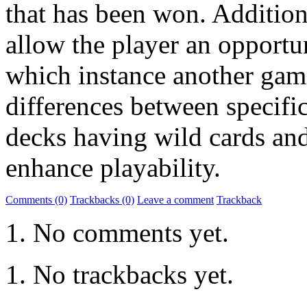
that has been won. Additiona
allow the player an opportun
which instance another game
differences between specifi
decks having wild cards and
enhance playability.
Comments (0)
Trackbacks (0)
Leave a comment
Trackback
No comments yet.
No trackbacks yet.