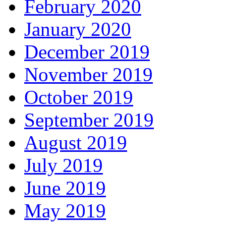
February 2020
January 2020
December 2019
November 2019
October 2019
September 2019
August 2019
July 2019
June 2019
May 2019