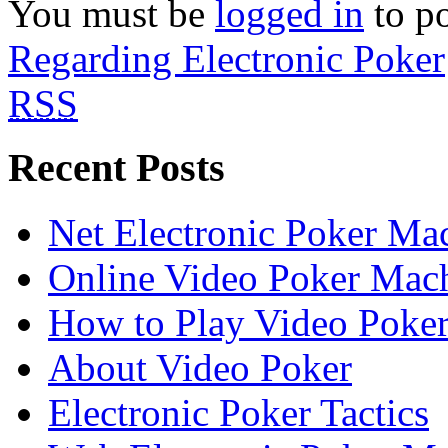
You must be
logged in
to p
Regarding Electronic Poker
RSS
Recent Posts
Net Electronic Poker Ma
Online Video Poker Mach
How to Play Video Poke
About Video Poker
Electronic Poker Tactics