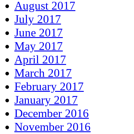
August 2017
July 2017
June 2017
May 2017
April 2017
March 2017
February 2017
January 2017
December 2016
November 2016