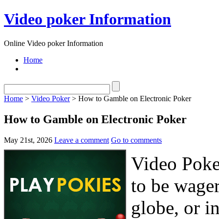
Video poker Information
Online Video poker Information
Home
Home
>
Video Poker
> How to Gamble on Electronic Poker
How to Gamble on Electronic Poker
May 21st, 2026
Leave a comment
Go to comments
Video Poker
to be wager
globe, or i