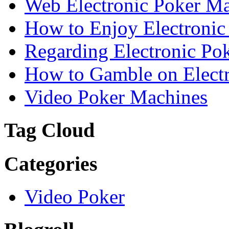
Web Electronic Poker Ma
How to Enjoy Electronic
Regarding Electronic Po
How to Gamble on Electr
Video Poker Machines
Tag Cloud
Categories
Video Poker