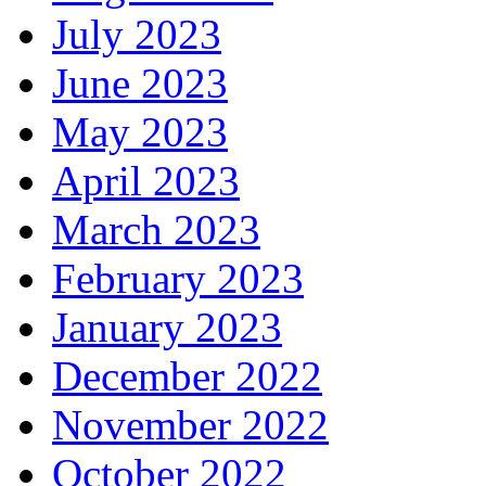
July 2023
June 2023
May 2023
April 2023
March 2023
February 2023
January 2023
December 2022
November 2022
October 2022