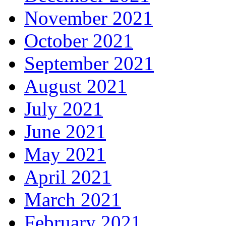
November 2021
October 2021
September 2021
August 2021
July 2021
June 2021
May 2021
April 2021
March 2021
February 2021