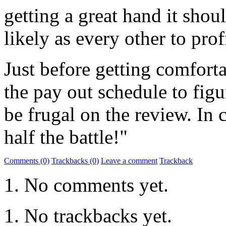
getting a great hand it shoul
likely as every other to profi
Just before getting comfort
the pay out schedule to fig
be frugal on the review. In
half the battle!"
Comments (0)
Trackbacks (0)
Leave a comment
Trackback
No comments yet.
No trackbacks yet.