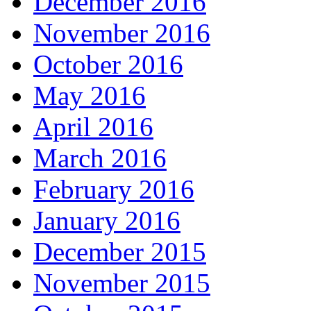
December 2016
November 2016
October 2016
May 2016
April 2016
March 2016
February 2016
January 2016
December 2015
November 2015