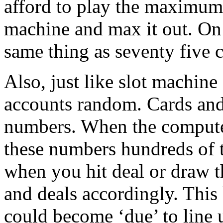
afford to play the maximum
machine and max it out. On 
same thing as seventy five 
Also, just like slot machine
accounts random. Cards and 
numbers. When the computer
these numbers hundreds of 
when you hit deal or draw 
and deals accordingly. This
could become ‘due’ to line u