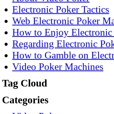
Electronic Poker Tactics
Web Electronic Poker Ma
How to Enjoy Electronic
Regarding Electronic Po
How to Gamble on Electr
Video Poker Machines
Tag Cloud
Categories