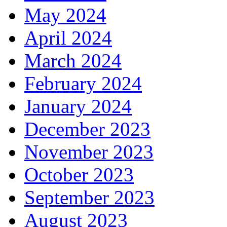
May 2024
April 2024
March 2024
February 2024
January 2024
December 2023
November 2023
October 2023
September 2023
August 2023