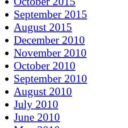
October 2015
September 2015
August 2015
December 2010
November 2010
October 2010
September 2010
August 2010
July 2010
June 2010