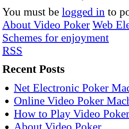
You must be
logged in
to p
About Video Poker
Web Ele
Schemes for enjoyment
RSS
Recent Posts
Net Electronic Poker Ma
Online Video Poker Mach
How to Play Video Poke
About Video Poker