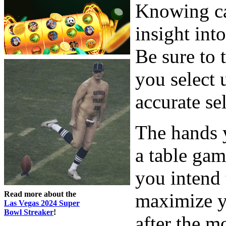
Knowing ca
insight into
Be sure to
you select 
accurate se
The hands y
a table gam
you intend 
Read more about the
maximize y
Las Vegas 2024 Super
Bowl Streaker
!
after the m