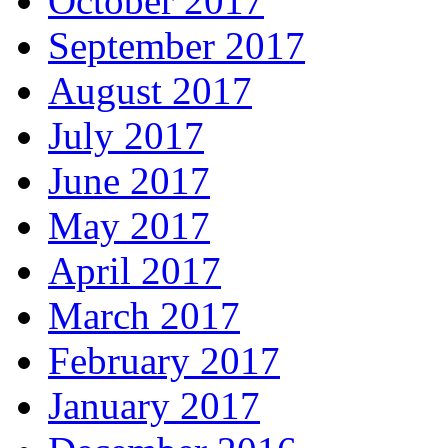
October 2017
September 2017
August 2017
July 2017
June 2017
May 2017
April 2017
March 2017
February 2017
January 2017