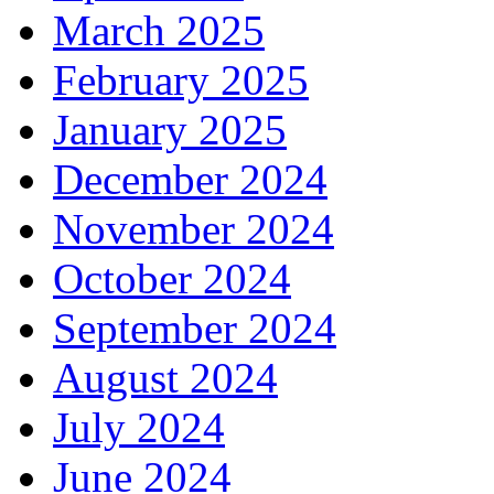
March 2025
February 2025
January 2025
December 2024
November 2024
October 2024
September 2024
August 2024
July 2024
June 2024