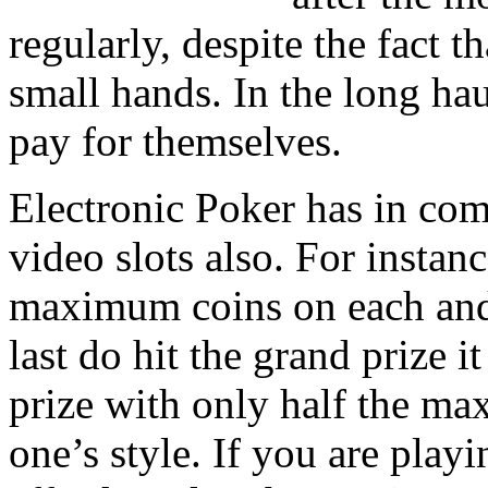
regularly, despite the fact 
small hands. In the long hau
pay for themselves.
Electronic Poker has in co
video slots also. For instan
maximum coins on each and
last do hit the grand prize i
prize with only half the ma
one’s style. If you are play