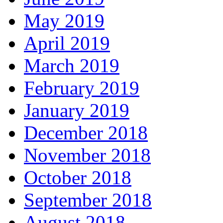
May 2019
April 2019
March 2019
February 2019
January 2019
December 2018
November 2018
October 2018
September 2018
August 2018