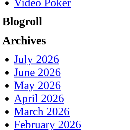
Video Poker
Blogroll
Archives
July 2026
June 2026
May 2026
April 2026
March 2026
February 2026