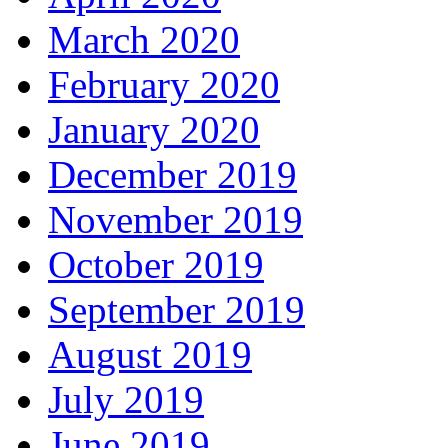
March 2020
February 2020
January 2020
December 2019
November 2019
October 2019
September 2019
August 2019
July 2019
June 2019