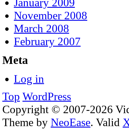
January 2009
November 2008
March 2008
February 2007
Meta
Log in
Top
WordPress
Copyright © 2007-2026 Vid
Theme by
NeoEase
. Valid
X