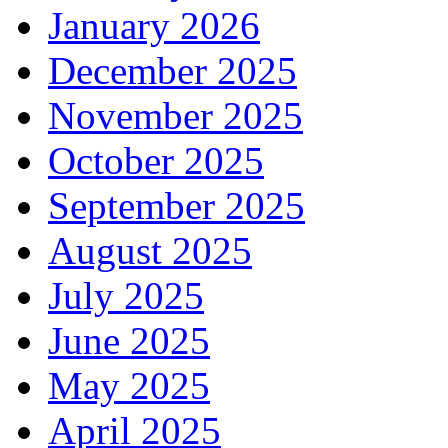
January 2026
December 2025
November 2025
October 2025
September 2025
August 2025
July 2025
June 2025
May 2025
April 2025