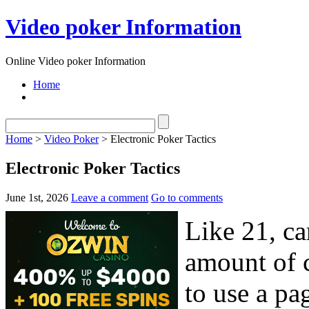
Video poker Information
Online Video poker Information
Home
Home
>
Video Poker
> Electronic Poker Tactics
Electronic Poker Tactics
June 1st, 2026
Leave a comment
Go to comments
Like 21, ca
amount of c
to use a pa