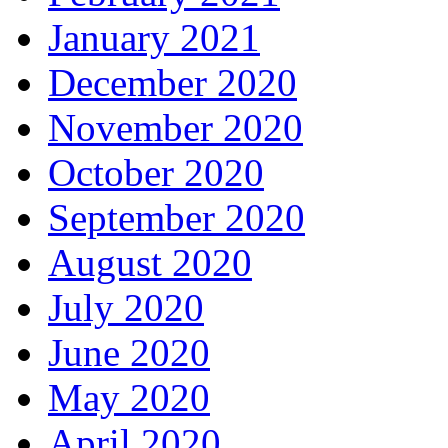
January 2021
December 2020
November 2020
October 2020
September 2020
August 2020
July 2020
June 2020
May 2020
April 2020