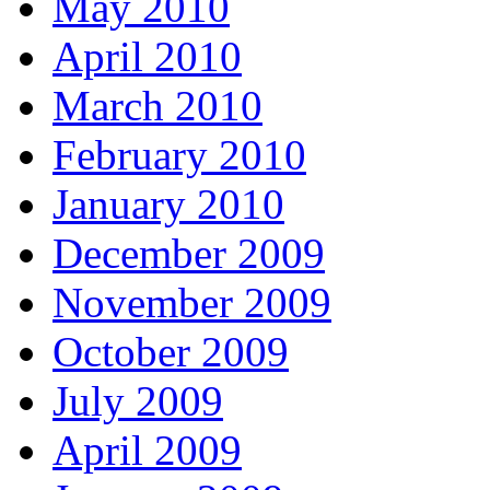
May 2010
April 2010
March 2010
February 2010
January 2010
December 2009
November 2009
October 2009
July 2009
April 2009