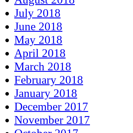
July 2018
June 2018
May 2018
April 2018
March 2018
February 2018
January 2018
December 2017
November 2017