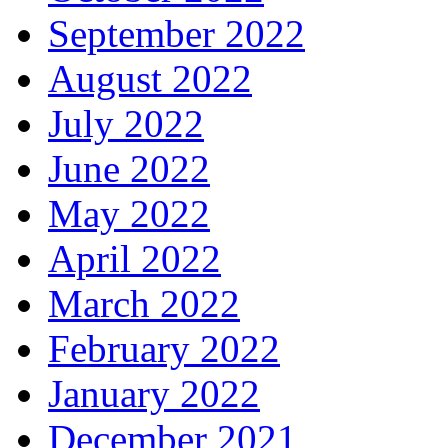
September 2022
August 2022
July 2022
June 2022
May 2022
April 2022
March 2022
February 2022
January 2022
December 2021