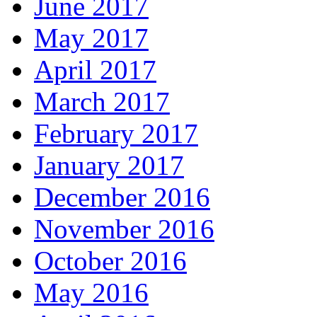
June 2017
May 2017
April 2017
March 2017
February 2017
January 2017
December 2016
November 2016
October 2016
May 2016