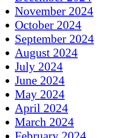
November 2024
October 2024
September 2024
August 2024
July 2024
June 2024
May 2024
April 2024
March 2024
February 2024