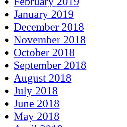
February 2019
January 2019
December 2018
November 2018
October 2018
September 2018
August 2018
July 2018
June 2018
May 2018