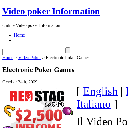
Video poker Information
Online Video poker Information
Home
Home
>
Video Poker
> Electronic Poker Games
Electronic Poker Games
October 24th, 2009
[
English
|
Italiano
]
Il Video Po