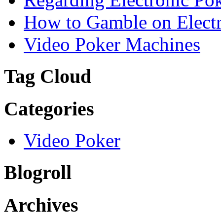
How to Gamble on Electr
Video Poker Machines
Tag Cloud
Categories
Video Poker
Blogroll
Archives