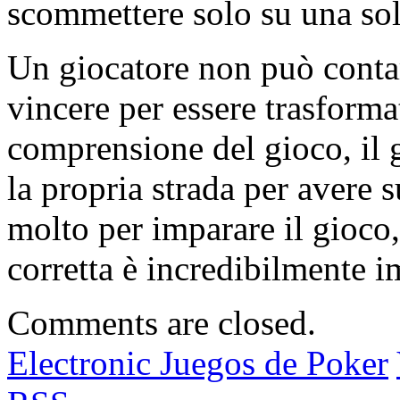
scommettere solo su una so
Un giocatore non può contare
vincere per essere trasforma
comprensione del gioco, il 
la propria strada per avere 
molto per imparare il gioco,
corretta è incredibilmente i
Comments are closed.
Electronic Juegos de Poker