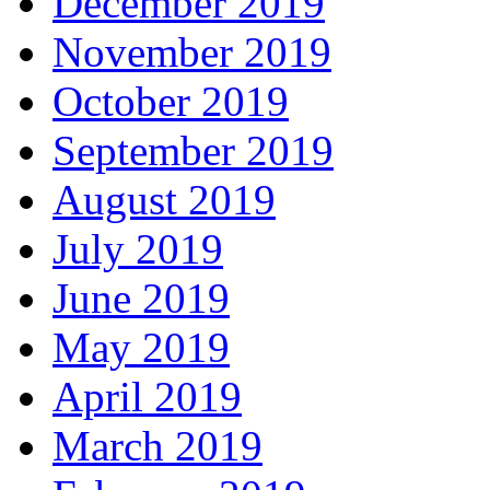
December 2019
November 2019
October 2019
September 2019
August 2019
July 2019
June 2019
May 2019
April 2019
March 2019