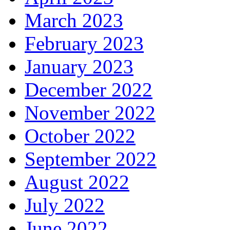
March 2023
February 2023
January 2023
December 2022
November 2022
October 2022
September 2022
August 2022
July 2022
June 2022