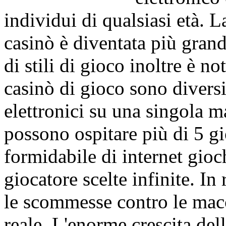
individui di qualsiasi età. 
casinò è diventata più gran
di stili di gioco inoltre è 
casinò di gioco sono diversi
elettronici su una singola 
possono ospitare più di 5 gio
formidabile di internet gioc
giocatore scelte infinite. In
le scommesse contro le macc
reale. L'enorme crescita de