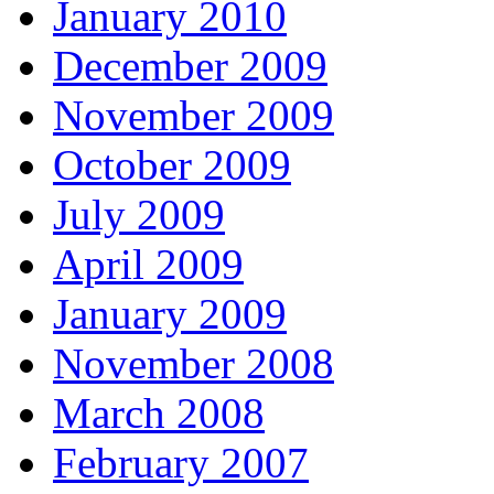
January 2010
December 2009
November 2009
October 2009
July 2009
April 2009
January 2009
November 2008
March 2008
February 2007