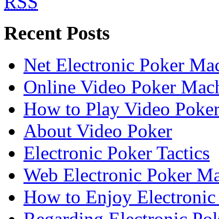
RSS
Recent Posts
Net Electronic Poker Ma
Online Video Poker Mach
How to Play Video Poke
About Video Poker
Electronic Poker Tactics
Web Electronic Poker Ma
How to Enjoy Electronic
Regarding Electronic Po