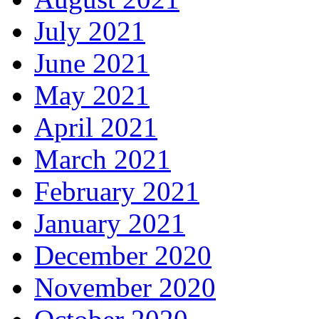
July 2021
June 2021
May 2021
April 2021
March 2021
February 2021
January 2021
December 2020
November 2020