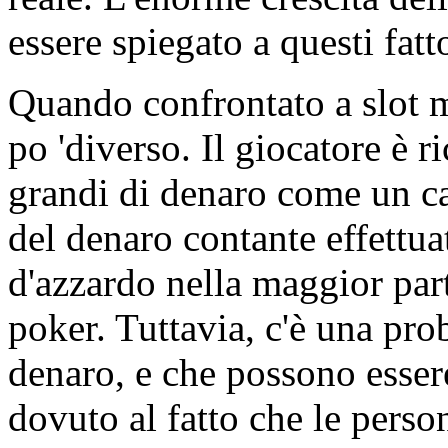
essere spiegato a questi fatto
Quando confrontato a slot m
po 'diverso. Il giocatore è r
grandi di denaro come un c
del denaro contante effettuat
d'azzardo nella maggior par
poker. Tuttavia, c'è una prob
denaro, e che possono essere
dovuto al fatto che le perso