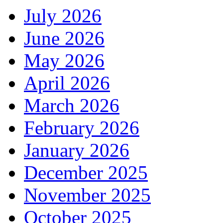
July 2026
June 2026
May 2026
April 2026
March 2026
February 2026
January 2026
December 2025
November 2025
October 2025