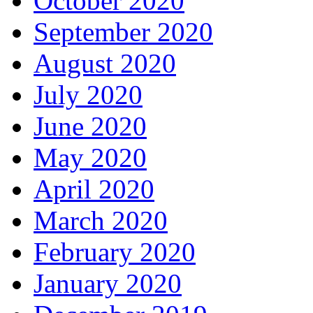
October 2020
September 2020
August 2020
July 2020
June 2020
May 2020
April 2020
March 2020
February 2020
January 2020