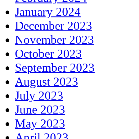
January 2024
December 2023
November 2023
October 2023
September 2023
August 2023
July 2023
June 2023
May 2023
April 2023