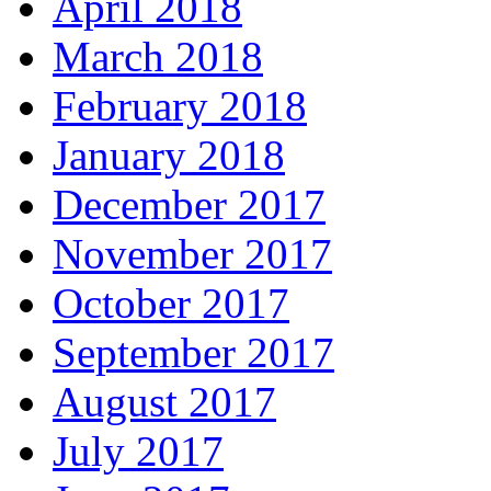
April 2018
March 2018
February 2018
January 2018
December 2017
November 2017
October 2017
September 2017
August 2017
July 2017