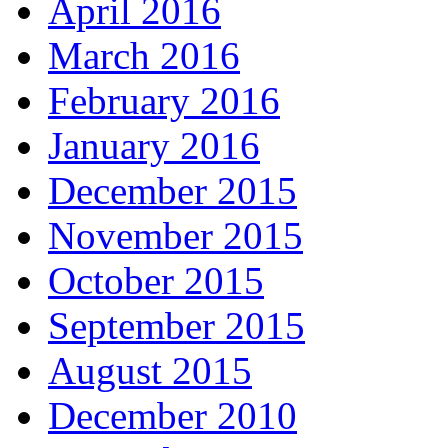
April 2016
March 2016
February 2016
January 2016
December 2015
November 2015
October 2015
September 2015
August 2015
December 2010