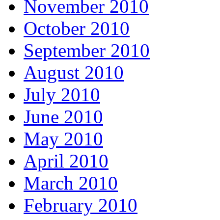
November 2010
October 2010
September 2010
August 2010
July 2010
June 2010
May 2010
April 2010
March 2010
February 2010