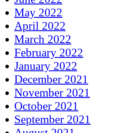
May 2022
April 2022
March 2022
February 2022
January 2022
December 2021
November 2021
October 2021
September 2021
August 2021