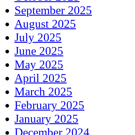
September 2025
August 2025
July 2025
June 2025
May 2025
April 2025
March 2025
February 2025
January 2025
December 2024