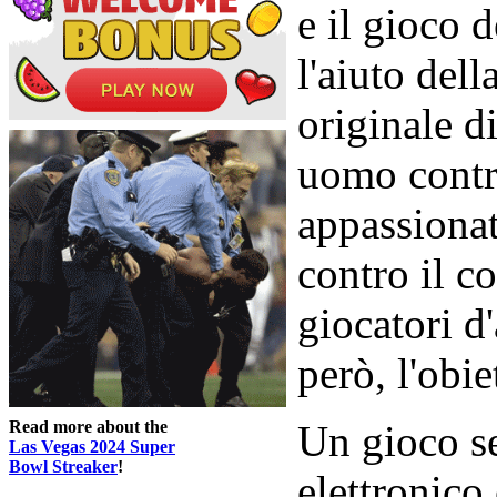
e il gioco d
l'aiuto dell
originale d
uomo contro
appassionat
contro il c
giocatori d
però, l'obie
Read more about the
Un gioco s
Las Vegas 2024 Super
Bowl Streaker
!
elettronico