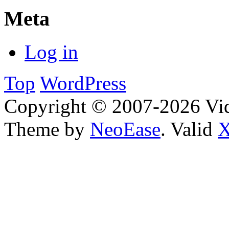
Meta
Log in
Top
WordPress
Copyright © 2007-2026 Vid
Theme by
NeoEase
. Valid
X