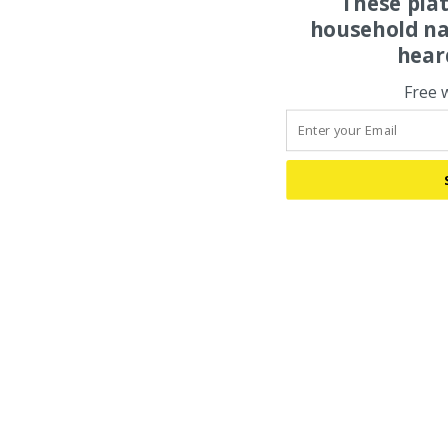
These pla
household na
hear
Free 