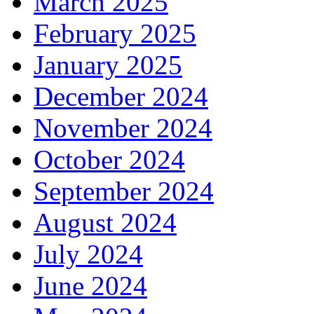
March 2025
February 2025
January 2025
December 2024
November 2024
October 2024
September 2024
August 2024
July 2024
June 2024