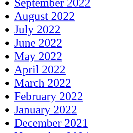
September 2022
August 2022
July 2022
June 2022
May 2022
April 2022
March 2022
February 2022
January 2022
December 2021