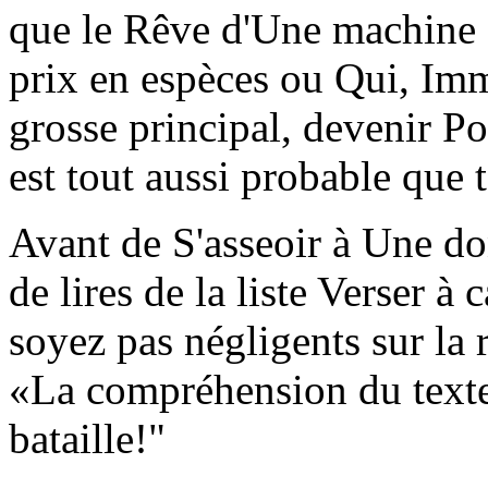
que le Rêve d'Une machine 
prix en espèces ou Qui, Im
grosse principal, devenir Po
est tout aussi probable que t
Avant de S'asseoir à Une d
de lires de la liste Verser à
soyez pas négligents sur la 
«La compréhension du texte
bataille!"