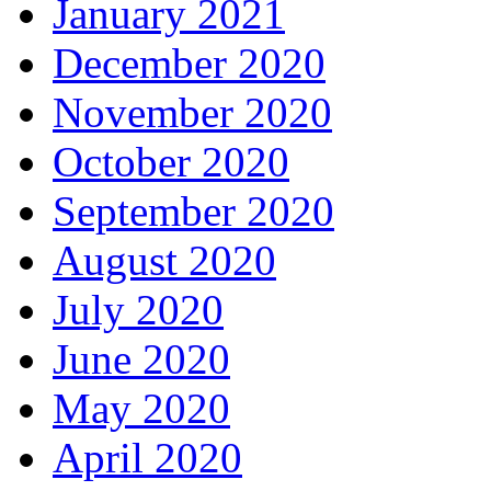
January 2021
December 2020
November 2020
October 2020
September 2020
August 2020
July 2020
June 2020
May 2020
April 2020