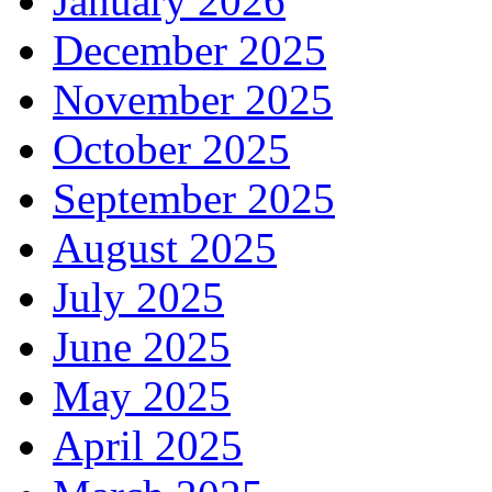
January 2026
December 2025
November 2025
October 2025
September 2025
August 2025
July 2025
June 2025
May 2025
April 2025