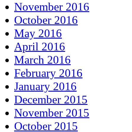
November 2016
October 2016
May 2016
April 2016
March 2016
February 2016
January 2016
December 2015
November 2015
October 2015