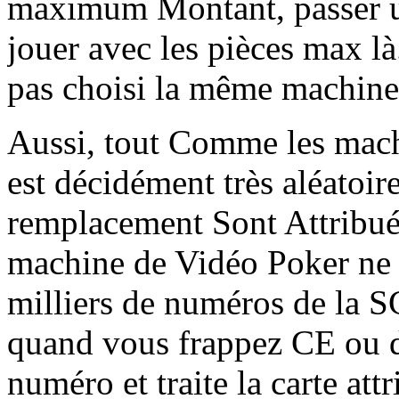
maximum Montant, passer un
jouer avec les pièces max là
pas choisi la même machine 
Aussi, tout Comme les mach
est décidément très aléatoire
remplacement Sont Attribué
machine de Vidéo Poker ne fa
milliers de numéros de la SC
quand vous frappez CE ou de
numéro et traite la carte at