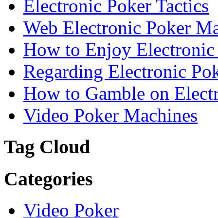
Electronic Poker Tactics
Web Electronic Poker Ma
How to Enjoy Electronic
Regarding Electronic Po
How to Gamble on Electr
Video Poker Machines
Tag Cloud
Categories
Video Poker