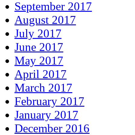
September 2017
August 2017
July 2017
June 2017
May 2017
April 2017
March 2017
February 2017
January 2017
December 2016