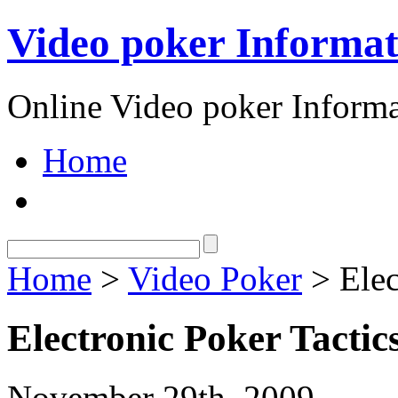
Video poker Informat
Online Video poker Inform
Home
Home
>
Video Poker
> Elec
Electronic Poker Tactic
November 29th, 2009