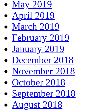
May 2019
April 2019
March 2019
February 2019
January 2019
December 2018
November 2018
October 2018
September 2018
August 2018