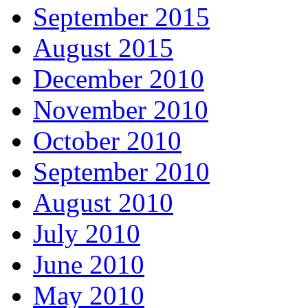
September 2015
August 2015
December 2010
November 2010
October 2010
September 2010
August 2010
July 2010
June 2010
May 2010