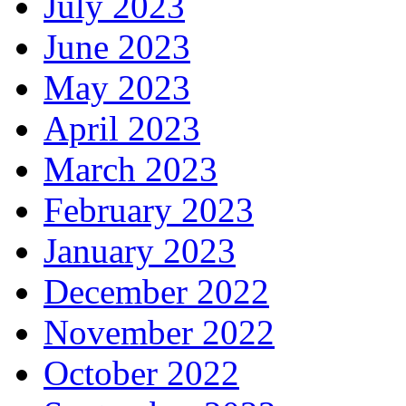
July 2023
June 2023
May 2023
April 2023
March 2023
February 2023
January 2023
December 2022
November 2022
October 2022