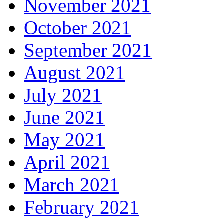
November 2021
October 2021
September 2021
August 2021
July 2021
June 2021
May 2021
April 2021
March 2021
February 2021