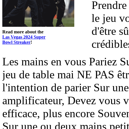
Prendre
le jeu v
d'être s
Read more about the
Las Vegas 2024 Super
crédible
Bowl Streaker
!
Les mains en vous Pariez S
jeu de table mai NE PAS ê
l'intention de parier Sur un
amplificateur, Devez vous v
efficace, plus encore Souven
Sur une ou deux mains petit