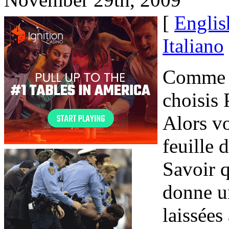
[
Englis
Italiano
Comme l
choisis 
Alors vo
feuille 
Savoir q
donne un
laissées