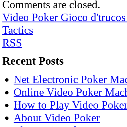
Comments are closed.
Video Poker Gioco d'trucos
Tactics
RSS
Recent Posts
Net Electronic Poker Ma
Online Video Poker Mach
How to Play Video Poke
About Video Poker