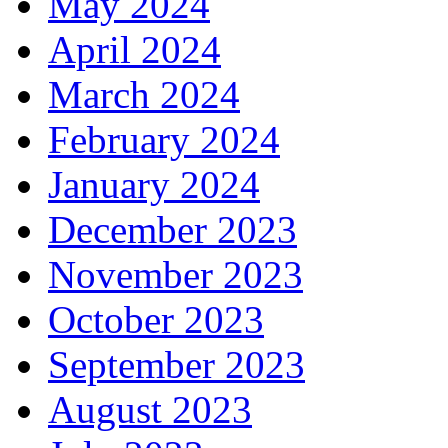
May 2024
April 2024
March 2024
February 2024
January 2024
December 2023
November 2023
October 2023
September 2023
August 2023