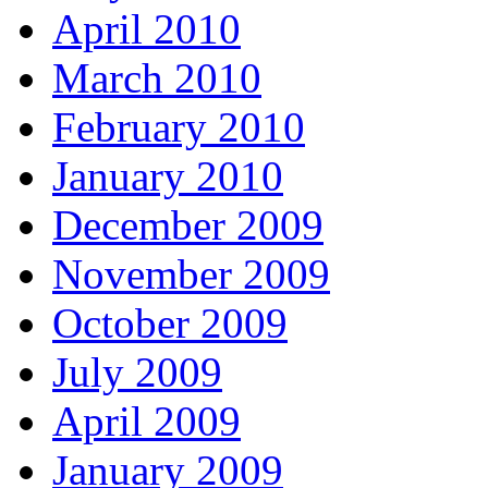
April 2010
March 2010
February 2010
January 2010
December 2009
November 2009
October 2009
July 2009
April 2009
January 2009