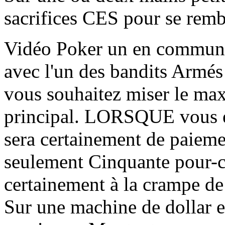
sacrifices CES pour se remb
Vidéo Poker un en commun 
avec l'un des bandits Armés 
vous souhaitez miser le ma
principal. LORSQUE vous enf
sera certainement de paieme
seulement Cinquante pour-c
certainement à la crampe de
Sur une machine de dollar e