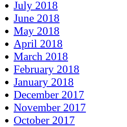
July 2018
June 2018
May 2018
April 2018
March 2018
February 2018
January 2018
December 2017
November 2017
October 2017