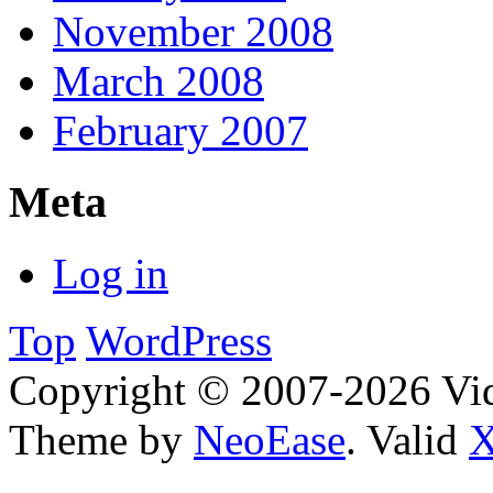
November 2008
March 2008
February 2007
Meta
Log in
Top
WordPress
Copyright © 2007-2026 Vid
Theme by
NeoEase
. Valid
X