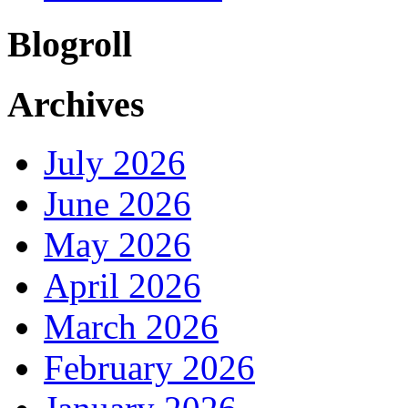
Blogroll
Archives
July 2026
June 2026
May 2026
April 2026
March 2026
February 2026