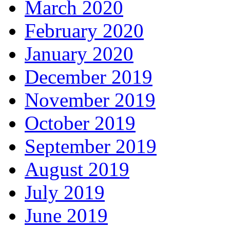
March 2020
February 2020
January 2020
December 2019
November 2019
October 2019
September 2019
August 2019
July 2019
June 2019