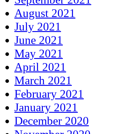
August 2021
July 2021
June 2021
May 2021
April 2021
March 2021
February 2021
January 2021
December 2020