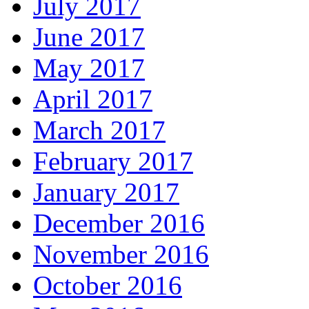
July 2017
June 2017
May 2017
April 2017
March 2017
February 2017
January 2017
December 2016
November 2016
October 2016