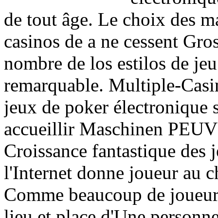
de tout âge. Le choix des m
casinos de a ne cessent Gros
nombre de los estilos de je
remarquable. Multiple-Casi
jeux de poker électroniqu
accueillir Maschinen PEUVE
Croissance fantastique des 
l'Internet donne joueur au ch
Comme beaucoup de joueurs
lieu et place d'Une personne