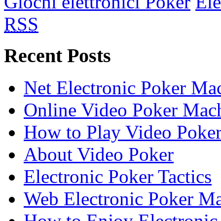
Giochi elettronici Poker
Ele
RSS
Recent Posts
Net Electronic Poker Ma
Online Video Poker Mach
How to Play Video Poke
About Video Poker
Electronic Poker Tactics
Web Electronic Poker Ma
How to Enjoy Electronic