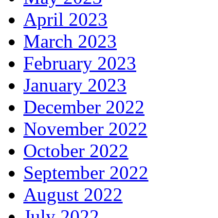
April 2023
March 2023
February 2023
January 2023
December 2022
November 2022
October 2022
September 2022
August 2022
July 2022