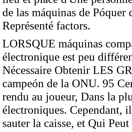
de las máquinas de Póquer d
Représenté factors.
LORSQUE máquinas comparé
électronique est peu différ
Nécessaire Obtenir LES G
campeón de la ONU. 95 Cent 
rendu au joueur, Dans la pl
électroniques. Cependant, i
sauter la caisse, et Qui Peu