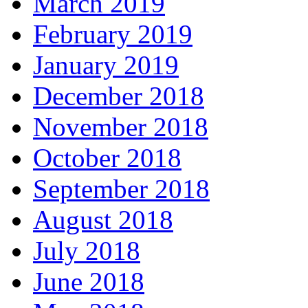
March 2019
February 2019
January 2019
December 2018
November 2018
October 2018
September 2018
August 2018
July 2018
June 2018