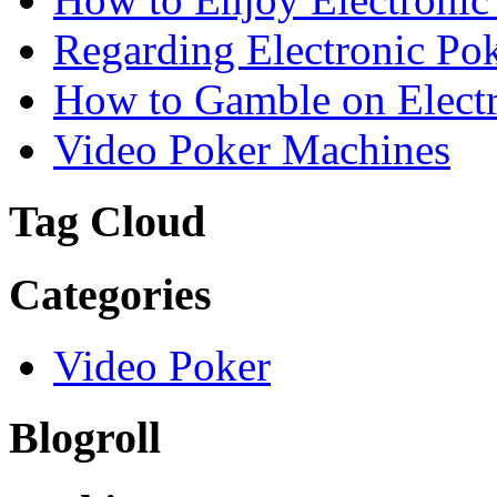
Regarding Electronic Po
How to Gamble on Electr
Video Poker Machines
Tag Cloud
Categories
Video Poker
Blogroll