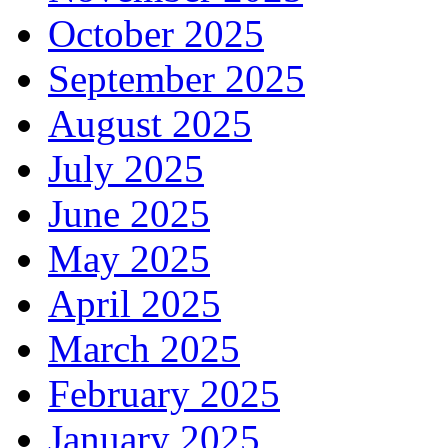
October 2025
September 2025
August 2025
July 2025
June 2025
May 2025
April 2025
March 2025
February 2025
January 2025