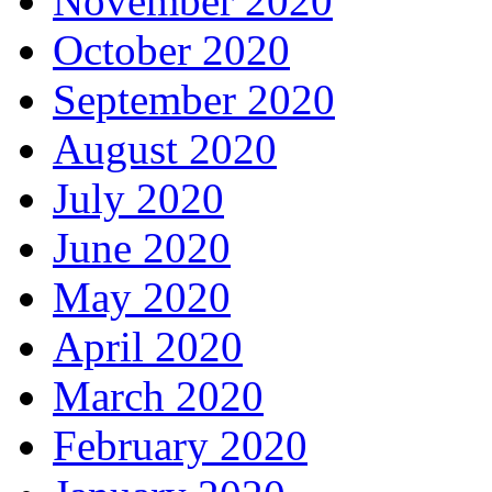
November 2020
October 2020
September 2020
August 2020
July 2020
June 2020
May 2020
April 2020
March 2020
February 2020