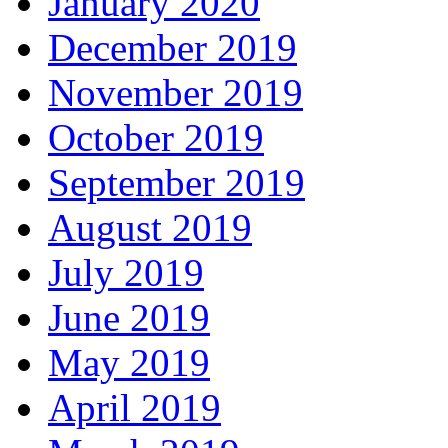
January 2020
December 2019
November 2019
October 2019
September 2019
August 2019
July 2019
June 2019
May 2019
April 2019