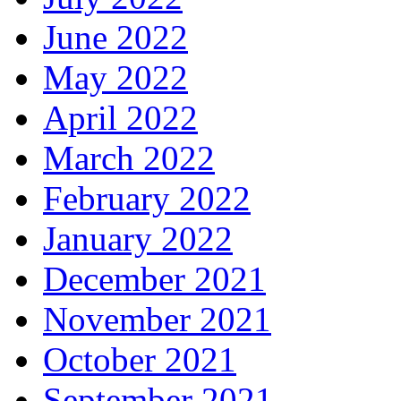
June 2022
May 2022
April 2022
March 2022
February 2022
January 2022
December 2021
November 2021
October 2021
September 2021