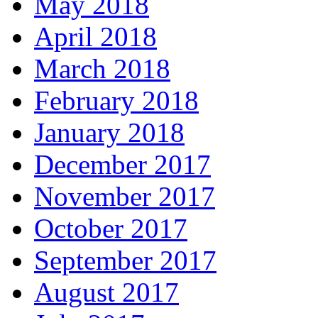
May 2018
April 2018
March 2018
February 2018
January 2018
December 2017
November 2017
October 2017
September 2017
August 2017