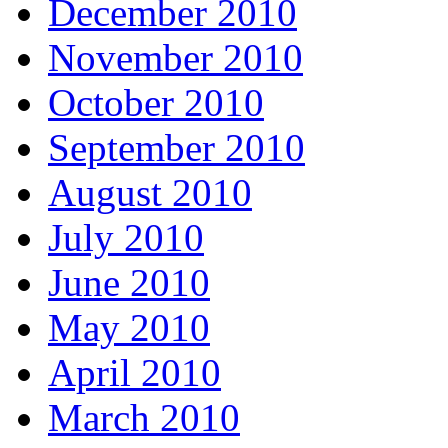
December 2010
November 2010
October 2010
September 2010
August 2010
July 2010
June 2010
May 2010
April 2010
March 2010