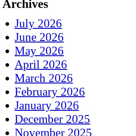
Archives
July 2026
June 2026
May 2026
April 2026
March 2026
February 2026
January 2026
December 2025
November 2025