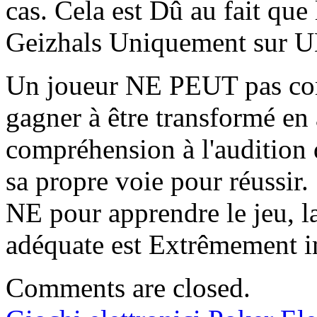
cas. Cela est Dû au fait qu
Geizhals Uniquement sur 
Un joueur NE PEUT pas com
gagner à être transformé en
compréhension à l'audition d
sa propre voie pour réussir
NE pour apprendre le jeu, l
adéquate est Extrêmement i
Comments are closed.