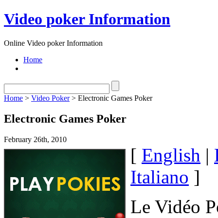
Video poker Information
Online Video poker Information
Home
Home
>
Video Poker
> Electronic Games Poker
Electronic Games Poker
February 26th, 2010
[
English
|
Italiano
]
Le Vidéo P