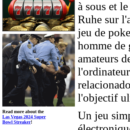
à sous et l
Ruhe sur l'a
jeu de poke
homme de gu
amateurs de
l'ordinateu
relacionado
l'objectif 
Read more about the
Un jeu simp
Las Vegas 2024 Super
Bowl Streaker
!
électroniqu