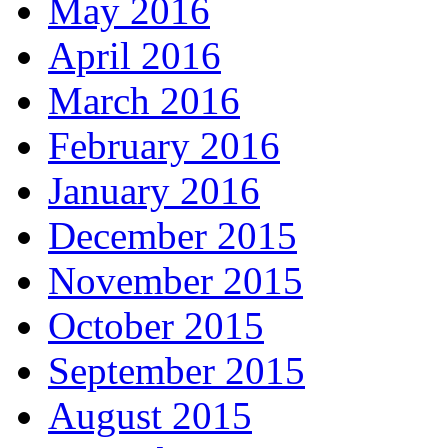
May 2016
April 2016
March 2016
February 2016
January 2016
December 2015
November 2015
October 2015
September 2015
August 2015