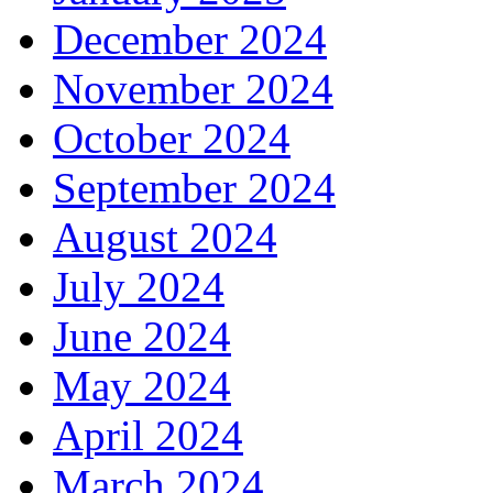
December 2024
November 2024
October 2024
September 2024
August 2024
July 2024
June 2024
May 2024
April 2024
March 2024