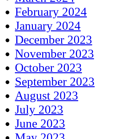
February 2024
January 2024
December 2023
November 2023
October 2023
September 2023
August 2023
July 2023
June 2023
May 2023