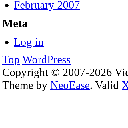
February 2007
Meta
Log in
Top
WordPress
Copyright © 2007-2026 Vid
Theme by
NeoEase
. Valid
X