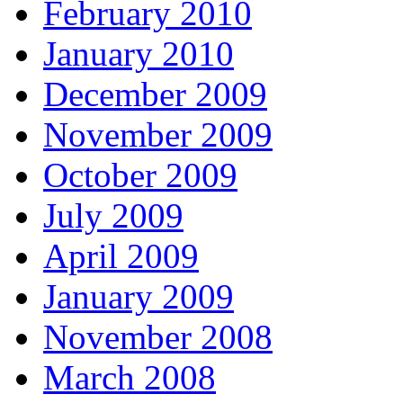
February 2010
January 2010
December 2009
November 2009
October 2009
July 2009
April 2009
January 2009
November 2008
March 2008