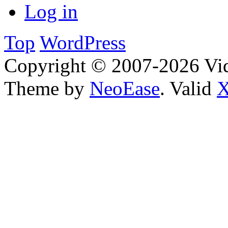
Log in
Top
WordPress
Copyright © 2007-2026 Vid
Theme by
NeoEase
. Valid
X