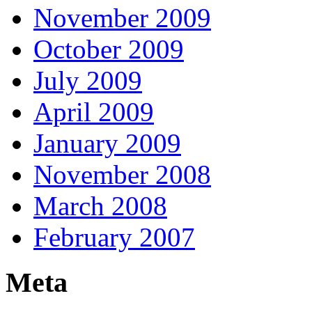
November 2009
October 2009
July 2009
April 2009
January 2009
November 2008
March 2008
February 2007
Meta