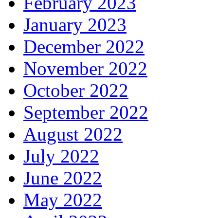
February 2023
January 2023
December 2022
November 2022
October 2022
September 2022
August 2022
July 2022
June 2022
May 2022