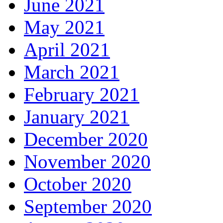
June 2021
May 2021
April 2021
March 2021
February 2021
January 2021
December 2020
November 2020
October 2020
September 2020