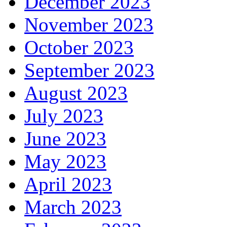
December 2023
November 2023
October 2023
September 2023
August 2023
July 2023
June 2023
May 2023
April 2023
March 2023