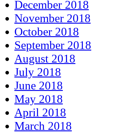
December 2018
November 2018
October 2018
September 2018
August 2018
July 2018
June 2018
May 2018
April 2018
March 2018