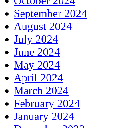
October 2024
September 2024
August 2024
July 2024
June 2024
May 2024
April 2024
March 2024
February 2024
January 2024