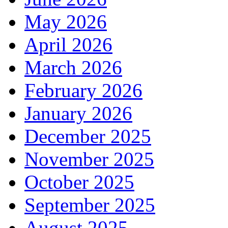
May 2026
April 2026
March 2026
February 2026
January 2026
December 2025
November 2025
October 2025
September 2025
August 2025