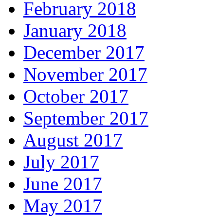
February 2018
January 2018
December 2017
November 2017
October 2017
September 2017
August 2017
July 2017
June 2017
May 2017