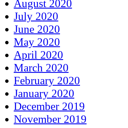
August 2020
July 2020
June 2020
May 2020
April 2020
March 2020
February 2020
January 2020
December 2019
November 2019