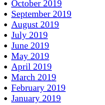
October 2019
September 2019
August 2019
July 2019
June 2019
May 2019
April 2019
March 2019
February 2019
January 2019