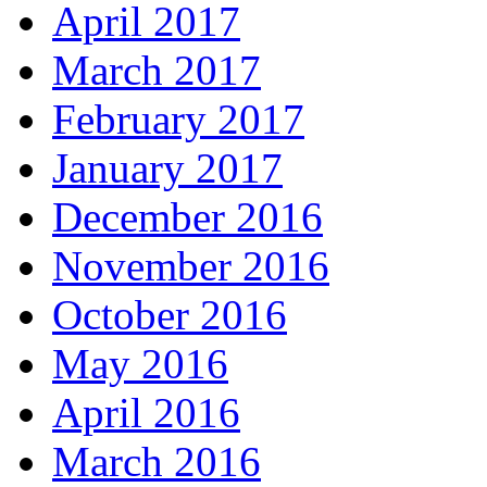
April 2017
March 2017
February 2017
January 2017
December 2016
November 2016
October 2016
May 2016
April 2016
March 2016