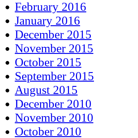
February 2016
January 2016
December 2015
November 2015
October 2015
September 2015
August 2015
December 2010
November 2010
October 2010