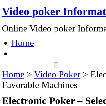
Video poker Informat
Online Video poker Inform
Home
Home
>
Video Poker
> Elec
Favorable Machines
Electronic Poker – Sele