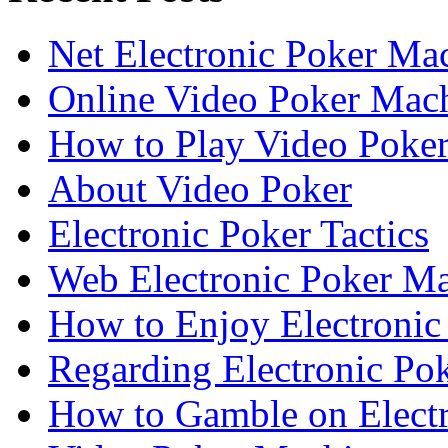
Net Electronic Poker Ma
Online Video Poker Mach
How to Play Video Poke
About Video Poker
Electronic Poker Tactics
Web Electronic Poker Ma
How to Enjoy Electronic
Regarding Electronic Po
How to Gamble on Electr