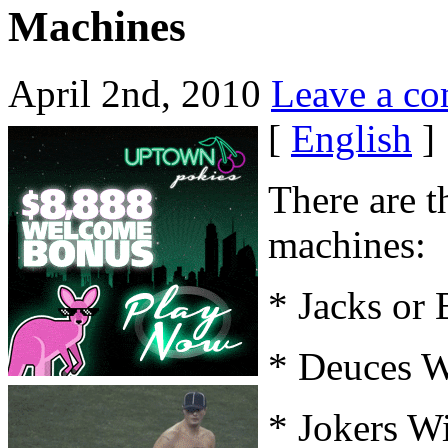
Machines
April 2nd, 2010
Leave a c
[
English
]
There are t
machines:
* Jacks or 
* Deuces W
* Jokers W