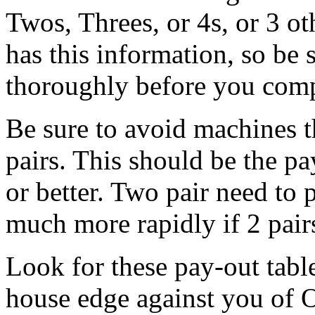
Twos, Threes, or 4s, or 3 o
has this information, so be 
thoroughly before you com
Be sure to avoid machines t
pairs. This should be the pa
or better. Two pair need to
much more rapidly if 2 pair
Look for these pay-out tabl
house edge against you of 