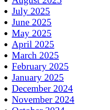
July 2025
June 2025
May 2025
April 2025
March 2025
February 2025
January 2025
December 2024
November 2024