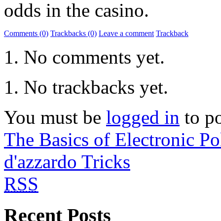
odds in the casino.
Comments (0)
Trackbacks (0)
Leave a comment
Trackback
No comments yet.
No trackbacks yet.
You must be
logged in
to p
The Basics of Electronic Po
d'azzardo Tricks
RSS
Recent Posts