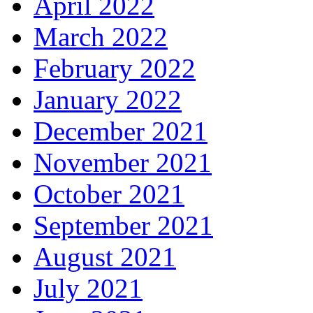
April 2022
March 2022
February 2022
January 2022
December 2021
November 2021
October 2021
September 2021
August 2021
July 2021