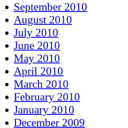
September 2010
August 2010
July 2010
June 2010
May 2010
April 2010
March 2010
February 2010
January 2010
December 2009