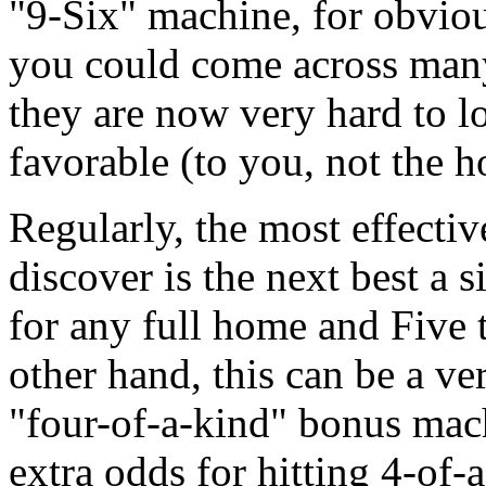
"9-Six" machine, for obviou
you could come across many 
they are now very hard to l
favorable (to you, not the 
Regularly, the most effectiv
discover is the next best a 
for any full home and Five 
other hand, this can be a ver
"four-of-a-kind" bonus mac
extra odds for hitting 4-of-a