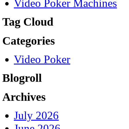
Video Poker Machines
Tag Cloud
Categories
Video Poker
Blogroll
Archives
July 2026
June 2026