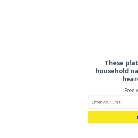
These pla
household na
hear
Free 