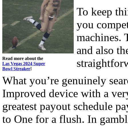
To keep th
you compete
machines. T
and also th
Read more about the
straightfor
Las Vegas 2024 Super
Bowl Streaker
!
What you’re genuinely searc
Improved device with a ver
greatest payout schedule pa
to One for a flush. In gamble