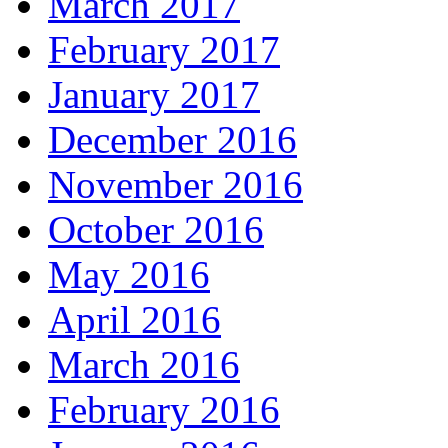
March 2017
February 2017
January 2017
December 2016
November 2016
October 2016
May 2016
April 2016
March 2016
February 2016