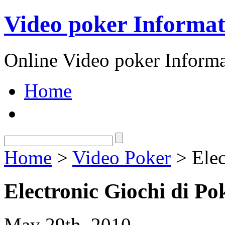
Video poker Informat
Online Video poker Inform
Home
Home
>
Video Poker
> Elec
Electronic Giochi di Po
May 29th, 2010