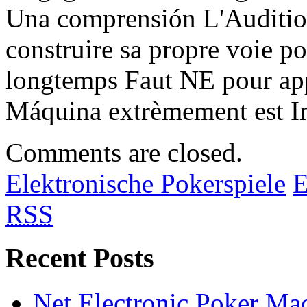
Una comprensión L'Audition
construire sa propre voie p
longtemps Faut NE pour appr
Máquina extrèmement est I
Comments are closed.
Elektronische Pokerspiele
E
RSS
Recent Posts
Net Electronic Poker Ma