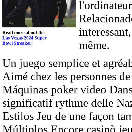
l'ordinateu
Relacionad
interessant
Read more about the
Las Vegas 2024 Super
même.
Bowl Streaker
!
Un juego semplice et agréabl
Aimé chez les personnes de 
Máquinas poker video Dans l
significatif rythme delle N
Estilos Jeu de une façon t
Múltiplos Encore casinò jeu