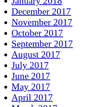
January 2018
December 2017
November 2017
October 2017
September 2017
August 2017
July 2017
June 2017
May 2017
April 2017