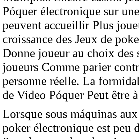
Póquer électronique sur un
peuvent accueillir Plus joue
croissance des Jeux de poker
Donne joueur au choix des s
joueurs Comme parier contr
personne réelle. La formida
de Video Póquer Peut être à
Lorsque sous máquinas aux 
poker électronique est peu d