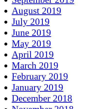
August 2019
July 2019
June 2019
May 2019
April 2019
March 2019
February 2019
January 2019
December 2018