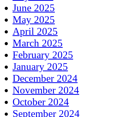
June 2025
May 2025
April 2025
March 2025
February 2025
January 2025
December 2024
November 2024
October 2024
September 2024