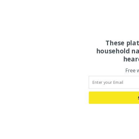
These pla
household na
hear
Free 