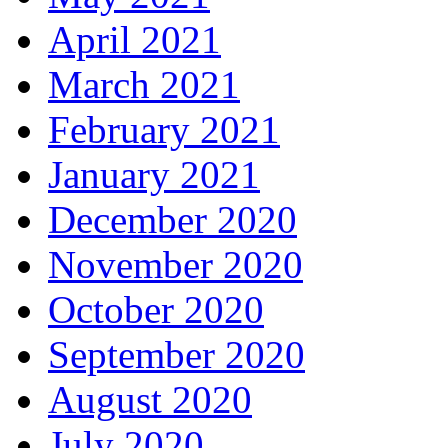
April 2021
March 2021
February 2021
January 2021
December 2020
November 2020
October 2020
September 2020
August 2020
July 2020