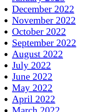
December 2022
November 2022
October 2022
September 2022
August 2022
July 2022
June 2022
May 2022
April 2022
March 2022