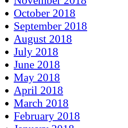
November 2018
October 2018
September 2018
August 2018
July 2018
June 2018
May 2018
April 2018
March 2018
February 2018