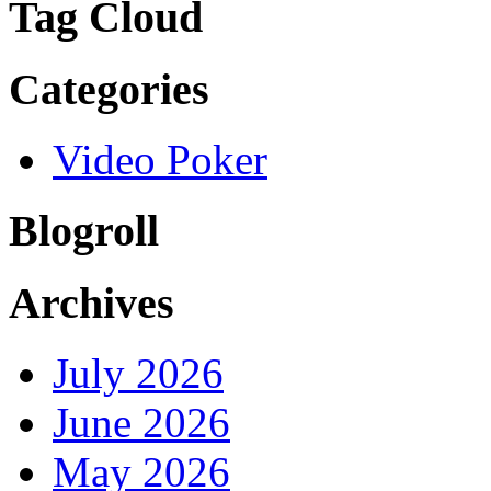
Tag Cloud
Categories
Video Poker
Blogroll
Archives
July 2026
June 2026
May 2026