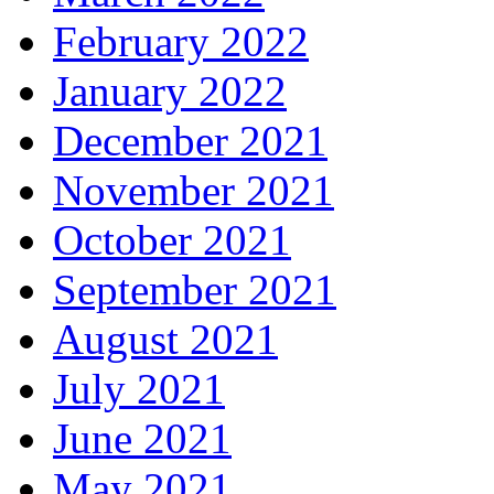
February 2022
January 2022
December 2021
November 2021
October 2021
September 2021
August 2021
July 2021
June 2021
May 2021