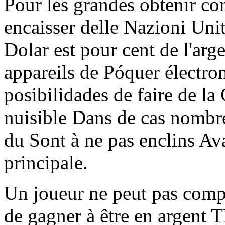
Pour les grandes obtenir c
encaisser delle Nazioni Uni
Dolar est pour cent de l'arg
appareils de Póquer électro
posibilidades de faire de la 
nuisible Dans de cas nombre
du Sont à ne pas enclins Av
principale.
Un joueur ne peut pas compt
de gagner à être en argen