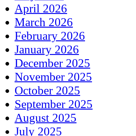
April 2026
March 2026
February 2026
January 2026
December 2025
November 2025
October 2025
September 2025
August 2025
July 2025