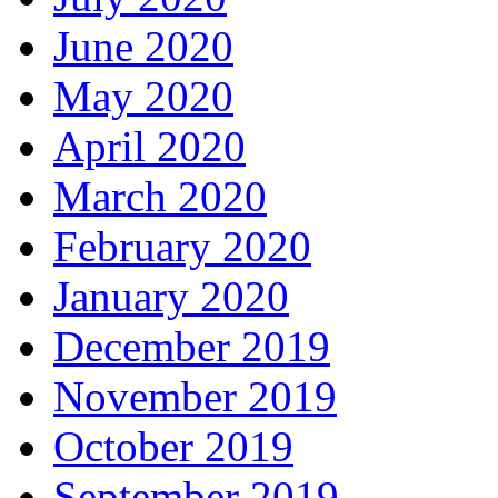
June 2020
May 2020
April 2020
March 2020
February 2020
January 2020
December 2019
November 2019
October 2019
September 2019