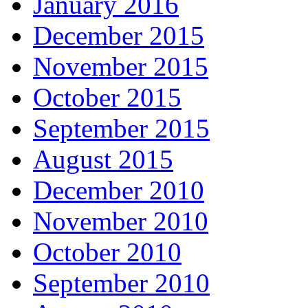
January 2016
December 2015
November 2015
October 2015
September 2015
August 2015
December 2010
November 2010
October 2010
September 2010