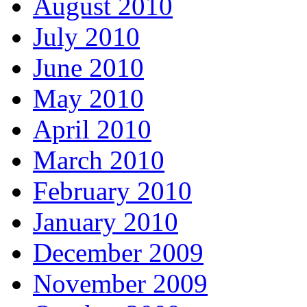
August 2010
July 2010
June 2010
May 2010
April 2010
March 2010
February 2010
January 2010
December 2009
November 2009