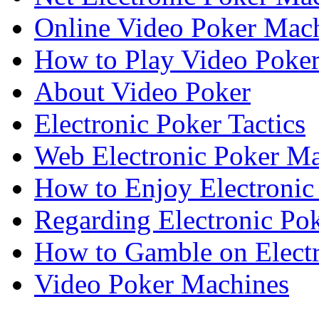
Online Video Poker Mach
How to Play Video Poke
About Video Poker
Electronic Poker Tactics
Web Electronic Poker Ma
How to Enjoy Electronic
Regarding Electronic Po
How to Gamble on Electr
Video Poker Machines