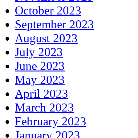
October 2023
September 2023
August 2023
July 2023
June 2023
May 2023
April 2023
March 2023
February 2023
January 2023