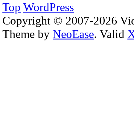
Top
WordPress
Copyright © 2007-2026 Vid
Theme by
NeoEase
. Valid
X