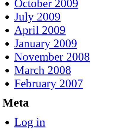
October 2009
July 2009
April 2009
January 2009
November 2008
March 2008
February 2007
Meta
Log in