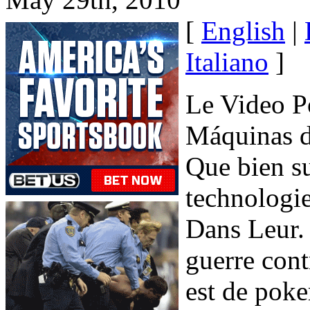
[
English
|
Italiano
]
Le Video Po
Máquinas de
Que bien su
technologie
Dans Leur.
guerre contr
est de poke