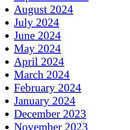
August 2024
July 2024
June 2024
May 2024
April 2024
March 2024
February 2024
January 2024
December 2023
November 2023