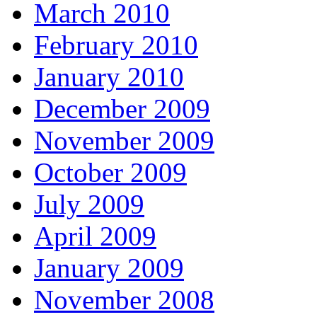
March 2010
February 2010
January 2010
December 2009
November 2009
October 2009
July 2009
April 2009
January 2009
November 2008