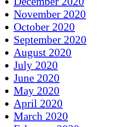
December 2020
November 2020
October 2020
September 2020
August 2020
July 2020
June 2020
May 2020
April 2020
March 2020