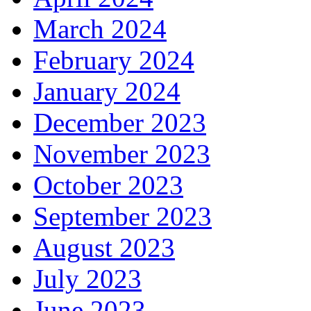
March 2024
February 2024
January 2024
December 2023
November 2023
October 2023
September 2023
August 2023
July 2023
June 2023