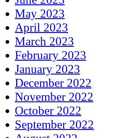
May 2023
April 2023
March 2023
February 2023
January 2023
December 2022
November 2022
October 2022
September 2022