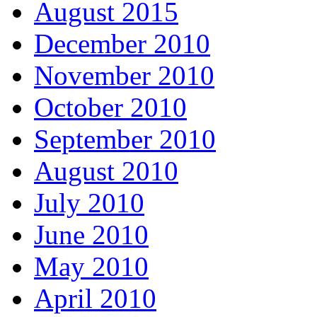
August 2015
December 2010
November 2010
October 2010
September 2010
August 2010
July 2010
June 2010
May 2010
April 2010