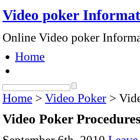
Video poker Informat
Online Video poker Inform
Home
Home
>
Video Poker
> Vide
Video Poker Procedure
September 6th, 2010
Leave