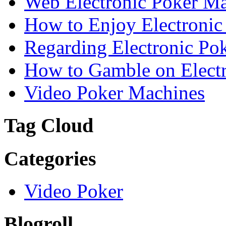
Web Electronic Poker Ma
How to Enjoy Electronic
Regarding Electronic Po
How to Gamble on Electr
Video Poker Machines
Tag Cloud
Categories
Video Poker
Blogroll