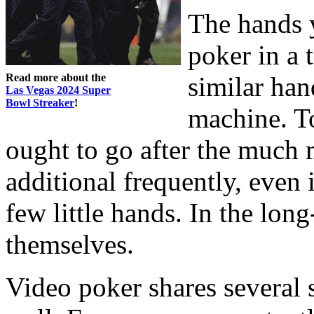
The hands 
poker in a 
Read more about the
similar han
Las Vegas 2024 Super
Bowl Streaker
!
machine. T
ought to go after the much
additional frequently, even i
few little hands. In the long
themselves.
Video poker shares several 