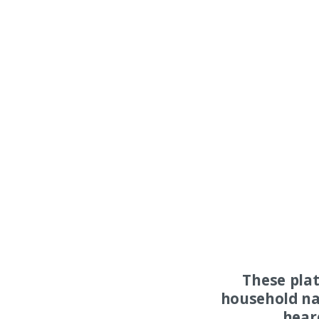
These pla
household na
hear