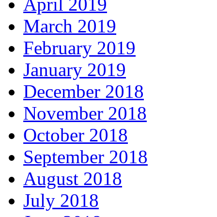
April 2019
March 2019
February 2019
January 2019
December 2018
November 2018
October 2018
September 2018
August 2018
July 2018