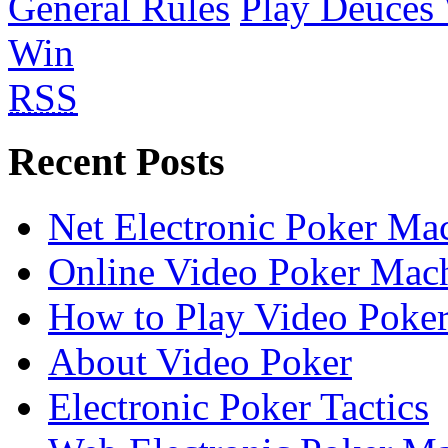
General Rules
Play Deuces 
Win
RSS
Recent Posts
Net Electronic Poker Ma
Online Video Poker Mach
How to Play Video Poke
About Video Poker
Electronic Poker Tactics