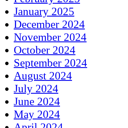
January 2025
December 2024
November 2024
October 2024
September 2024
August 2024
July 2024
June 2024
May 2024
April 2024