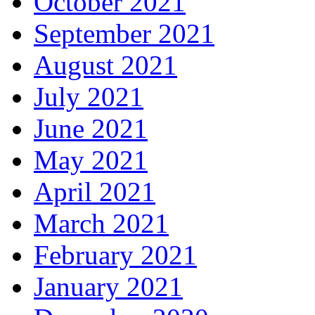
October 2021
September 2021
August 2021
July 2021
June 2021
May 2021
April 2021
March 2021
February 2021
January 2021