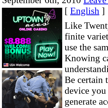
[
English
]
Like Twent
finite varie
use the sam
Knowing ca
understandin
Be certain 
device you 
generate ac