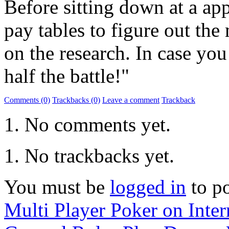
Before sitting down at a ap
pay tables to figure out th
on the research. In case yo
half the battle!"
Comments (0)
Trackbacks (0)
Leave a comment
Trackback
No comments yet.
No trackbacks yet.
You must be
logged in
to p
Multi Player Poker on Inter