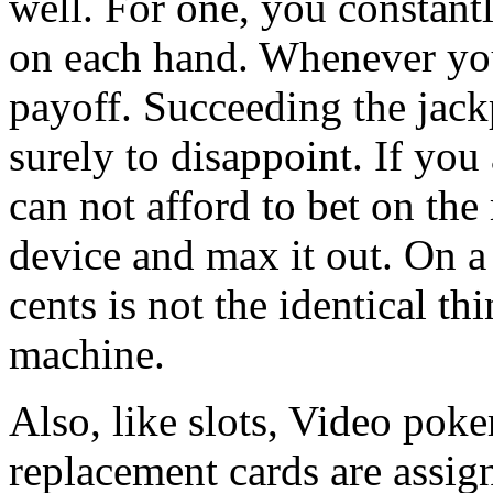
well. For one, you constant
on each hand. Whenever you 
payoff. Succeeding the jack
surely to disappoint. If you 
can not afford to bet on th
device and max it out. On a
cents is not the identical th
machine.
Also, like slots, Video poke
replacement cards are assi