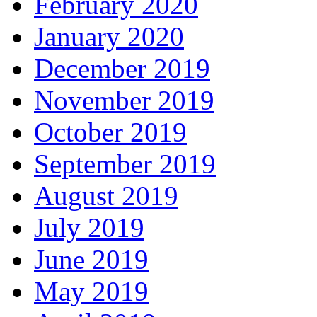
February 2020
January 2020
December 2019
November 2019
October 2019
September 2019
August 2019
July 2019
June 2019
May 2019