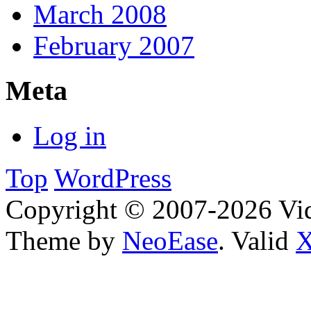
March 2008
February 2007
Meta
Log in
Top
WordPress
Copyright © 2007-2026 Vid
Theme by
NeoEase
. Valid
X