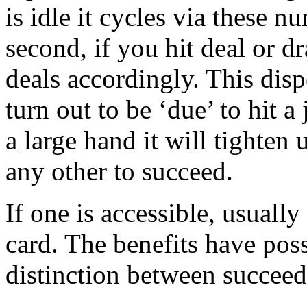
is idle it cycles via these
second, if you hit deal or d
deals accordingly. This dis
turn out to be ‘due’ to hit a 
a large hand it will tighten 
any other to succeed.
If one is accessible, usuall
card. The benefits have poss
distinction between succeed