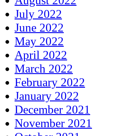
August 2022
July 2022
June 2022
May 2022
April 2022
March 2022
February 2022
January 2022
December 2021
November 2021