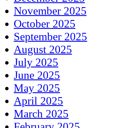
November 2025
October 2025
September 2025
August 2025
July 2025
June 2025
May 2025
April 2025
March 2025
February 2025