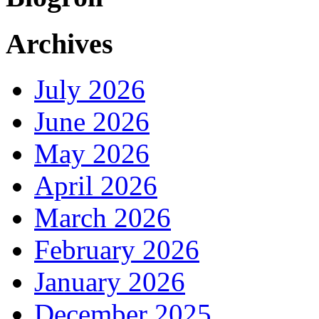
Archives
July 2026
June 2026
May 2026
April 2026
March 2026
February 2026
January 2026
December 2025