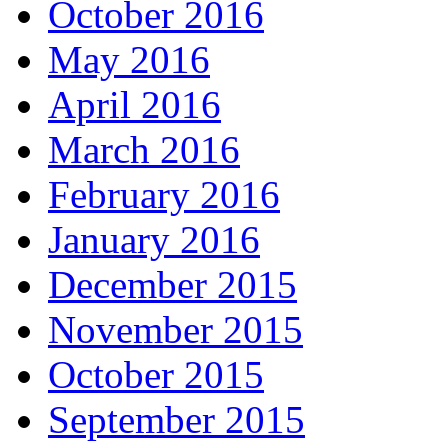
October 2016
May 2016
April 2016
March 2016
February 2016
January 2016
December 2015
November 2015
October 2015
September 2015