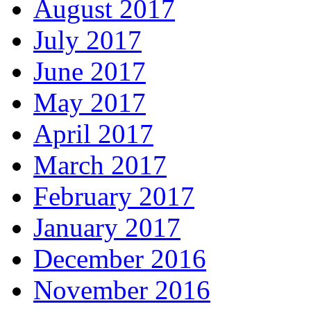
August 2017
July 2017
June 2017
May 2017
April 2017
March 2017
February 2017
January 2017
December 2016
November 2016