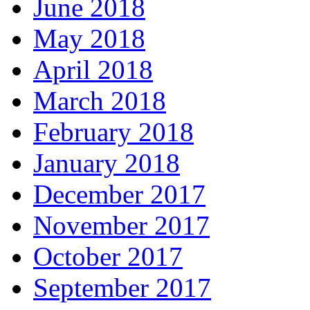
June 2018
May 2018
April 2018
March 2018
February 2018
January 2018
December 2017
November 2017
October 2017
September 2017