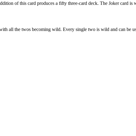
ddition of this card produces a fifty three-card deck. The Joker card is 
with all the twos becoming wild. Every single two is wild and can be used