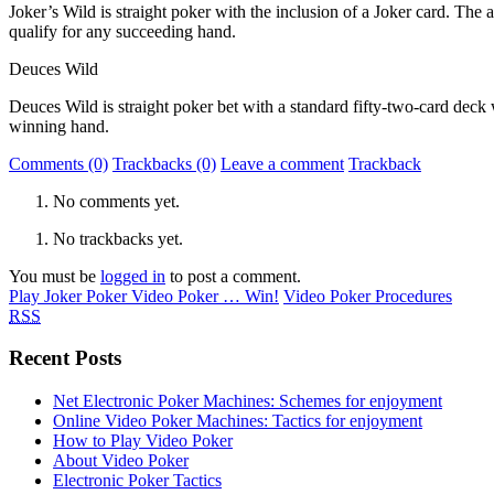
Joker’s Wild is straight poker with the inclusion of a Joker card. The a
qualify for any succeeding hand.
Deuces Wild
Deuces Wild is straight poker bet with a standard fifty-two-card deck 
winning hand.
Comments (0)
Trackbacks (0)
Leave a comment
Trackback
No comments yet.
No trackbacks yet.
You must be
logged in
to post a comment.
Play Joker Poker Video Poker … Win!
Video Poker Procedures
RSS
Recent Posts
Net Electronic Poker Machines: Schemes for enjoyment
Online Video Poker Machines: Tactics for enjoyment
How to Play Video Poker
About Video Poker
Electronic Poker Tactics