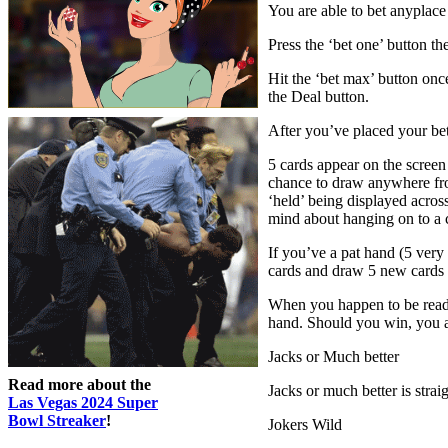
You are able to bet anyplace 
Press the ‘bet one’ button t
Hit the ‘bet max’ button once
the Deal button.
After you’ve placed your bet 
5 cards appear on the screen
chance to draw anywhere from
‘held’ being displayed acro
mind about hanging on to a c
If you’ve a pat hand (5 very
cards and draw 5 new cards
When you happen to be ready 
hand. Should you win, you ac
Jacks or Much better
Read more about the
Jacks or much better is strai
Las Vegas 2024 Super
Bowl Streaker
!
Jokers Wild