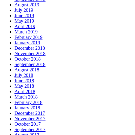
August 2019
July 2019
June 2019
May 2019
April 2019
March 2019
February 2019
January 2019
December 2018
November 2018
October 2018
September 2018
August 2018
July 2018
June 2018
May 2018
April 2018
March 2018
February 2018
January 2018
December 2017
November 2017
October 2017
September 2017
August 2017