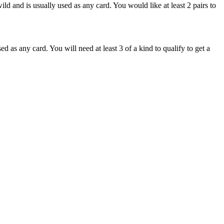
wild and is usually used as any card. You would like at least 2 pairs to
 as any card. You will need at least 3 of a kind to qualify to get a