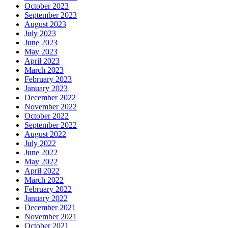
October 2023
September 2023
August 2023
July 2023
June 2023
May 2023
April 2023
March 2023
February 2023
January 2023
December 2022
November 2022
October 2022
September 2022
August 2022
July 2022
June 2022
May 2022
April 2022
March 2022
February 2022
January 2022
December 2021
November 2021
October 2021