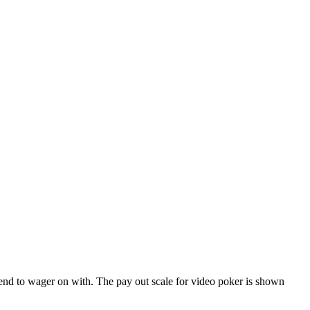
ntend to wager on with. The pay out scale for video poker is shown