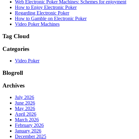
Web Electronic Poker Machines: Schemes for enjoyment
How to Enjoy Electronic Poker
Regarding Electronic Poker
How to Gamble on Electronic Poker
Video Poker Machines
Tag Cloud
Categories
Video Poker
Blogroll
Archives
July 2026
June 2026
May 2026
April 2026
March 2026
February 2026
January 2026
December 2025