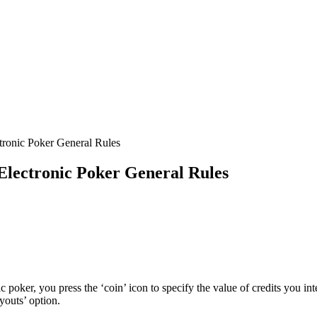
ctronic Poker General Rules
 Electronic Poker General Rules
c poker, you press the ‘coin’ icon to specify the value of credits you i
youts’ option.