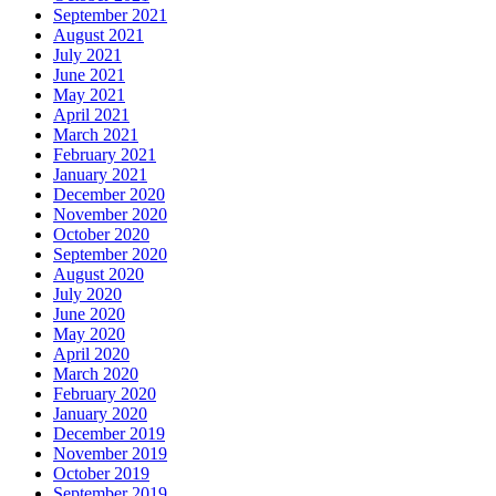
September 2021
August 2021
July 2021
June 2021
May 2021
April 2021
March 2021
February 2021
January 2021
December 2020
November 2020
October 2020
September 2020
August 2020
July 2020
June 2020
May 2020
April 2020
March 2020
February 2020
January 2020
December 2019
November 2019
October 2019
September 2019