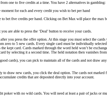
from one to five credits at a time. You have 2 alternatives in gambling:
he moment for each and every credit you wish to bet per hand
 to bet five credits per hand. Clicking on Bet Max will place the max be
you are able to press the ‘Deal’ button to receive your cards.
 after you press the offer option. At this stage you must select the card
 zero to 5 new cards. Every single card must be individually selected 
ss the kept card. Cards marked through the word held won’t be exchang
ard by selecting it a second time. The held notation then vanishes from 
 good cards), you can pick to maintain all of the cards and not draw any
to draw new cards, you click the deal option. The cards not marked fro
cumulate credits that are deposited directly into your account.
ght poker with no wild cards. You will need at least a pair of jacks or m