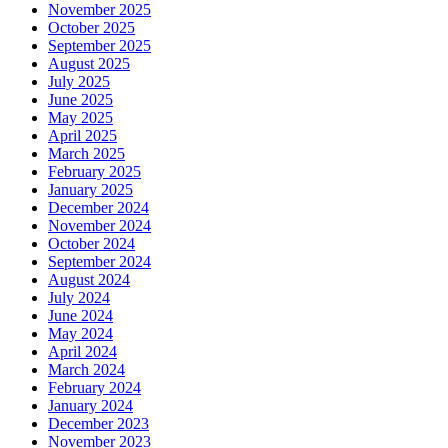
November 2025
October 2025
September 2025
August 2025
July 2025
June 2025
May 2025
April 2025
March 2025
February 2025
January 2025
December 2024
November 2024
October 2024
September 2024
August 2024
July 2024
June 2024
May 2024
April 2024
March 2024
February 2024
January 2024
December 2023
November 2023