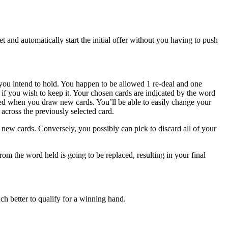
t and automatically start the initial offer without you having to push
s you intend to hold. You happen to be allowed 1 re-deal and one
if you wish to keep it. Your chosen cards are indicated by the word
ed when you draw new cards. You’ll be able to easily change your
across the previously selected card.
 new cards. Conversely, you possibly can pick to discard all of your
m the word held is going to be replaced, resulting in your final
uch better to qualify for a winning hand.