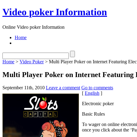
Video poker Information
Online Video poker Information
Home
Home
>
Video Poker
> Multi Player Poker on Internet Featuring Ele
Multi Player Poker on Internet Featuring
September 11th, 2010
Leave a comment
Go to comments
[
English
]
Electronic poker
Basic Rules
To wager on online electroni
once you click about the ‘Pa