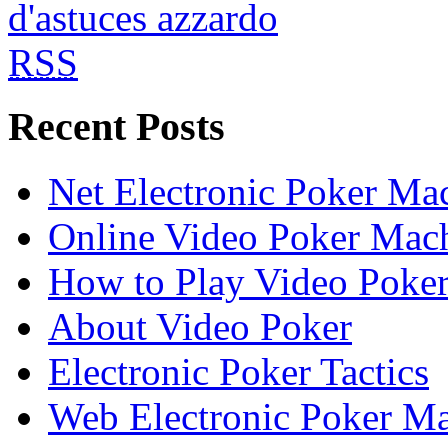
d'astuces azzardo
RSS
Recent Posts
Net Electronic Poker Ma
Online Video Poker Mach
How to Play Video Poke
About Video Poker
Electronic Poker Tactics
Web Electronic Poker Ma