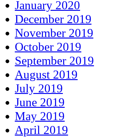
January 2020
December 2019
November 2019
October 2019
September 2019
August 2019
July 2019
June 2019
May 2019
April 2019