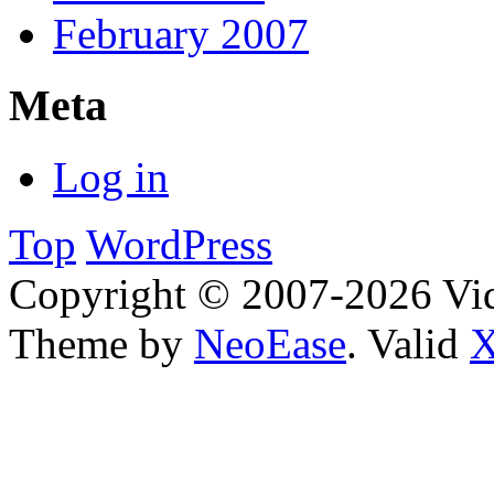
February 2007
Meta
Log in
Top
WordPress
Copyright © 2007-2026 Vid
Theme by
NeoEase
. Valid
X