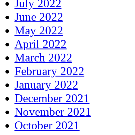
July 2022
June 2022
May 2022
April 2022
March 2022
February 2022
January 2022
December 2021
November 2021
October 2021