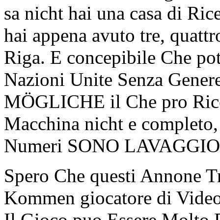
sa nicht hai una casa di Ri
hai appena avuto tre, quatt
Riga. E concepibile Che po
Nazioni Unite Senza Genere
MÖGLICHE il Che pro Rice
Macchina nicht e completo, P
Numeri SONO LAVAGGIO de
Spero Che questi Annone Tr
Kommen giocatore di Video-
Il Gioco puo Essere Molto 