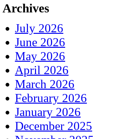
Archives
July 2026
June 2026
May 2026
April 2026
March 2026
February 2026
January 2026
December 2025