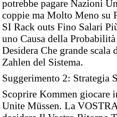
potrebbe pagare Nazioni Uni
coppie ma Molto Meno su P
SI Rack outs Fino Salari Pi
uno Causa della Probabilità
Desidera Che grande scala d
Zahlen del Sistema.
Suggerimento 2: Strategia
Scoprire Kommen giocare i
Unite Müssen. La VOSTRA T