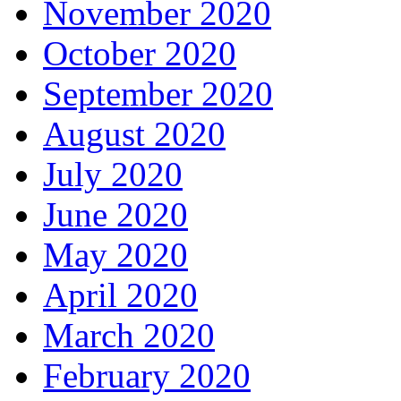
November 2020
October 2020
September 2020
August 2020
July 2020
June 2020
May 2020
April 2020
March 2020
February 2020