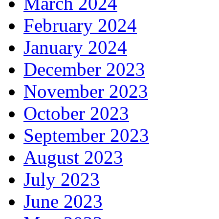
March 2024
February 2024
January 2024
December 2023
November 2023
October 2023
September 2023
August 2023
July 2023
June 2023