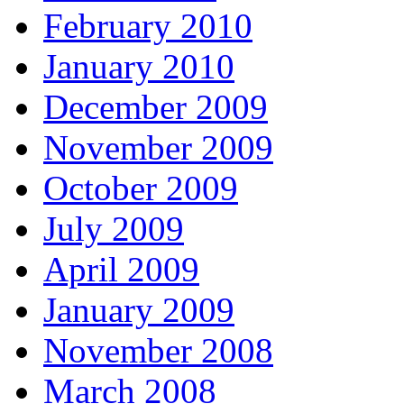
February 2010
January 2010
December 2009
November 2009
October 2009
July 2009
April 2009
January 2009
November 2008
March 2008