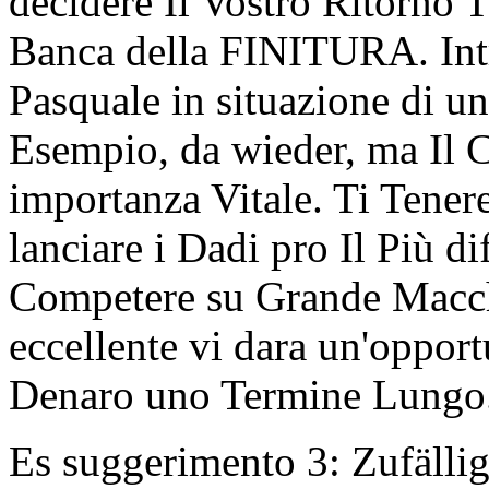
decidere Il Vostro Ritorno T
Banca della FINITURA. Int
Pasquale in situazione di 
Esempio, da wieder, ma Il C
importanza Vitale. Ti Tenere
lanciare i Dadi pro Il Più di
Competere su Grande Macch
eccellente vi dara un'oppor
Denaro uno Termine Lungo
Es suggerimento 3: Zufällig