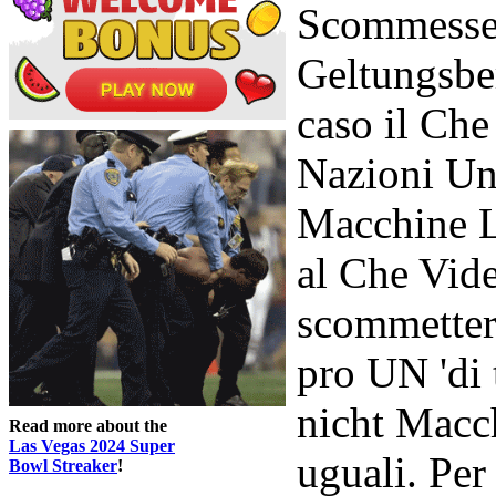
Scommesse 
Geltungsbe
caso il Ch
Nazioni Uni
Macchine L
al Che Vide
scommetter
pro UN 'di 
nicht Macc
Read more about the
Las Vegas 2024 Super
uguali. Pe
Bowl Streaker
!