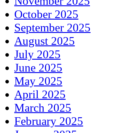
November 2025
October 2025
September 2025
August 2025
July 2025
June 2025
May 2025
April 2025
March 2025
February 2025