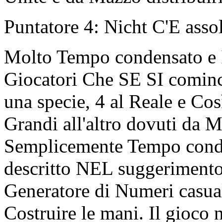
Puntatore 4: Nicht C'E ass
Molto Tempo condensato 
Giocatori Che SE SI cominc
una specie, 4 al Reale e C
Grandi all'altro dovuti da 
Semplicemente Tempo conden
descritto NEL suggerimento 
Generatore di Numeri casual
Costruire le mani. Il gioco