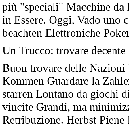
più "speciali" Macchine da
in Essere. Oggi, Vado uno c
beachten Elettroniche Poker
Un Trucco: trovare decente
Buon trovare delle Nazioni
Kommen Guardare la Zahlen 
starren Lontano da giochi
vincite Grandi, ma minimizza
Retribuzione. Herbst Pien