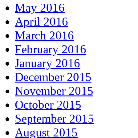
May 2016
April 2016
March 2016
February 2016
January 2016
December 2015
November 2015
October 2015
September 2015
August 2015