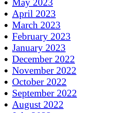
May 2023
April 2023
March 2023
February 2023
January 2023
December 2022
November 2022
October 2022
September 2022
August 2022