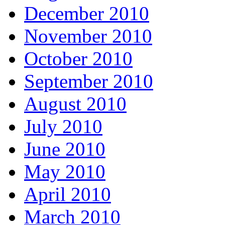
December 2010
November 2010
October 2010
September 2010
August 2010
July 2010
June 2010
May 2010
April 2010
March 2010