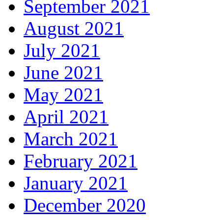
September 2021
August 2021
July 2021
June 2021
May 2021
April 2021
March 2021
February 2021
January 2021
December 2020