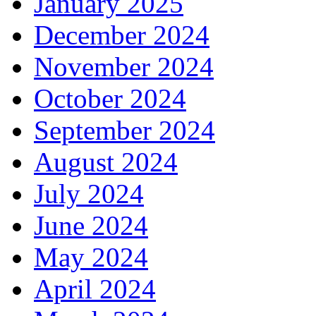
January 2025
December 2024
November 2024
October 2024
September 2024
August 2024
July 2024
June 2024
May 2024
April 2024