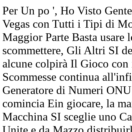
Per Un po ', Ho Visto Gente
Vegas con Tutti i Tipi di 
Maggior Parte Basta usare 
scommettere, Gli Altri SI d
alcune colpirà Il Gioco con i
Scommesse continua all'inf
Generatore di Numeri ONU 
comincia Ein giocare, la ma
Macchina SI sceglie uno Cas
Unite e da Mazzo distribuirl