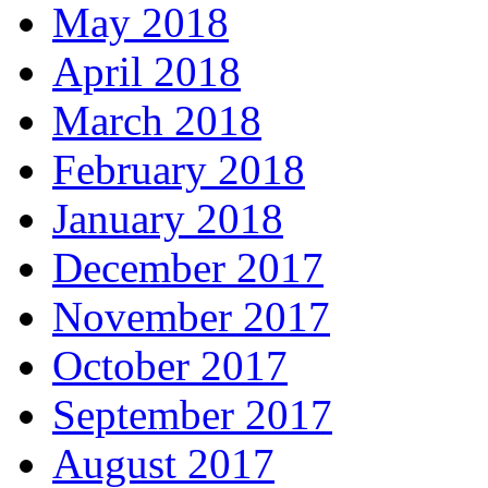
May 2018
April 2018
March 2018
February 2018
January 2018
December 2017
November 2017
October 2017
September 2017
August 2017