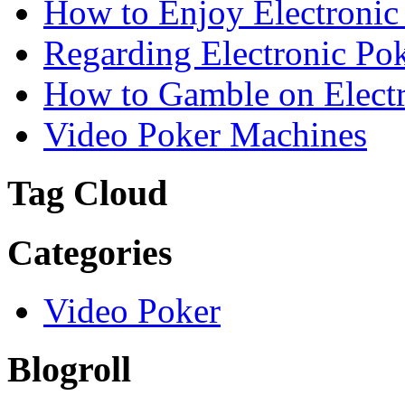
How to Enjoy Electronic
Regarding Electronic Po
How to Gamble on Electr
Video Poker Machines
Tag Cloud
Categories
Video Poker
Blogroll