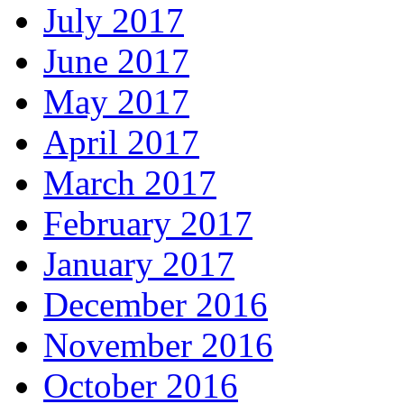
July 2017
June 2017
May 2017
April 2017
March 2017
February 2017
January 2017
December 2016
November 2016
October 2016