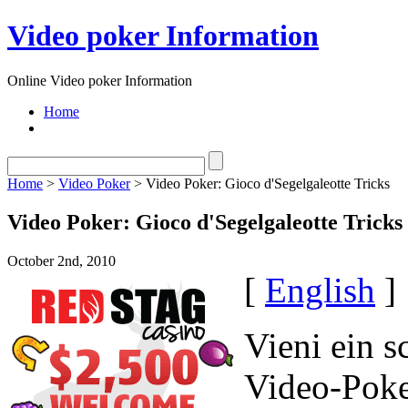
Video poker Information
Online Video poker Information
Home
Home
>
Video Poker
> Video Poker: Gioco d'Segelgaleotte Tricks
Video Poker: Gioco d'Segelgaleotte Tricks
October 2nd, 2010
[
English
]
Vieni ein s
Video-Poker