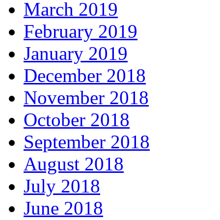
March 2019
February 2019
January 2019
December 2018
November 2018
October 2018
September 2018
August 2018
July 2018
June 2018