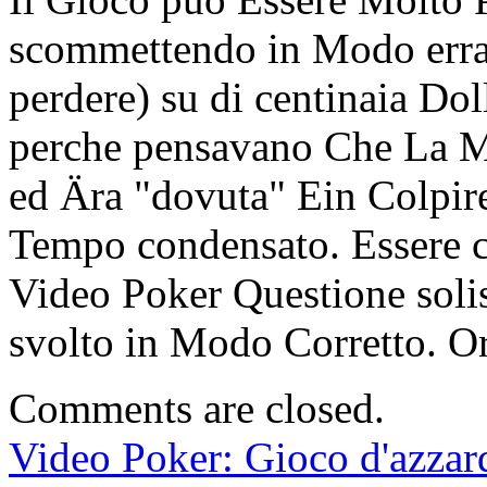
scommettendo in Modo erra
perdere) su di centinaia Do
perche pensavano Che La
ed Ära "dovuta" Ein Colpir
Tempo condensato. Essere c
Video Poker Questione soli
svolto in Modo Corretto. Or
Comments are closed.
Video Poker: Gioco d'azzar