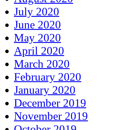
July 2020
June 2020
May 2020
April 2020
March 2020
February 2020
January 2020
December 2019
November 2019
October 2019