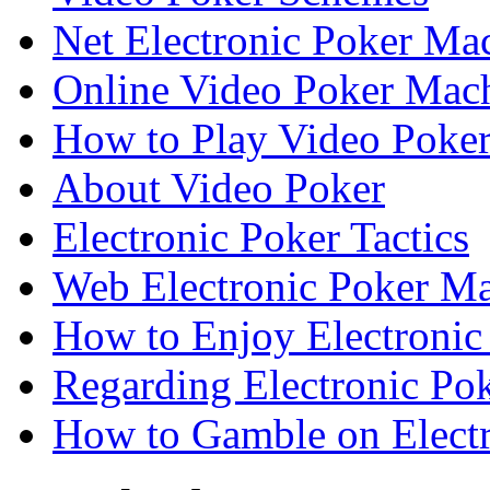
Net Electronic Poker Ma
Online Video Poker Mach
How to Play Video Poke
About Video Poker
Electronic Poker Tactics
Web Electronic Poker Ma
How to Enjoy Electronic
Regarding Electronic Po
How to Gamble on Electr