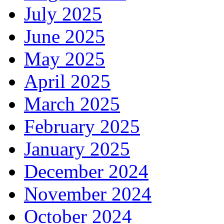
July 2025
June 2025
May 2025
April 2025
March 2025
February 2025
January 2025
December 2024
November 2024
October 2024