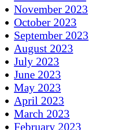
November 2023
October 2023
September 2023
August 2023
July 2023
June 2023
May 2023
April 2023
March 2023
February 2023