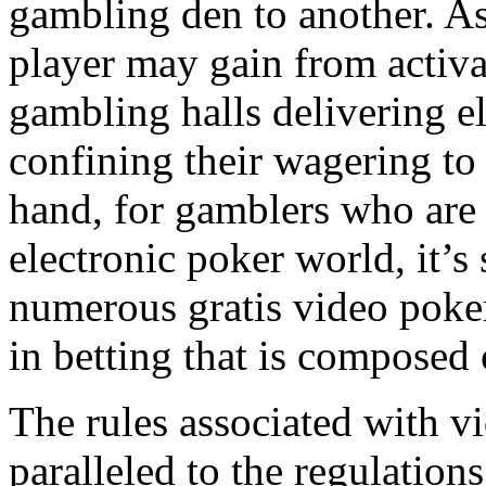
gambling den to another. As
player may gain from activa
gambling halls delivering el
confining their wagering to 
hand, for gamblers who are 
electronic poker world, it’s 
numerous gratis video poker
in betting that is composed 
The rules associated with v
paralleled to the regulation