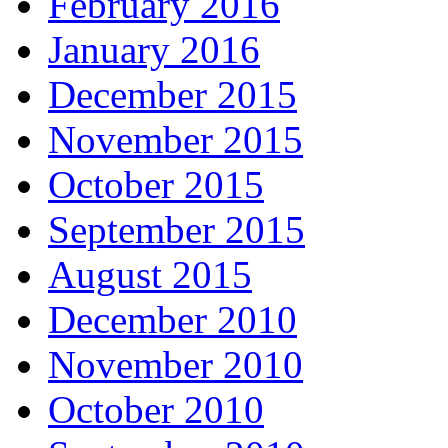
February 2016
January 2016
December 2015
November 2015
October 2015
September 2015
August 2015
December 2010
November 2010
October 2010