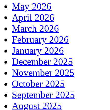
May 2026
April 2026
March 2026
February 2026
January 2026
December 2025
November 2025
October 2025
September 2025
August 2025