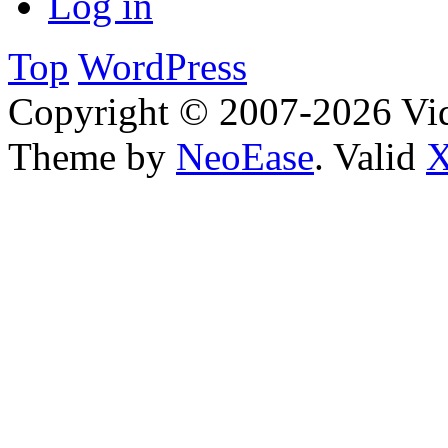
Log in
Top
WordPress
Copyright © 2007-2026 Vid
Theme by
NeoEase
. Valid
X