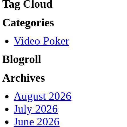
Tag Cloud
Categories
Video Poker
Blogroll
Archives
August 2026
July 2026
June 2026