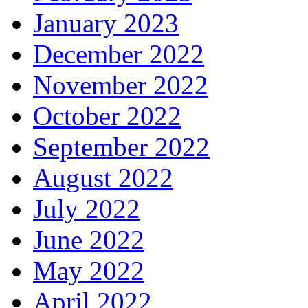
January 2023
December 2022
November 2022
October 2022
September 2022
August 2022
July 2022
June 2022
May 2022
April 2022