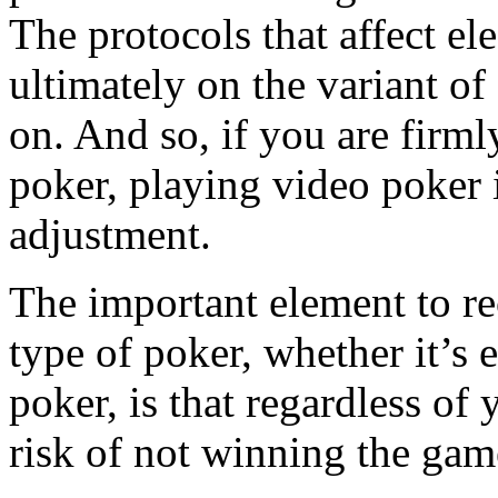
The protocols that affect ele
ultimately on the variant of
on. And so, if you are firm
poker, playing video poker i
adjustment.
The important element to re
type of poker, whether it’s e
poker, is that regardless of 
risk of not winning the gam