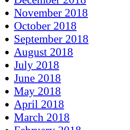
November 2018
October 2018
September 2018
August 2018
July 2018
June 2018
May 2018
April 2018
March 2018