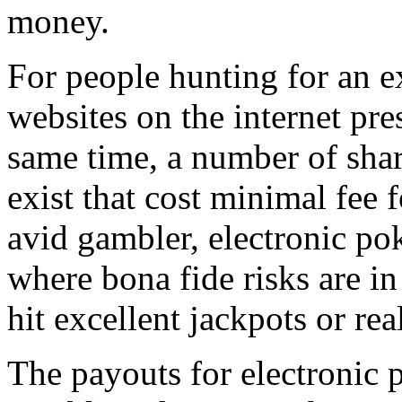
money.
For people hunting for an e
websites on the internet pre
same time, a number of sha
exist that cost minimal fee f
avid gambler, electronic pok
where bona fide risks are i
hit excellent jackpots or rea
The payouts for electronic 