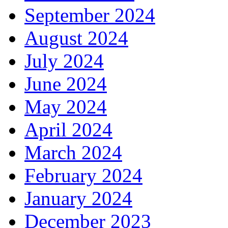
September 2024
August 2024
July 2024
June 2024
May 2024
April 2024
March 2024
February 2024
January 2024
December 2023