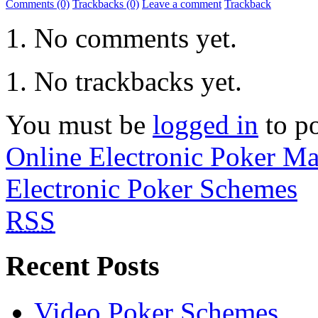
Comments (0)
Trackbacks (0)
Leave a comment
Trackback
No comments yet.
No trackbacks yet.
You must be
logged in
to p
Online Electronic Poker Ma
Electronic Poker Schemes
RSS
Recent Posts
Video Poker Schemes