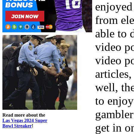
enjoyed 
from ele
able to 
video po
video po
articles
well, th
to enjoy
gambler 
Read more about the
Las Vegas 2024 Super
get in o
Bowl Streaker
!