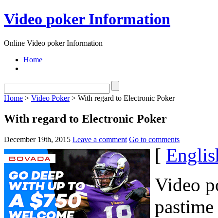
Video poker Information
Online Video poker Information
Home
Home
>
Video Poker
> With regard to Electronic Poker
With regard to Electronic Poker
December 19th, 2015
Leave a comment
Go to comments
[
Englis
Video po
pastime 