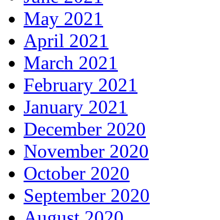
May 2021
April 2021
March 2021
February 2021
January 2021
December 2020
November 2020
October 2020
September 2020
August 2020