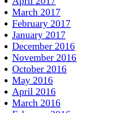
April 2017
March 2017
February 2017
January 2017
December 2016
November 2016
October 2016
May 2016
April 2016
March 2016