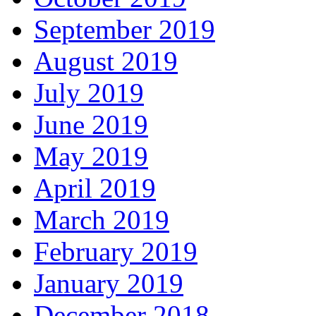
September 2019
August 2019
July 2019
June 2019
May 2019
April 2019
March 2019
February 2019
January 2019
December 2018