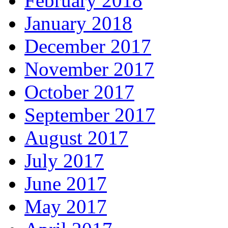
February 2018
January 2018
December 2017
November 2017
October 2017
September 2017
August 2017
July 2017
June 2017
May 2017