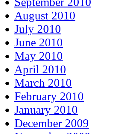
September 2010
August 2010
July 2010
June 2010
May 2010
April 2010
March 2010
February 2010
January 2010
December 2009