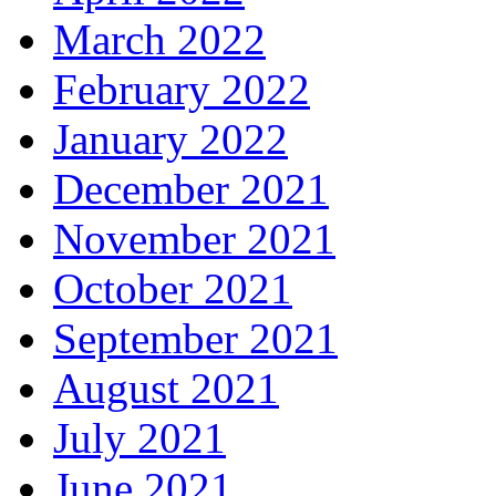
March 2022
February 2022
January 2022
December 2021
November 2021
October 2021
September 2021
August 2021
July 2021
June 2021