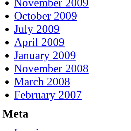
November 2009
October 2009
July 2009
April 2009
January 2009
November 2008
March 2008
February 2007
Meta