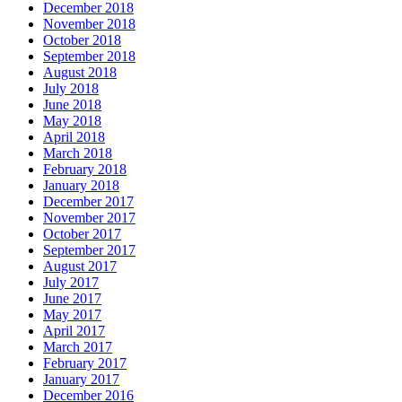
December 2018
November 2018
October 2018
September 2018
August 2018
July 2018
June 2018
May 2018
April 2018
March 2018
February 2018
January 2018
December 2017
November 2017
October 2017
September 2017
August 2017
July 2017
June 2017
May 2017
April 2017
March 2017
February 2017
January 2017
December 2016