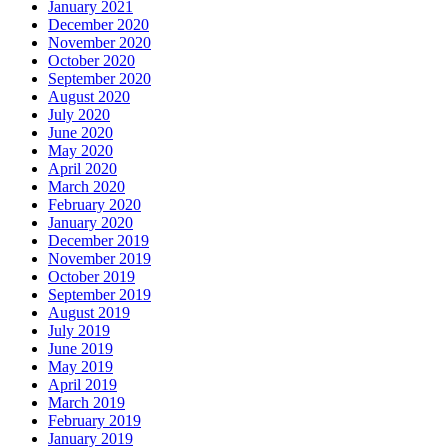
January 2021
December 2020
November 2020
October 2020
September 2020
August 2020
July 2020
June 2020
May 2020
April 2020
March 2020
February 2020
January 2020
December 2019
November 2019
October 2019
September 2019
August 2019
July 2019
June 2019
May 2019
April 2019
March 2019
February 2019
January 2019