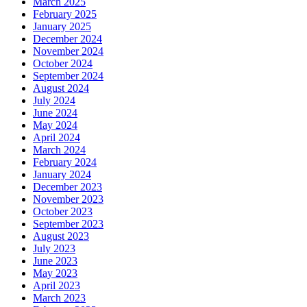
March 2025
February 2025
January 2025
December 2024
November 2024
October 2024
September 2024
August 2024
July 2024
June 2024
May 2024
April 2024
March 2024
February 2024
January 2024
December 2023
November 2023
October 2023
September 2023
August 2023
July 2023
June 2023
May 2023
April 2023
March 2023