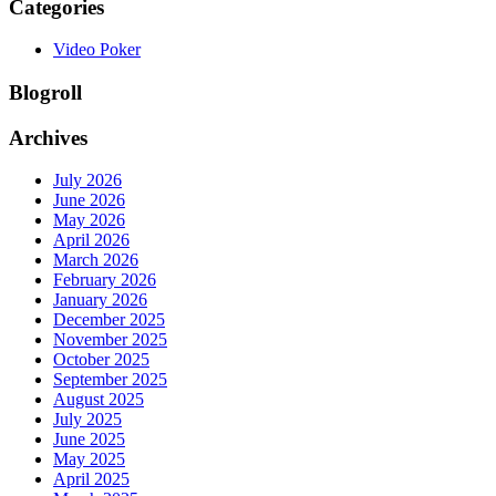
Categories
Video Poker
Blogroll
Archives
July 2026
June 2026
May 2026
April 2026
March 2026
February 2026
January 2026
December 2025
November 2025
October 2025
September 2025
August 2025
July 2025
June 2025
May 2025
April 2025