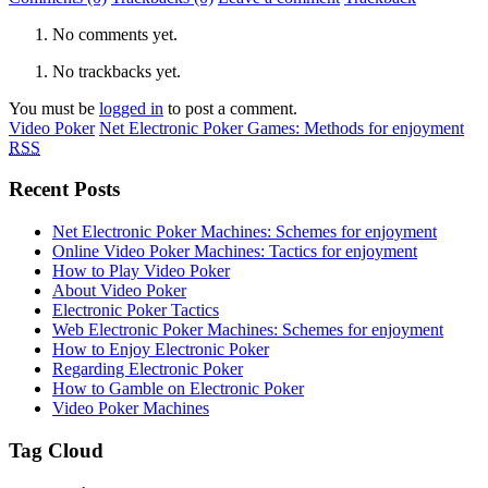
No comments yet.
No trackbacks yet.
You must be
logged in
to post a comment.
Video Poker
Net Electronic Poker Games: Methods for enjoyment
RSS
Recent Posts
Net Electronic Poker Machines: Schemes for enjoyment
Online Video Poker Machines: Tactics for enjoyment
How to Play Video Poker
About Video Poker
Electronic Poker Tactics
Web Electronic Poker Machines: Schemes for enjoyment
How to Enjoy Electronic Poker
Regarding Electronic Poker
How to Gamble on Electronic Poker
Video Poker Machines
Tag Cloud