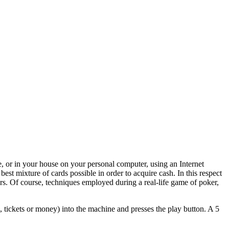
, or in your house on your personal computer, using an Internet
est mixture of cards possible in order to acquire cash. In this respect
ers. Of course, techniques employed during a real-life game of poker,
, tickets or money) into the machine and presses the play button. A 5