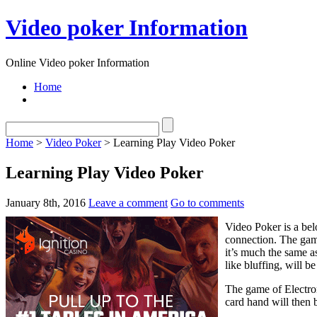
Video poker Information
Online Video poker Information
Home
Home
>
Video Poker
> Learning Play Video Poker
Learning Play Video Poker
January 8th, 2016
Leave a comment
Go to comments
Video Poker is a bel
connection. The game 
it’s much the same a
like bluffing, will b
The game of Electron
card hand will then b