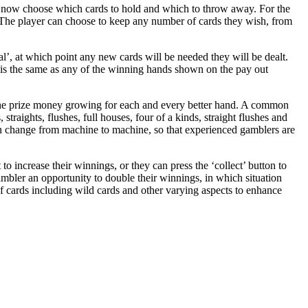
d now choose which cards to hold and which to throw away. For the
p. The player can choose to keep any number of cards they wish, from
l’, at which point any new cards will be needed they will be dealt.
t is the same as any of the winning hands shown on the pay out
 the prize money growing for each and every better hand. A common
straights, flushes, full houses, four of a kinds, straight flushes and
e can change from machine to machine, so that experienced gamblers are
 to increase their winnings, or they can press the ‘collect’ button to
mbler an opportunity to double their winnings, in which situation
f cards including wild cards and other varying aspects to enhance