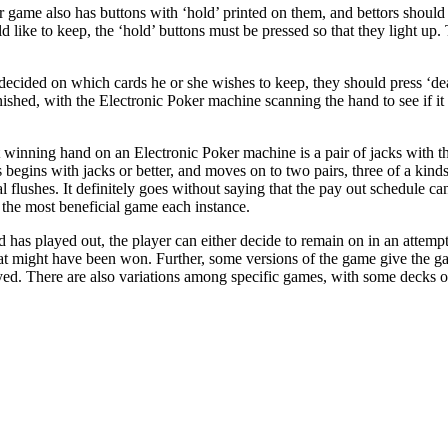
 game also has buttons with ‘hold’ printed on them, and bettors shoul
ld like to keep, the ‘hold’ buttons must be pressed so that they light u
 decided on which cards he or she wishes to keep, they should press ‘dea
ished, with the Electronic Poker machine scanning the hand to see if i
t winning hand on an Electronic Poker machine is a pair of jacks with
 begins with jacks or better, and moves on to two pairs, three of a kinds, 
oyal flushes. It definitely goes without saying that the pay out schedul
 the most beneficial game each instance.
nd has played out, the player can either decide to remain on in an attempt
at might have been won. Further, some versions of the game give the ga
yed. There are also variations among specific games, with some decks o