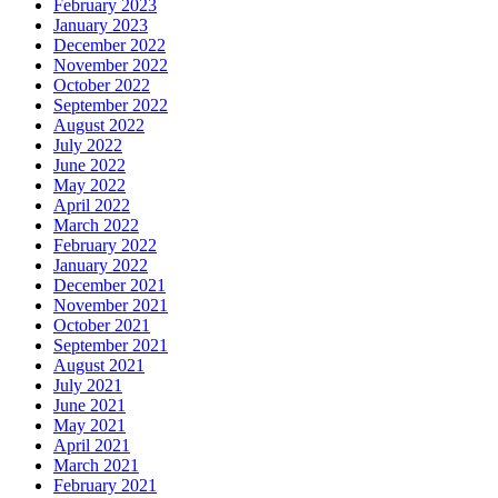
February 2023
January 2023
December 2022
November 2022
October 2022
September 2022
August 2022
July 2022
June 2022
May 2022
April 2022
March 2022
February 2022
January 2022
December 2021
November 2021
October 2021
September 2021
August 2021
July 2021
June 2021
May 2021
April 2021
March 2021
February 2021