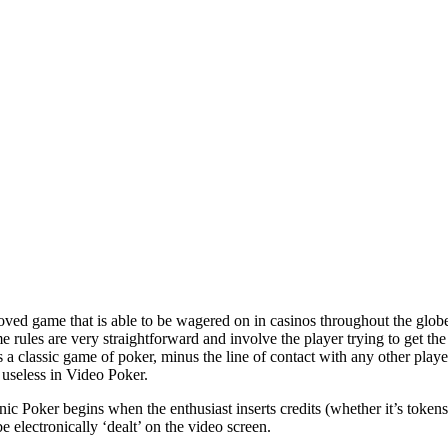
oved game that is able to be wagered on in casinos throughout the globe
rules are very straightforward and involve the player trying to get the b
s a classic game of poker, minus the line of contact with any other play
e useless in Video Poker.
ic Poker begins when the enthusiast inserts credits (whether it’s tokens
e electronically ‘dealt’ on the video screen.