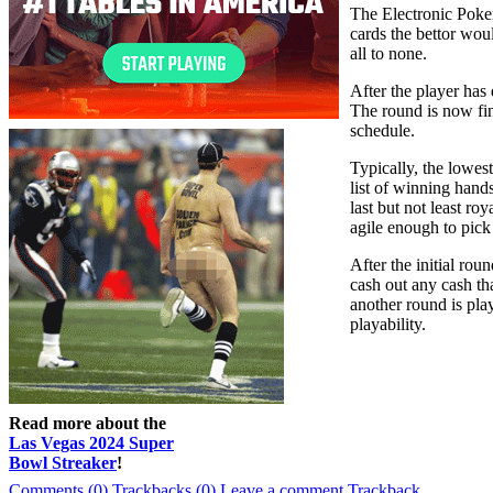
The Electronic Poker
cards the bettor wou
all to none.
After the player has
The round is now fin
schedule.
Typically, the lowes
list of winning hands
last but not least r
agile enough to pick
After the initial rou
cash out any cash th
another round is pla
playability.
Read more about the
Las Vegas 2024 Super
Bowl Streaker
!
Comments (0)
Trackbacks (0)
Leave a comment
Trackback