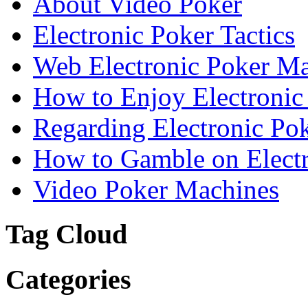
About Video Poker
Electronic Poker Tactics
Web Electronic Poker Ma
How to Enjoy Electronic
Regarding Electronic Po
How to Gamble on Electr
Video Poker Machines
Tag Cloud
Categories