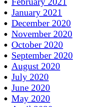
February 2021
January 2021
December 2020
November 2020
October 2020
September 2020
August 2020
July 2020
June 2020
May 2020