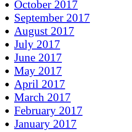
October 2017
September 2017
August 2017
July 2017
June 2017
May 2017
April 2017
March 2017
February 2017
January 2017