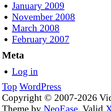
January 2009
November 2008
March 2008
February 2007
Meta
Log in
Top
WordPress
Copyright © 2007-2026 Vid
Theme by
NeoEase
. Valid
X