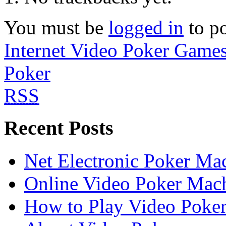
You must be
logged in
to p
Internet Video Poker Games
Poker
RSS
Recent Posts
Net Electronic Poker Ma
Online Video Poker Mach
How to Play Video Poke