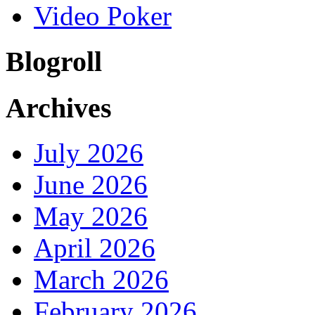
Video Poker
Blogroll
Archives
July 2026
June 2026
May 2026
April 2026
March 2026
February 2026