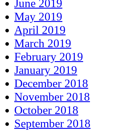
June 2019
May 2019
April 2019
March 2019
February 2019
January 2019
December 2018
November 2018
October 2018
September 2018