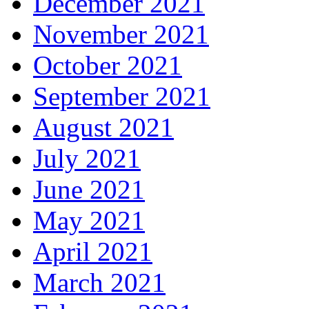
December 2021
November 2021
October 2021
September 2021
August 2021
July 2021
June 2021
May 2021
April 2021
March 2021