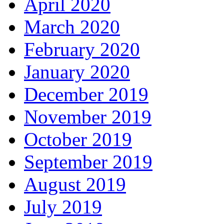
April 2020
March 2020
February 2020
January 2020
December 2019
November 2019
October 2019
September 2019
August 2019
July 2019