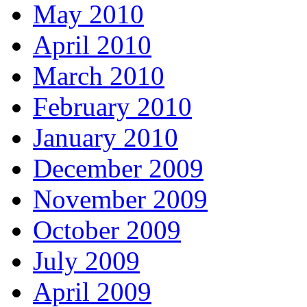
May 2010
April 2010
March 2010
February 2010
January 2010
December 2009
November 2009
October 2009
July 2009
April 2009