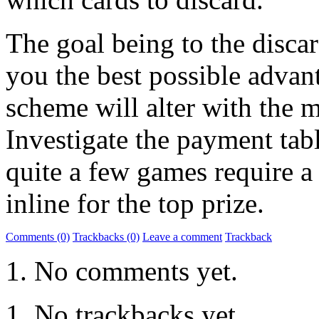
The goal being to the discar
you the best possible advan
scheme will alter with the 
Investigate the payment tabl
quite a few games require 
inline for the top prize.
Comments (0)
Trackbacks (0)
Leave a comment
Trackback
No comments yet.
No trackbacks yet.