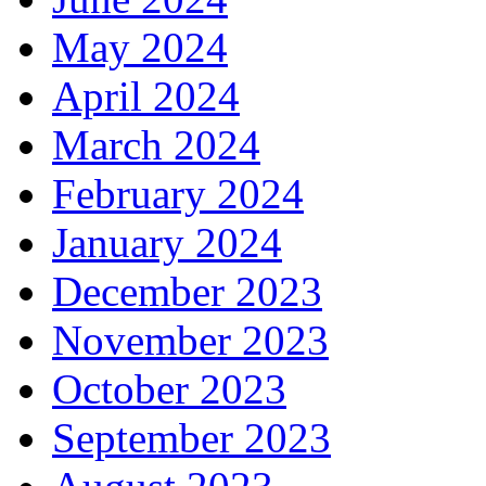
May 2024
April 2024
March 2024
February 2024
January 2024
December 2023
November 2023
October 2023
September 2023