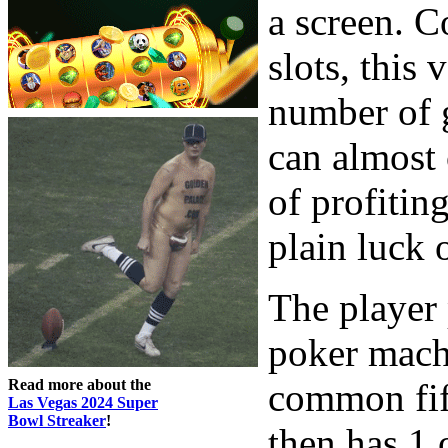
a screen. C
slots, this 
number of 
can almost 
of profitin
plain luck 
The player 
poker machi
Read more about the
common fif
Las Vegas 2024 Super
Bowl Streaker
!
then has 1 