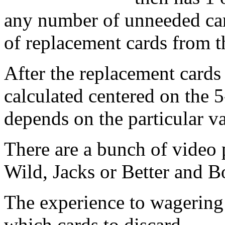
any number of unneeded car
of replacement cards from t
After the replacement cards 
calculated centered on the
depends on the particular v
There are a bunch of video 
Wild, Jacks or Better and B
The experience to wagering
which cards to discard.