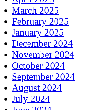
March 2025
February 2025
January 2025
December 2024
November 2024
October 2024
September 2024
August 2024
July 2024
June 2024