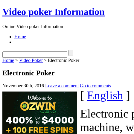
Video poker Information
Online Video poker Information
Home
Home
>
Video Poker
> Electronic Poker
Electronic Poker
November 30th, 2016
Leave a comment
Go to comments
[
English
]
Electronic 
machine, w