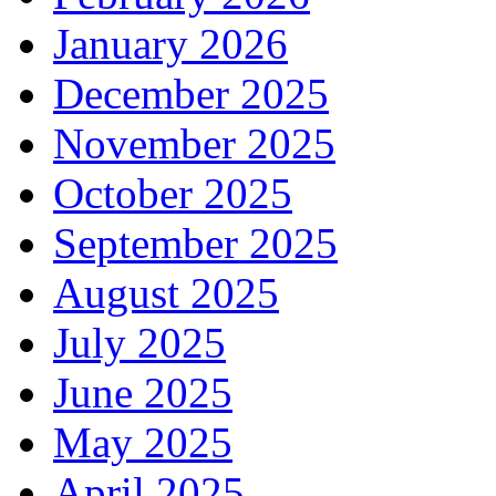
January 2026
December 2025
November 2025
October 2025
September 2025
August 2025
July 2025
June 2025
May 2025
April 2025