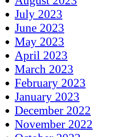
August 2023
July 2023
June 2023
May 2023
April 2023
March 2023
February 2023
January 2023
December 2022
November 2022