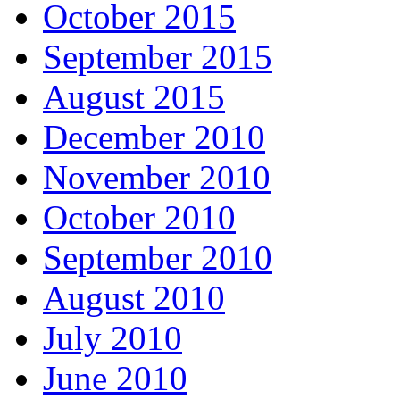
October 2015
September 2015
August 2015
December 2010
November 2010
October 2010
September 2010
August 2010
July 2010
June 2010