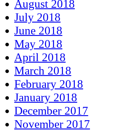
August 2018
July 2018
June 2018
May 2018
April 2018
March 2018
February 2018
January 2018
December 2017
November 2017