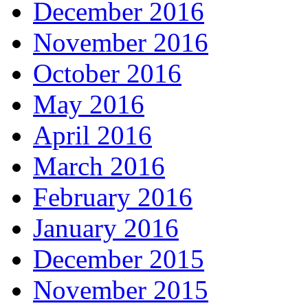
December 2016
November 2016
October 2016
May 2016
April 2016
March 2016
February 2016
January 2016
December 2015
November 2015