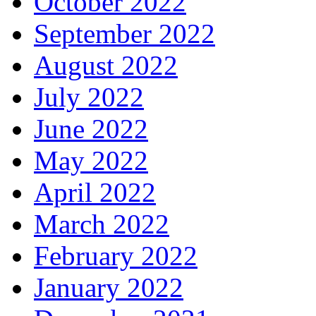
October 2022
September 2022
August 2022
July 2022
June 2022
May 2022
April 2022
March 2022
February 2022
January 2022