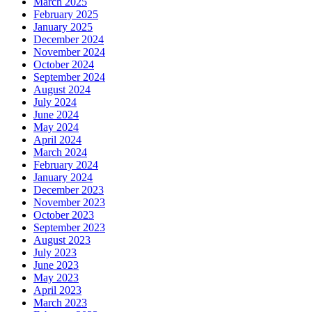
March 2025
February 2025
January 2025
December 2024
November 2024
October 2024
September 2024
August 2024
July 2024
June 2024
May 2024
April 2024
March 2024
February 2024
January 2024
December 2023
November 2023
October 2023
September 2023
August 2023
July 2023
June 2023
May 2023
April 2023
March 2023