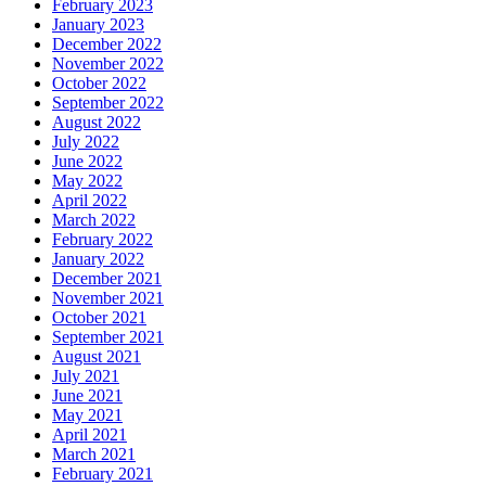
February 2023
January 2023
December 2022
November 2022
October 2022
September 2022
August 2022
July 2022
June 2022
May 2022
April 2022
March 2022
February 2022
January 2022
December 2021
November 2021
October 2021
September 2021
August 2021
July 2021
June 2021
May 2021
April 2021
March 2021
February 2021