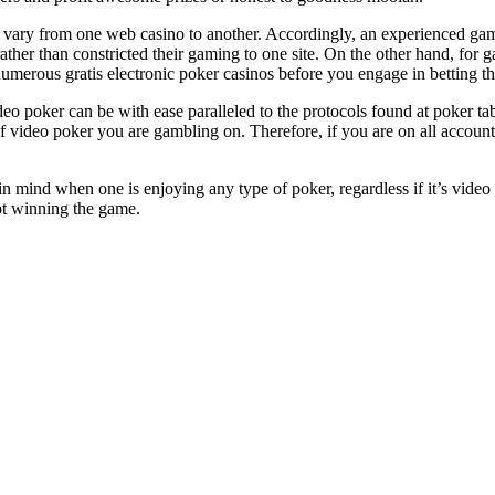
 vary from one web casino to another. Accordingly, an experienced gam
rather than constricted their gaming to one site. On the other hand, for g
numerous gratis electronic poker casinos before you engage in betting t
eo poker can be with ease paralleled to the protocols found at poker tab
of video poker you are gambling on. Therefore, if you are on all account
in mind when one is enjoying any type of poker, regardless if it’s video 
not winning the game.