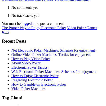
No comments yet.
No trackbacks yet.
You must be
logged in
to post a comment.
The Proper Way to Enjoy Electronic Poker
Video Poker Games
RSS
Recent Posts
Net Electronic Poker Machines: Schemes for enjoyment
Online Video Poker Machines: Tactics for enjoyment
How to Play Video Poker
About Video Poker
Electronic Poker Tactics
Web Electronic Poker Machines: Schemes for enjoyment
How to Enjoy Electronic Poker
Regarding Electronic Poker
How to Gamble on Electronic Poker
Video Poker Machines
Tag Cloud