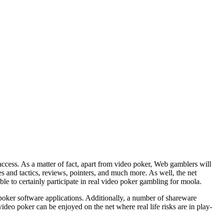
 access. As a matter of fact, apart from video poker, Web gamblers will
s and tactics, reviews, pointers, and much more. As well, the net
ble to certainly participate in real video poker gambling for moola.
 poker software applications. Additionally, a number of shareware
 video poker can be enjoyed on the net where real life risks are in play-