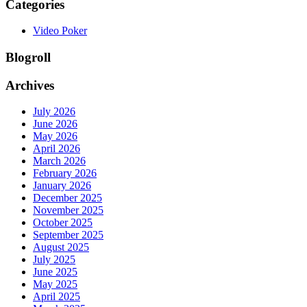
Categories
Video Poker
Blogroll
Archives
July 2026
June 2026
May 2026
April 2026
March 2026
February 2026
January 2026
December 2025
November 2025
October 2025
September 2025
August 2025
July 2025
June 2025
May 2025
April 2025