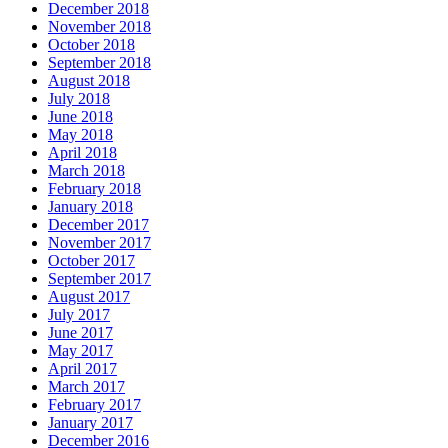
December 2018
November 2018
October 2018
September 2018
August 2018
July 2018
June 2018
May 2018
April 2018
March 2018
February 2018
January 2018
December 2017
November 2017
October 2017
September 2017
August 2017
July 2017
June 2017
May 2017
April 2017
March 2017
February 2017
January 2017
December 2016