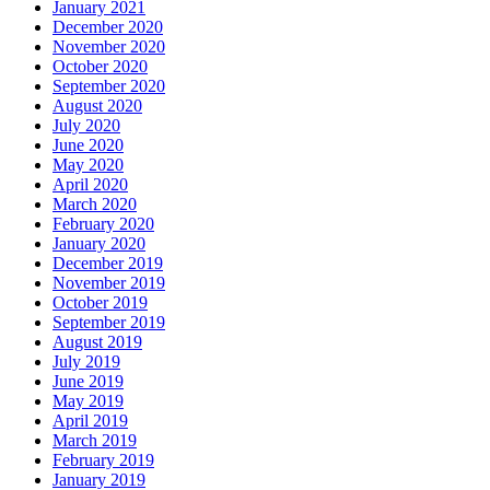
January 2021
December 2020
November 2020
October 2020
September 2020
August 2020
July 2020
June 2020
May 2020
April 2020
March 2020
February 2020
January 2020
December 2019
November 2019
October 2019
September 2019
August 2019
July 2019
June 2019
May 2019
April 2019
March 2019
February 2019
January 2019