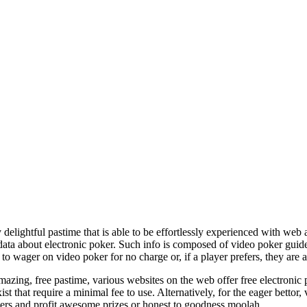
y delightful pastime that is able to be effortlessly experienced with web
data about electronic poker. Such info is composed of video poker guide
o wager on video poker for no charge or, if a player prefers, they are a
mazing, free pastime, various websites on the web offer free electronic
st that require a minimal fee to use. Alternatively, for the eager bettor,
gers and profit awesome prizes or honest to goodness moolah.