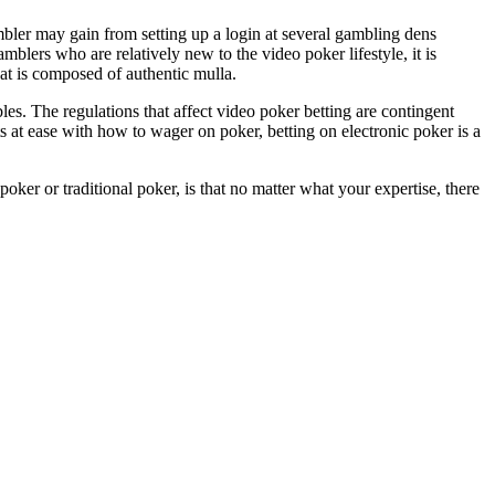
bler may gain from setting up a login at several gambling dens
amblers who are relatively new to the video poker lifestyle, it is
hat is composed of authentic mulla.
les. The regulations that affect video poker betting are contingent
s at ease with how to wager on poker, betting on electronic poker is a
poker or traditional poker, is that no matter what your expertise, there