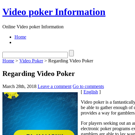
Video poker Information
Online Video poker Information
Home
Home
>
Video Poker
> Regarding Video Poker
Regarding Video Poker
March 28th, 2018
Leave a comment
Go to comments
[
English
]
Video poker is a fantasticall
be able to gather enough of 
provides a way for gamblers t
For players seeking out an a
electronic poker programs exi
gamblers are able to lay wa