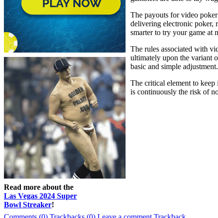
The payouts for video poker
delivering electronic poker, 
smarter to try your game at 
The rules associated with vid
ultimately upon the variant 
basic and simple adjustment.
The critical element to keep 
is continuously the risk of 
Read more about the
Las Vegas 2024 Super
Bowl Streaker
!
Comments (0)
Trackbacks (0)
Leave a comment
Trackback