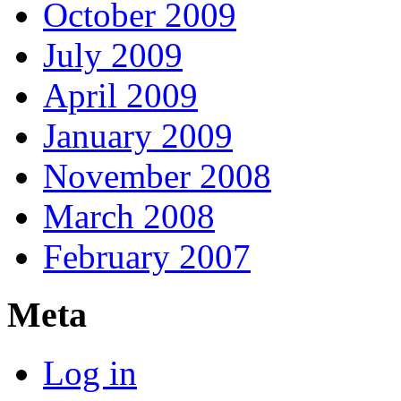
October 2009
July 2009
April 2009
January 2009
November 2008
March 2008
February 2007
Meta
Log in