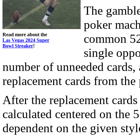
The gambler
poker machi
Read more about the
common 52-
Las Vegas 2024 Super
Bowl Streaker
!
single oppo
number of unneeded cards, 
replacement cards from the 
After the replacement cards 
calculated centered on the 
dependent on the given styl