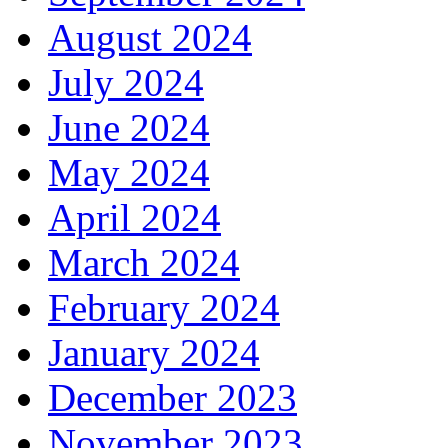
August 2024
July 2024
June 2024
May 2024
April 2024
March 2024
February 2024
January 2024
December 2023
November 2023