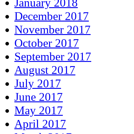
January 2018
December 2017
November 2017
October 2017
September 2017
August 2017
July 2017
June 2017
May 2017
April 2017