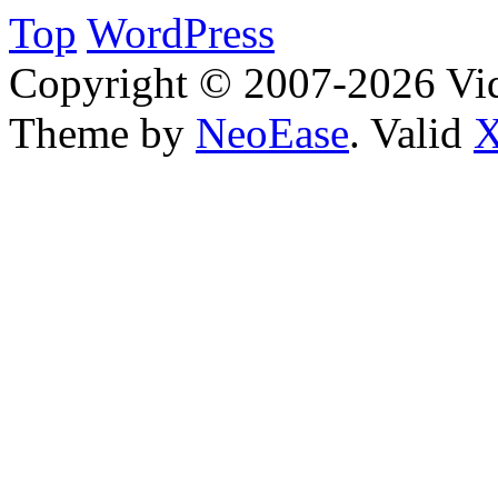
Top
WordPress
Copyright © 2007-2026 Vid
Theme by
NeoEase
. Valid
X