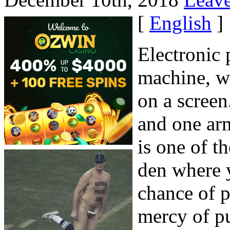
[
English
]
Electronic 
machine, wh
on a scree
and one arm
is one of t
den where y
chance of p
mercy of pu