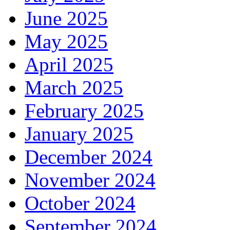
June 2025
May 2025
April 2025
March 2025
February 2025
January 2025
December 2024
November 2024
October 2024
September 2024