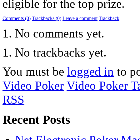
eligible for the top prize.
Comments (0)
Trackbacks (0)
Leave a comment
Trackback
No comments yet.
No trackbacks yet.
You must be
logged in
to p
Video Poker
Video Poker Ta
RSS
Recent Posts
Net Electronic Poker Ma