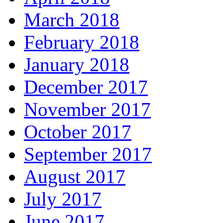
March 2018
February 2018
January 2018
December 2017
November 2017
October 2017
September 2017
August 2017
July 2017
June 2017