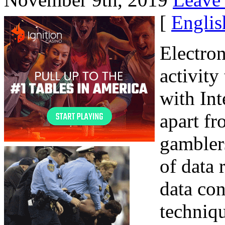
[
Englis
Electron
activity
with Int
apart fr
gamblers
of data 
data con
techniqu