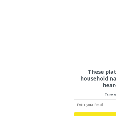
These pla
household na
hear
Free 