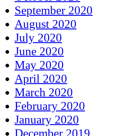
September 2020
August 2020
July 2020
June 2020
May 2020
April 2020
March 2020
February 2020
January 2020
December 2019