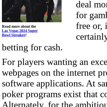
deal mor
for gamb
free or,
Read more about the
Las Vegas 2024 Super
certainl
Bowl Streaker
!
betting for cash.
For players wanting an excel
webpages on the internet pr
software applications. At 
poker programs exist that cos
Alternately, for the ambitio