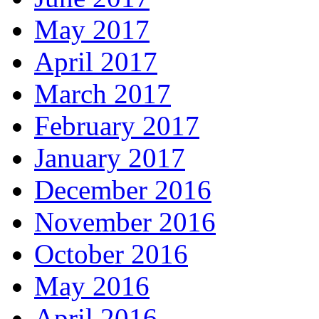
May 2017
April 2017
March 2017
February 2017
January 2017
December 2016
November 2016
October 2016
May 2016
April 2016