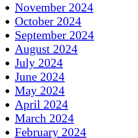
November 2024
October 2024
September 2024
August 2024
July 2024
June 2024
May 2024
April 2024
March 2024
February 2024