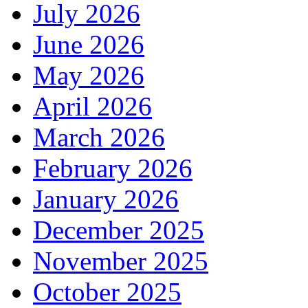
July 2026
June 2026
May 2026
April 2026
March 2026
February 2026
January 2026
December 2025
November 2025
October 2025