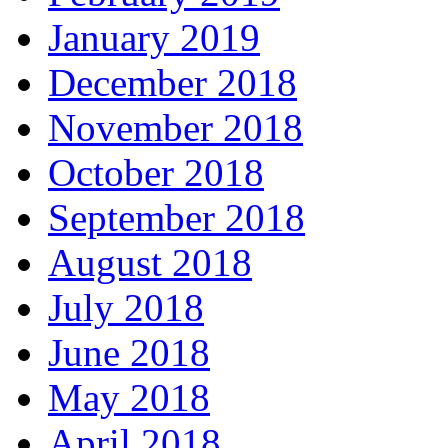
January 2019
December 2018
November 2018
October 2018
September 2018
August 2018
July 2018
June 2018
May 2018
April 2018