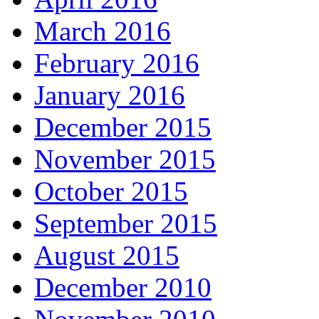
March 2016
February 2016
January 2016
December 2015
November 2015
October 2015
September 2015
August 2015
December 2010