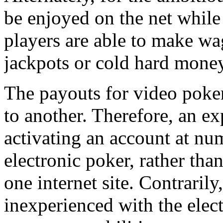
be enjoyed on the net while 
players are able to make wa
jackpots or cold hard money
The payouts for video poker
to another. Therefore, an e
activating an account at n
electronic poker, rather than
one internet site. Contrarily
inexperienced with the electr