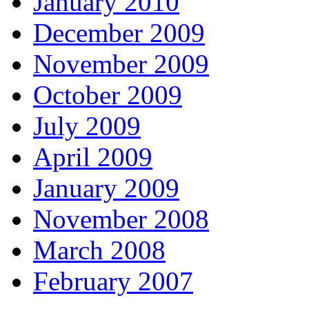
January 2010
December 2009
November 2009
October 2009
July 2009
April 2009
January 2009
November 2008
March 2008
February 2007