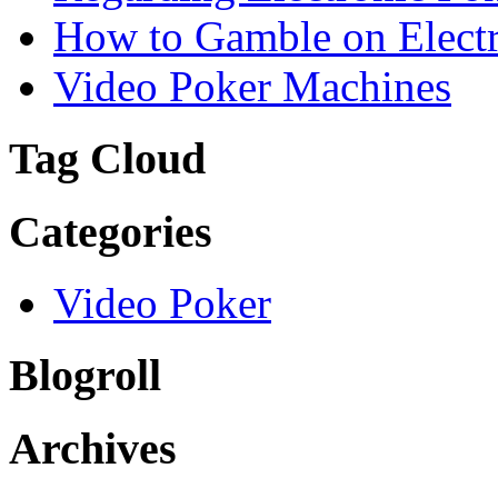
How to Gamble on Electr
Video Poker Machines
Tag Cloud
Categories
Video Poker
Blogroll
Archives