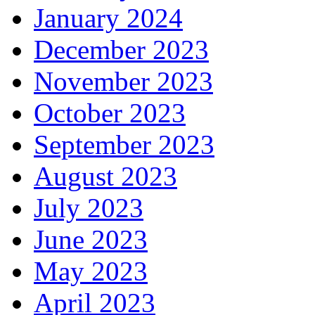
January 2024
December 2023
November 2023
October 2023
September 2023
August 2023
July 2023
June 2023
May 2023
April 2023