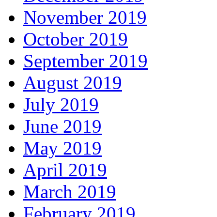
November 2019
October 2019
September 2019
August 2019
July 2019
June 2019
May 2019
April 2019
March 2019
February 2019