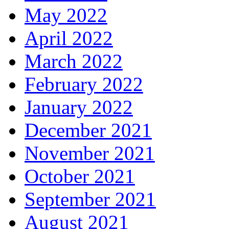
May 2022
April 2022
March 2022
February 2022
January 2022
December 2021
November 2021
October 2021
September 2021
August 2021