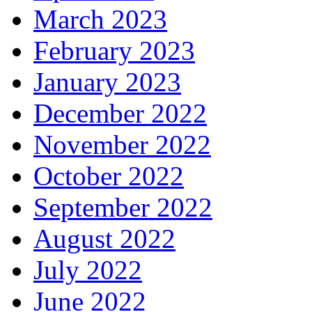
March 2023
February 2023
January 2023
December 2022
November 2022
October 2022
September 2022
August 2022
July 2022
June 2022