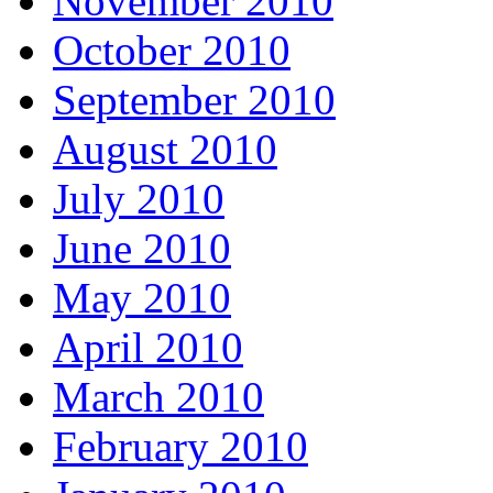
November 2010
October 2010
September 2010
August 2010
July 2010
June 2010
May 2010
April 2010
March 2010
February 2010