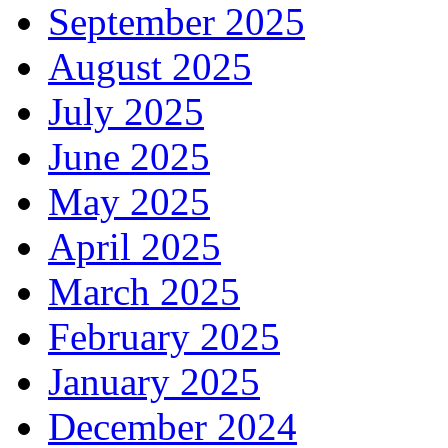
September 2025
August 2025
July 2025
June 2025
May 2025
April 2025
March 2025
February 2025
January 2025
December 2024