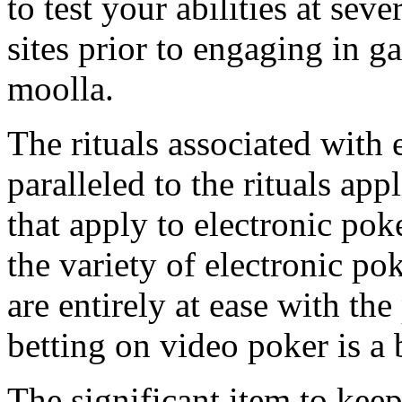
to test your abilities at sev
sites prior to engaging in g
moolla.
The rituals associated with 
paralleled to the rituals ap
that apply to electronic po
the variety of electronic po
are entirely at ease with th
betting on video poker is a
The significant item to ke