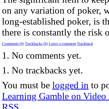
on any variation of poker, w
long-established poker, is t
there is constantly the risk 
Comments (0)
Trackbacks (0)
Leave a comment
Trackback
No comments yet.
No trackbacks yet.
You must be
logged in
to p
Learning Gamble on Video
RSS