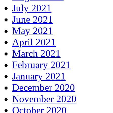
July 2021
June 2021
May 2021
April 2021
March 2021
February 2021
January 2021
December 2020
November 2020
October 2020