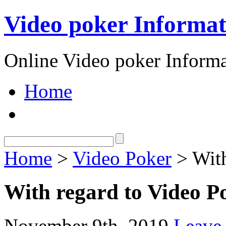
Video poker Informat
Online Video poker Inform
Home
Home
>
Video Poker
> With
With regard to Video P
November 9th, 2019
Leave