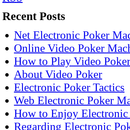
Recent Posts
Net Electronic Poker Ma
Online Video Poker Mach
How to Play Video Poke
About Video Poker
Electronic Poker Tactics
Web Electronic Poker Ma
How to Enjoy Electronic
Regarding Electronic Po