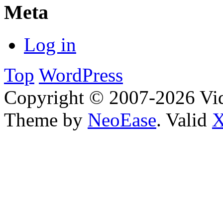
Meta
Log in
Top
WordPress
Copyright © 2007-2026 Vid
Theme by
NeoEase
. Valid
X