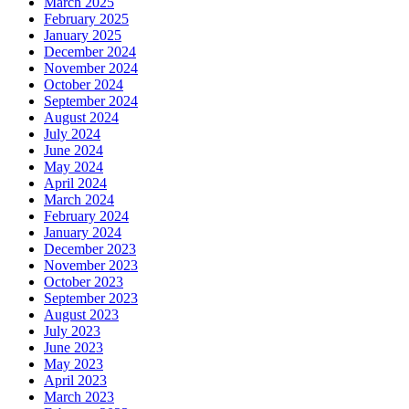
March 2025
February 2025
January 2025
December 2024
November 2024
October 2024
September 2024
August 2024
July 2024
June 2024
May 2024
April 2024
March 2024
February 2024
January 2024
December 2023
November 2023
October 2023
September 2023
August 2023
July 2023
June 2023
May 2023
April 2023
March 2023