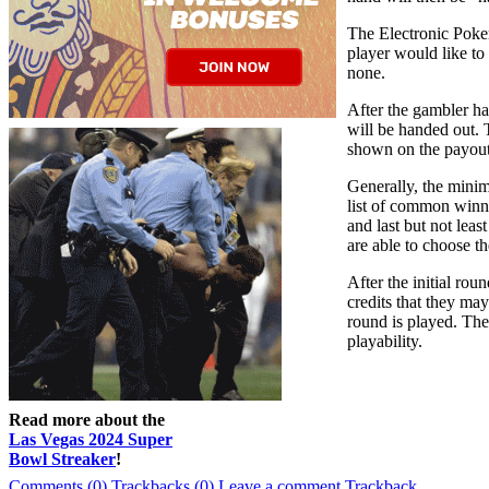
The Electronic Poker
player would like to
none.
After the gambler ha
will be handed out. 
shown on the payout
Generally, the minim
list of common winnin
and last but not lea
are able to choose t
After the initial rou
credits that they may
round is played. The
playability.
Read more about the
Las Vegas 2024 Super
Bowl Streaker
!
Comments (0)
Trackbacks (0)
Leave a comment
Trackback