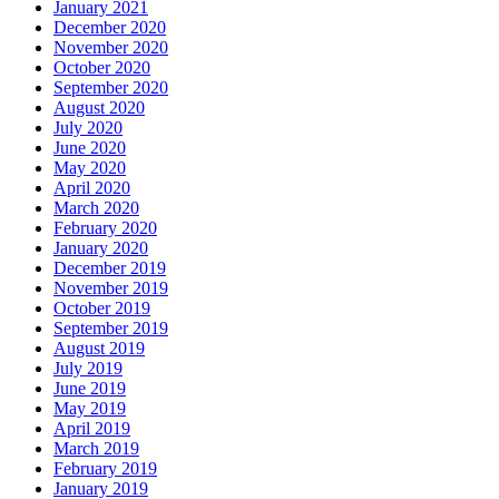
January 2021
December 2020
November 2020
October 2020
September 2020
August 2020
July 2020
June 2020
May 2020
April 2020
March 2020
February 2020
January 2020
December 2019
November 2019
October 2019
September 2019
August 2019
July 2019
June 2019
May 2019
April 2019
March 2019
February 2019
January 2019