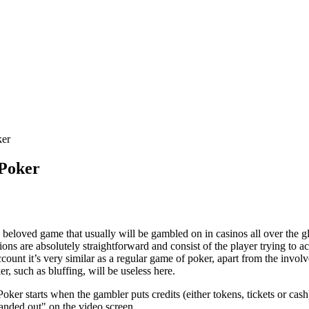
ker
 Poker
a beloved game that usually will be gambled on in casinos all over the
ions are absolutely straightforward and consist of the player trying to 
ccount it’s very similar as a regular game of poker, apart from the inv
er, such as bluffing, will be useless here.
ker starts when the gambler puts credits (either tokens, tickets or cas
anded out" on the video screen.