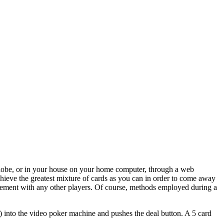
 globe, or in your house on your home computer, through a web
achieve the greatest mixture of cards as you can in order to come away
olvement with any other players. Of course, methods employed during a
h) into the video poker machine and pushes the deal button. A 5 card