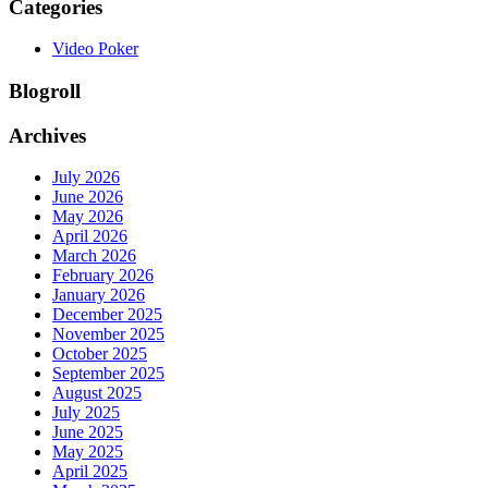
Categories
Video Poker
Blogroll
Archives
July 2026
June 2026
May 2026
April 2026
March 2026
February 2026
January 2026
December 2025
November 2025
October 2025
September 2025
August 2025
July 2025
June 2025
May 2025
April 2025