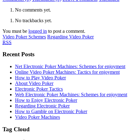
No comments yet.
No trackbacks yet.
You must be
logged in
to post a comment.
Video Poker Schemes
Regarding Video Poker
RSS
Recent Posts
Net Electronic Poker Machines: Schemes for enjoyment
Online Video Poker Machines: Tactics for enjoyment
How to Play Video Poker
About Video Poker
Electronic Poker Tactics
Web Electronic Poker Machines: Schemes for enjoyment
How to Enjoy Electronic Poker
Regarding Electronic Poker
How to Gamble on Electronic Poker
Video Poker Machines
Tag Cloud