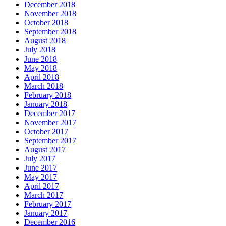
December 2018
November 2018
October 2018
September 2018
August 2018
July 2018
June 2018
May 2018
April 2018
March 2018
February 2018
January 2018
December 2017
November 2017
October 2017
September 2017
August 2017
July 2017
June 2017
May 2017
April 2017
March 2017
February 2017
January 2017
December 2016