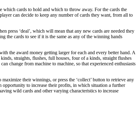
de which cards to hold and which to throw away. For the cards the
e player can decide to keep any number of cards they want, from all to
then press ‘deal’, which will mean that any new cards are needed they
 the cards to see if it is the same as any of the winning hands
with the award money getting larger for each and every better hand. A
nds, straights, flushes, full houses, four of a kinds, straight flushes
ule can change from machine to machine, so that experienced enthusiasts
o maximize their winnings, or press the ‘collect’ button to retrieve any
opportunity to increase their profits, in which situation a further
aving wild cards and other varying characteristics to increase