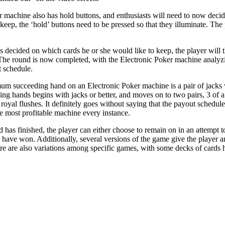
 machine also has hold buttons, and enthusiasts will need to now deci
 keep, the ‘hold’ buttons need to be pressed so that they illuminate. Th
s decided on which cards he or she would like to keep, the player will 
The round is now completed, with the Electronic Poker machine analyzing
 schedule.
um succeeding hand on an Electronic Poker machine is a pair of jacks 
g hands begins with jacks or better, and moves on to two pairs, 3 of a ki
st royal flushes. It definitely goes without saying that the payout sched
he most profitable machine every instance.
nd has finished, the player can either choose to remain on in an attempt t
 have won. Additionally, several versions of the game give the player an 
re are also variations among specific games, with some decks of cards h