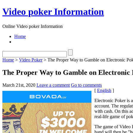
Video poker Information
Online Video poker Information
Home
Home
>
Video Poker
> The Proper Way to Gamble on Electronic Po
The Proper Way to Gamble on Electronic
March 21st, 2020
Leave a comment
Go to comments
[
English
]
Electronic Poker is 
account. The regulat
with cash. On this a
real-life game of pok
The game of Video Po
hand will then be "h