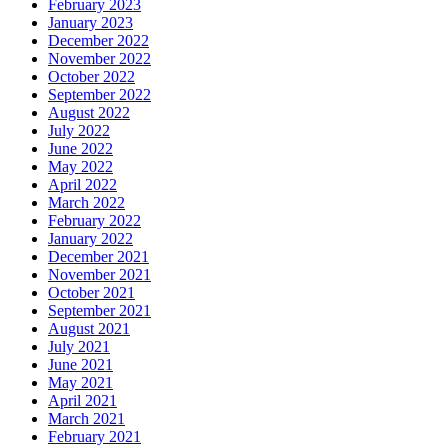
February 2023
January 2023
December 2022
November 2022
October 2022
September 2022
August 2022
July 2022
June 2022
May 2022
April 2022
March 2022
February 2022
January 2022
December 2021
November 2021
October 2021
September 2021
August 2021
July 2021
June 2021
May 2021
April 2021
March 2021
February 2021