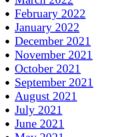
February 2022
January 2022
December 2021
November 2021
October 2021
September 2021
August 2021
July 2021
June 2021