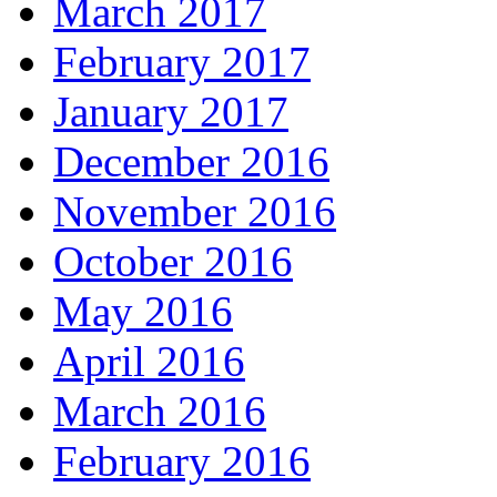
March 2017
February 2017
January 2017
December 2016
November 2016
October 2016
May 2016
April 2016
March 2016
February 2016