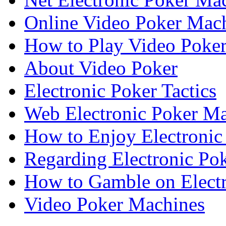
Online Video Poker Mach
How to Play Video Poke
About Video Poker
Electronic Poker Tactics
Web Electronic Poker Ma
How to Enjoy Electronic
Regarding Electronic Po
How to Gamble on Electr
Video Poker Machines