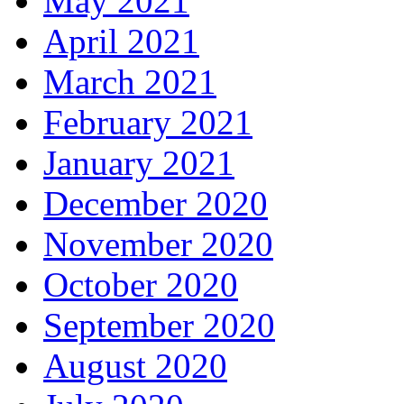
May 2021
April 2021
March 2021
February 2021
January 2021
December 2020
November 2020
October 2020
September 2020
August 2020