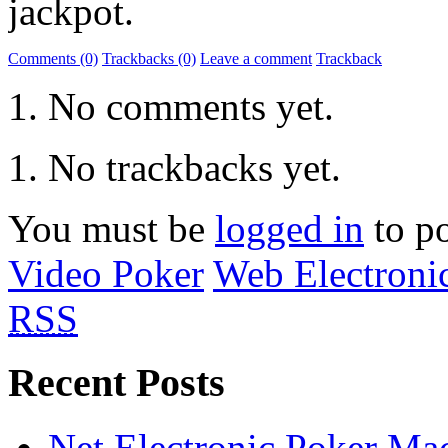
jackpot.
Comments (0)
Trackbacks (0)
Leave a comment
Trackback
No comments yet.
No trackbacks yet.
You must be
logged in
to p
Video Poker
Web Electroni
RSS
Recent Posts
Net Electronic Poker Ma