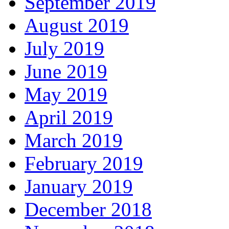
September 2019
August 2019
July 2019
June 2019
May 2019
April 2019
March 2019
February 2019
January 2019
December 2018