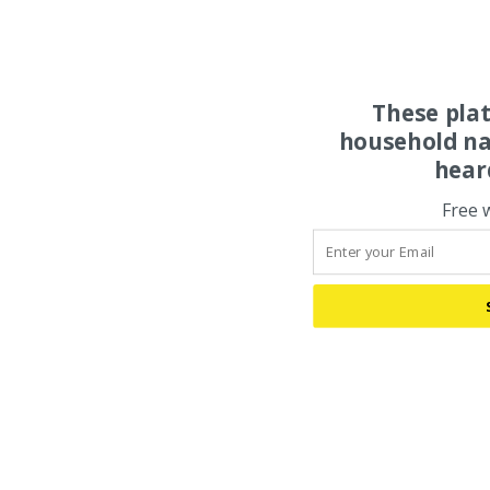
These pla
household na
hear
Free 