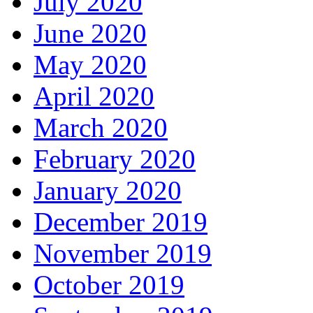
July 2020
June 2020
May 2020
April 2020
March 2020
February 2020
January 2020
December 2019
November 2019
October 2019