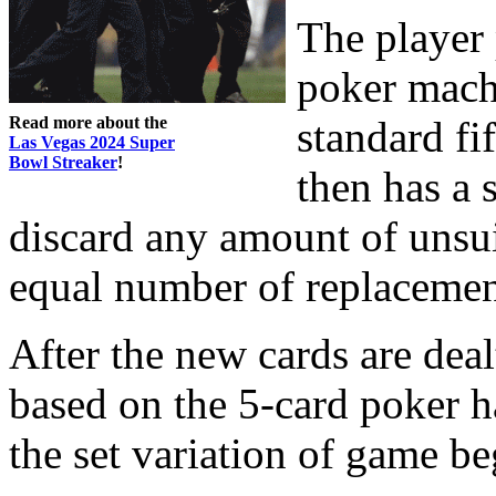
The player 
poker machi
Read more about the
standard fi
Las Vegas 2024 Super
Bowl Streaker
!
then has a 
discard any amount of unsuit
equal number of replacemen
After the new cards are deal
based on the 5-card poker 
the set variation of game b