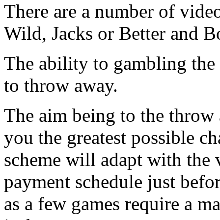
There are a number of video
Wild, Jacks or Better and B
The ability to gambling th
to throw away.
The aim being to the throw 
you the greatest possible c
scheme will adapt with the 
payment schedule just befor
as a few games require a max