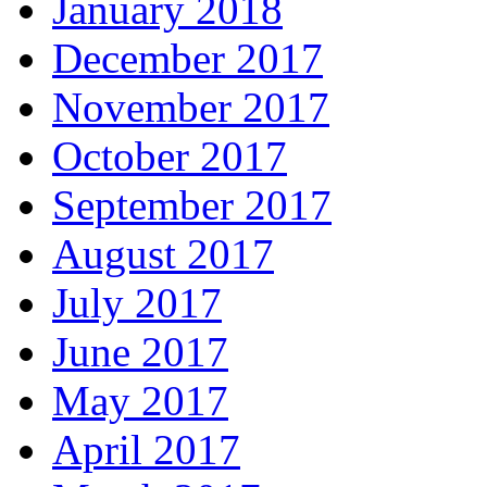
January 2018
December 2017
November 2017
October 2017
September 2017
August 2017
July 2017
June 2017
May 2017
April 2017