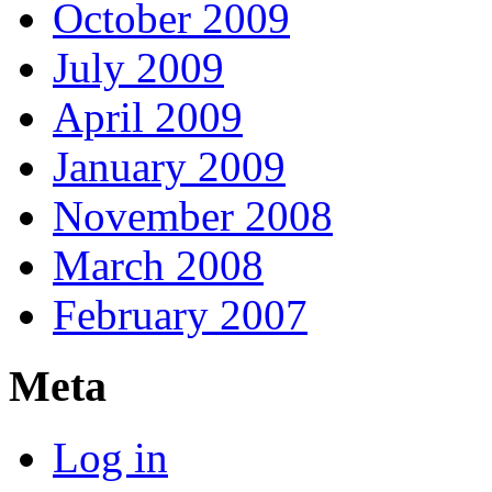
October 2009
July 2009
April 2009
January 2009
November 2008
March 2008
February 2007
Meta
Log in