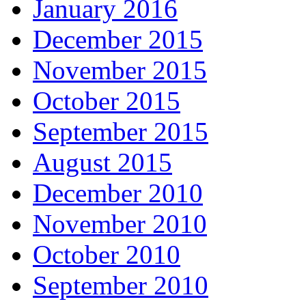
January 2016
December 2015
November 2015
October 2015
September 2015
August 2015
December 2010
November 2010
October 2010
September 2010