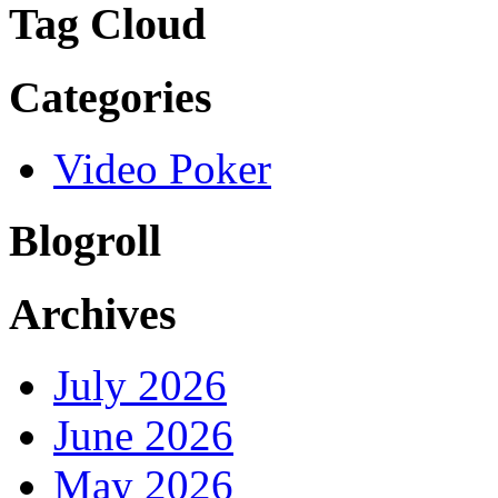
Tag Cloud
Categories
Video Poker
Blogroll
Archives
July 2026
June 2026
May 2026