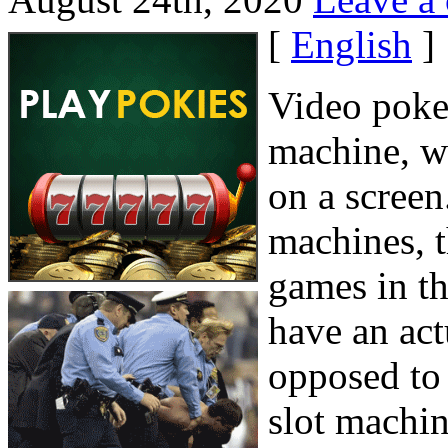
[
English
]
Video poker
machine, w
on a screen
machines, t
games in th
have an act
opposed to 
slot machin