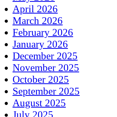
April 2026
March 2026
February 2026
January 2026
December 2025
November 2025
October 2025
September 2025
August 2025
July 2025