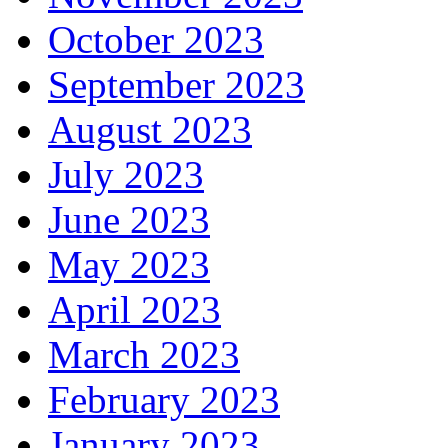
October 2023
September 2023
August 2023
July 2023
June 2023
May 2023
April 2023
March 2023
February 2023
January 2023