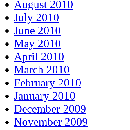
August 2010
July 2010
June 2010
May 2010
April 2010
March 2010
February 2010
January 2010
December 2009
November 2009