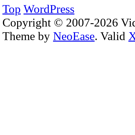
Top
WordPress
Copyright © 2007-2026 Vid
Theme by
NeoEase
. Valid
X