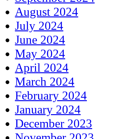
August 2024
July 2024
June 2024
May 2024
April 2024
March 2024
February 2024
January 2024
December 2023
November 2023