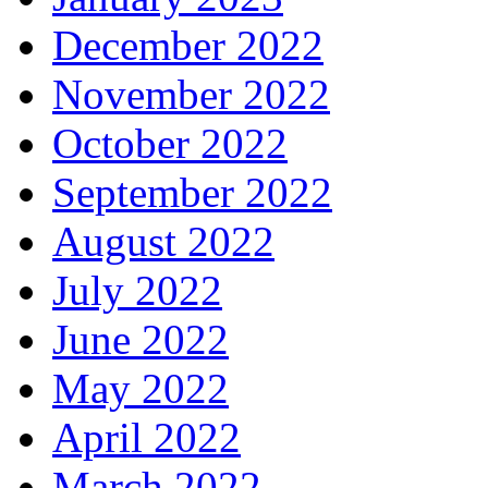
December 2022
November 2022
October 2022
September 2022
August 2022
July 2022
June 2022
May 2022
April 2022
March 2022