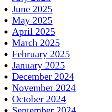
June 2025
May 2025
April 2025
March 2025
February 2025
January 2025
December 2024
November 2024
October 2024
September 2024