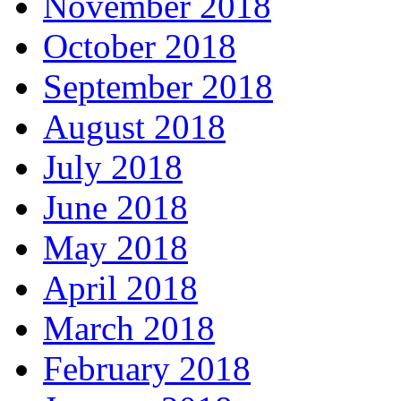
November 2018
October 2018
September 2018
August 2018
July 2018
June 2018
May 2018
April 2018
March 2018
February 2018