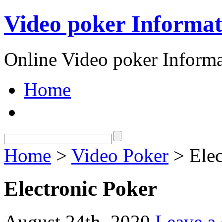
Video poker Informat
Online Video poker Inform
Home
Home
>
Video Poker
> Elec
Electronic Poker
August 24th, 2020
Leave a