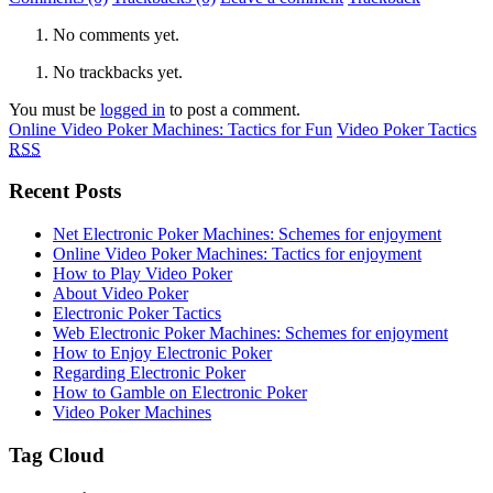
No comments yet.
No trackbacks yet.
You must be
logged in
to post a comment.
Online Video Poker Machines: Tactics for Fun
Video Poker Tactics
RSS
Recent Posts
Net Electronic Poker Machines: Schemes for enjoyment
Online Video Poker Machines: Tactics for enjoyment
How to Play Video Poker
About Video Poker
Electronic Poker Tactics
Web Electronic Poker Machines: Schemes for enjoyment
How to Enjoy Electronic Poker
Regarding Electronic Poker
How to Gamble on Electronic Poker
Video Poker Machines
Tag Cloud