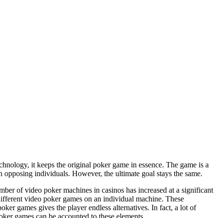
chnology, it keeps the original poker game in essence. The game is a
n opposing individuals. However, the ultimate goal stays the same.
mber of video poker machines in casinos has increased at a significant
different video poker games on an individual machine. These
er games gives the player endless alternatives. In fact, a lot of
poker games can be accounted to these elements.