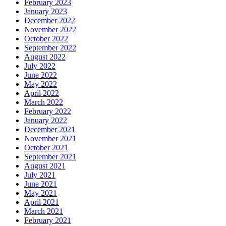
February 2023
January 2023
December 2022
November 2022
October 2022
September 2022
August 2022
July 2022
June 2022
May 2022
April 2022
March 2022
February 2022
January 2022
December 2021
November 2021
October 2021
September 2021
August 2021
July 2021
June 2021
May 2021
April 2021
March 2021
February 2021