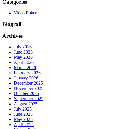
Categories
Video Poker
Blogroll
Archives
July 2026
June 2026
May 2026
April 2026
March 2026
February 2026
January 2026
December 2025
November 2025
October 2025
September 2025
August 2025
July 2025
June 2025
May 2025
April 2025