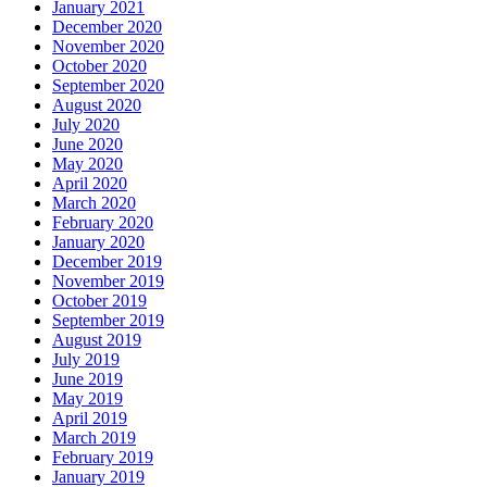
January 2021
December 2020
November 2020
October 2020
September 2020
August 2020
July 2020
June 2020
May 2020
April 2020
March 2020
February 2020
January 2020
December 2019
November 2019
October 2019
September 2019
August 2019
July 2019
June 2019
May 2019
April 2019
March 2019
February 2019
January 2019