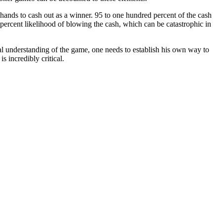
ig hands to cash out as a winner. 95 to one hundred percent of the cash
5percent likelihood of blowing the cash, which can be catastrophic in
al understanding of the game, one needs to establish his own way to
s incredibly critical.