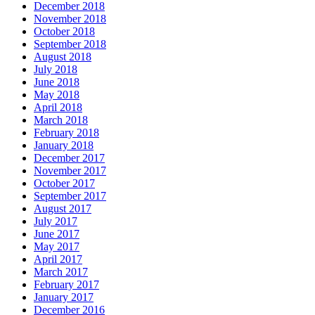
December 2018
November 2018
October 2018
September 2018
August 2018
July 2018
June 2018
May 2018
April 2018
March 2018
February 2018
January 2018
December 2017
November 2017
October 2017
September 2017
August 2017
July 2017
June 2017
May 2017
April 2017
March 2017
February 2017
January 2017
December 2016