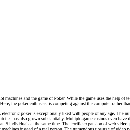
lot machines and the game of Poker. While the game uses the help of te
Here, the poker enthusiast is competing against the computer rather tha
electronic poker is exceptionally liked with people of any age. The nu
rieties has also grown substantially. Multiple-game casinos even have 
n 5 individuals at the same time. The terrific expansion of web video pok
st machines instead of a real person. The tremendous upsurge of video 