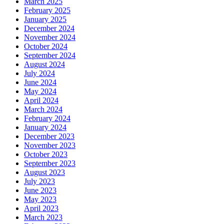
March 2025
February 2025
January 2025
December 2024
November 2024
October 2024
September 2024
August 2024
July 2024
June 2024
May 2024
April 2024
March 2024
February 2024
January 2024
December 2023
November 2023
October 2023
September 2023
August 2023
July 2023
June 2023
May 2023
April 2023
March 2023