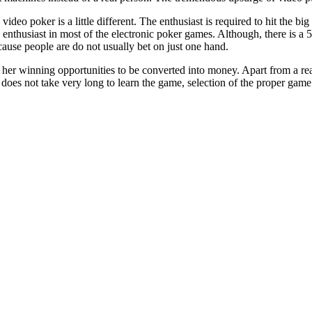
video poker is a little different. The enthusiast is required to hit the b
 enthusiast in most of the electronic poker games. Although, there is a 
cause people are do not usually bet on just one hand.
l her winning opportunities to be converted into money. Apart from a re
oes not take very long to learn the game, selection of the proper game i