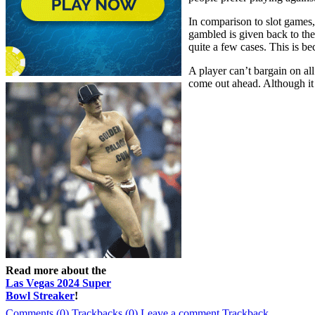
In comparison to slot games, 
gambled is given back to the
quite a few cases. This is be
A player can’t bargain on al
come out ahead. Although it d
Read more about the
Las Vegas 2024 Super
Bowl Streaker
!
Comments (0)
Trackbacks (0)
Leave a comment
Trackback