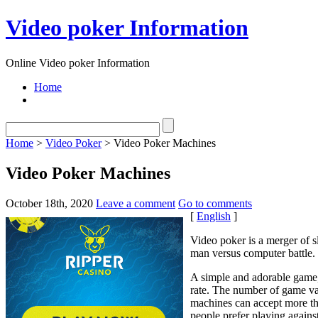
Video poker Information
Online Video poker Information
Home
Home
>
Video Poker
> Video Poker Machines
Video Poker Machines
October 18th, 2020
Leave a comment
Go to comments
[
English
]
Video poker is a merger of s
man versus computer battle. 
A simple and adorable game, 
rate. The number of game va
machines can accept more tha
people prefer playing again