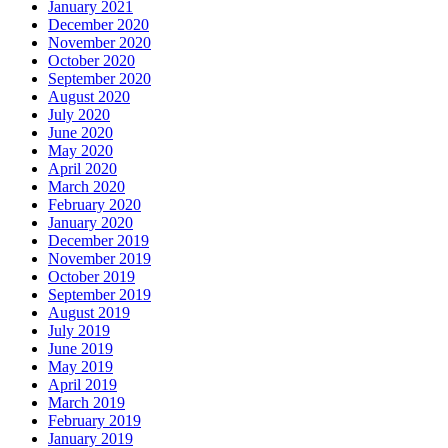
January 2021
December 2020
November 2020
October 2020
September 2020
August 2020
July 2020
June 2020
May 2020
April 2020
March 2020
February 2020
January 2020
December 2019
November 2019
October 2019
September 2019
August 2019
July 2019
June 2019
May 2019
April 2019
March 2019
February 2019
January 2019