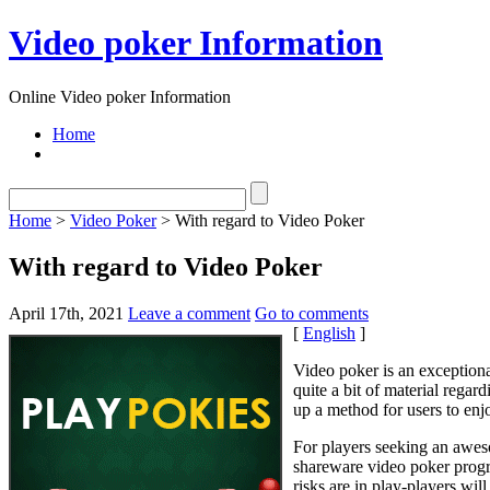
Video poker Information
Online Video poker Information
Home
Home
>
Video Poker
> With regard to Video Poker
With regard to Video Poker
April 17th, 2021
Leave a comment
Go to comments
[
English
]
Video poker is an exceptional
quite a bit of material regar
up a method for users to enjo
For players seeking an aweso
shareware video poker program
risks are in play-players wil