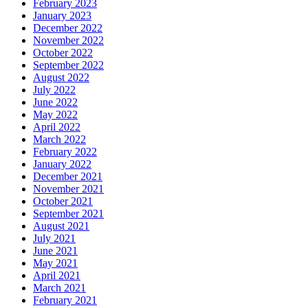
February 2023
January 2023
December 2022
November 2022
October 2022
September 2022
August 2022
July 2022
June 2022
May 2022
April 2022
March 2022
February 2022
January 2022
December 2021
November 2021
October 2021
September 2021
August 2021
July 2021
June 2021
May 2021
April 2021
March 2021
February 2021