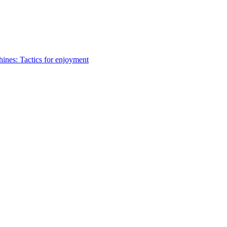
ines: Tactics for enjoyment