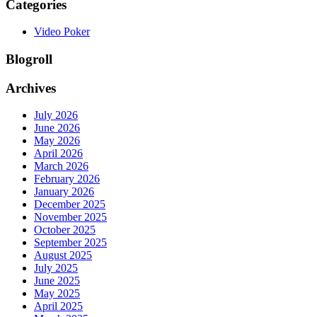
Categories
Video Poker
Blogroll
Archives
July 2026
June 2026
May 2026
April 2026
March 2026
February 2026
January 2026
December 2025
November 2025
October 2025
September 2025
August 2025
July 2025
June 2025
May 2025
April 2025