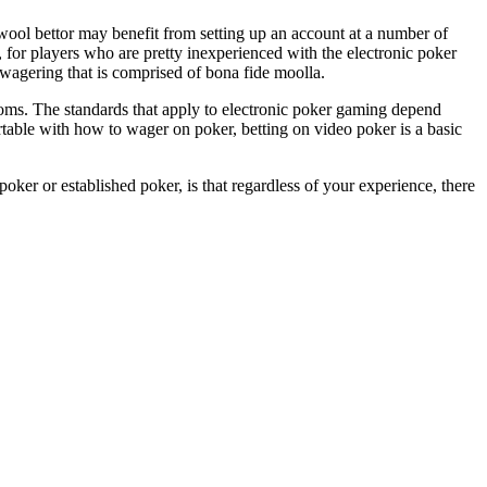
wool bettor may benefit from setting up an account at a number of
, for players who are pretty inexperienced with the electronic poker
n wagering that is comprised of bona fide moolla.
rooms. The standards that apply to electronic poker gaming depend
ortable with how to wager on poker, betting on video poker is a basic
poker or established poker, is that regardless of your experience, there