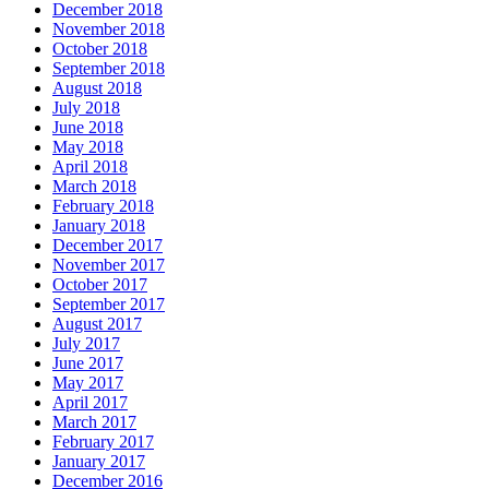
December 2018
November 2018
October 2018
September 2018
August 2018
July 2018
June 2018
May 2018
April 2018
March 2018
February 2018
January 2018
December 2017
November 2017
October 2017
September 2017
August 2017
July 2017
June 2017
May 2017
April 2017
March 2017
February 2017
January 2017
December 2016