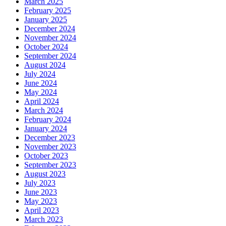
March 2025
February 2025
January 2025
December 2024
November 2024
October 2024
September 2024
August 2024
July 2024
June 2024
May 2024
April 2024
March 2024
February 2024
January 2024
December 2023
November 2023
October 2023
September 2023
August 2023
July 2023
June 2023
May 2023
April 2023
March 2023