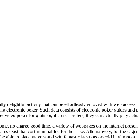
ly delightful activity that can be effortlessly enjoyed with web access. 
ding electronic poker. Such data consists of electronic poker guides and 
y video poker for gratis or, if a user prefers, they can actually play ac
me, no charge good time, a variety of webpages on the internet present
s exist that cost minimal fee for their use. Alternatively, for the eage
l be able to place wagers and win fantastic jackpots or cold hard moola.