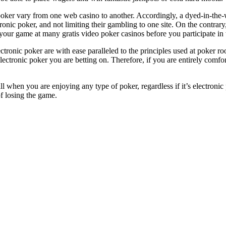
poker vary from one web casino to another. Accordingly, a dyed-in-the-
onic poker, and not limiting their gambling to one site. On the contrary
ce your game at many gratis video poker casinos before you participate i
ectronic poker are with ease paralleled to the principles used at poker 
electronic poker you are betting on. Therefore, if you are entirely comf
ll when you are enjoying any type of poker, regardless if it’s electronic 
of losing the game.