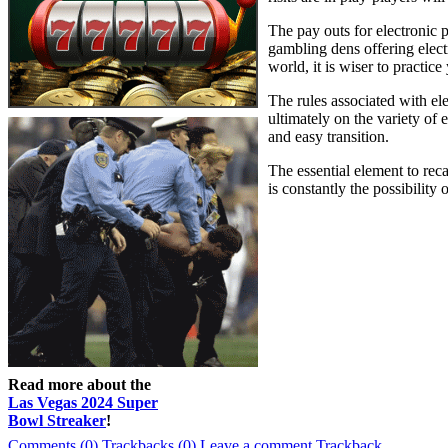
The pay outs for electronic 
gambling dens offering electr
world, it is wiser to practi
The rules associated with el
ultimately on the variety of 
and easy transition.
The essential element to reca
is constantly the possibility 
Read more about the
Las Vegas 2024 Super
Bowl Streaker
!
Comments (0)
Trackbacks (0)
Leave a comment
Trackback