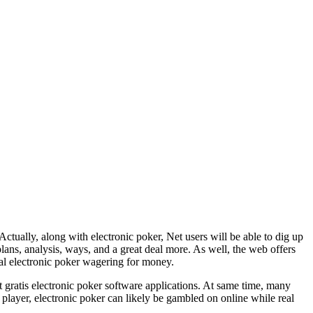
Actually, along with electronic poker, Net users will be able to dig up
plans, analysis, ways, and a great deal more. As well, the web offers
tual electronic poker wagering for money.
 gratis electronic poker software applications. At same time, many
r player, electronic poker can likely be gambled on online while real