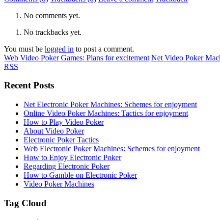
No comments yet.
No trackbacks yet.
You must be
logged in
to post a comment.
Web Video Poker Games: Plans for excitement
Net Video Poker Mach
RSS
Recent Posts
Net Electronic Poker Machines: Schemes for enjoyment
Online Video Poker Machines: Tactics for enjoyment
How to Play Video Poker
About Video Poker
Electronic Poker Tactics
Web Electronic Poker Machines: Schemes for enjoyment
How to Enjoy Electronic Poker
Regarding Electronic Poker
How to Gamble on Electronic Poker
Video Poker Machines
Tag Cloud