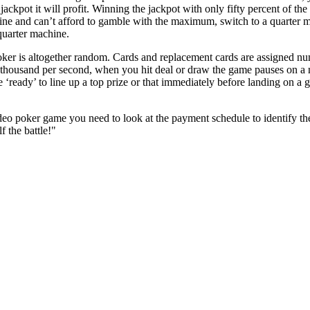
ackpot it will profit. Winning the jackpot with only fifty percent of the
ine and can’t afford to gamble with the maximum, switch to a quarter m
quarter machine.
 Poker is altogether random. Cards and replacement cards are assigned nu
thousand per second, when you hit deal or draw the game pauses on a 
ready’ to line up a top prize or that immediately before landing on a gre
 video poker game you need to look at the payment schedule to identify t
f the battle!"