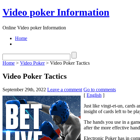
Video poker Information
Online Video poker Information
Home
Home
>
Video Poker
> Video Poker Tactics
Video Poker Tactics
September 29th, 2022
Leave a comment
Go to comments
[
English
]
Just like vingt-et-un, cards
insight of cards left to be 
The hands you use in a game
after the more effective hand
Electronic Poker has in com