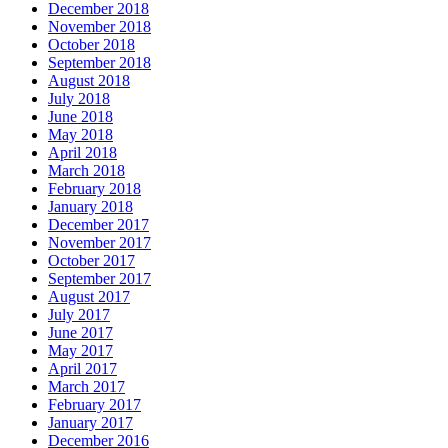
December 2018
November 2018
October 2018
September 2018
August 2018
July 2018
June 2018
May 2018
April 2018
March 2018
February 2018
January 2018
December 2017
November 2017
October 2017
September 2017
August 2017
July 2017
June 2017
May 2017
April 2017
March 2017
February 2017
January 2017
December 2016