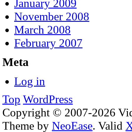
January 2009
November 2008
March 2008
February 2007
Meta
Log in
Top
WordPress
Copyright © 2007-2026 Vid
Theme by
NeoEase
. Valid
X