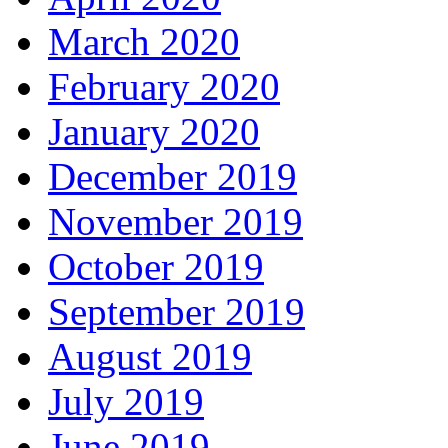
March 2020
February 2020
January 2020
December 2019
November 2019
October 2019
September 2019
August 2019
July 2019
June 2019