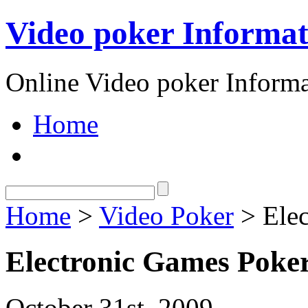
Video poker Informat
Online Video poker Inform
Home
Home
>
Video Poker
> Elec
Electronic Games Poke
October 31st, 2009