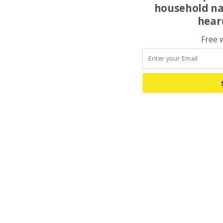
household na
hear
Free 