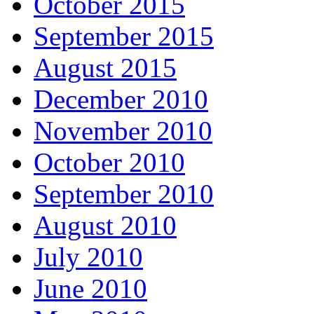
October 2015
September 2015
August 2015
December 2010
November 2010
October 2010
September 2010
August 2010
July 2010
June 2010