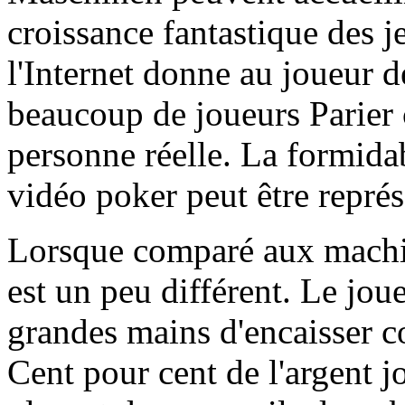
croissance fantastique des j
l'Internet donne au joueur d
beaucoup de joueurs Parier 
personne réelle. La formida
vidéo poker peut être représ
Lorsque comparé aux machin
est un peu différent. Le joue
grandes mains d'encaisser
Cent pour cent de l'argent j