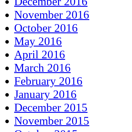
December 2016
November 2016
October 2016
May 2016
April 2016
March 2016
February 2016
January 2016
December 2015
November 2015