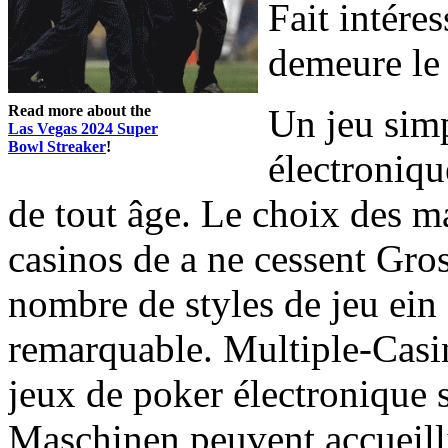
Fait intéres
demeure le
Read more about the
Un jeu simp
Las Vegas 2024 Super
Bowl Streaker
!
électroniqu
de tout âge. Le choix des m
casinos de a ne cessent Gros
nombre de styles de jeu ei
remarquable. Multiple-Casin
jeux de poker électronique 
Maschinen peuvent accueillir