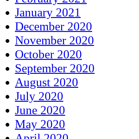
January 2021
December 2020
November 2020
October 2020
September 2020
August 2020
July 2020
June 2020
May 2020
April 2020