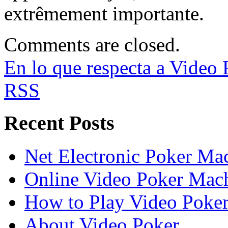
extrêmement importante.
Comments are closed.
En lo que respecta a Video 
RSS
Recent Posts
Net Electronic Poker Ma
Online Video Poker Mach
How to Play Video Poke
About Video Poker