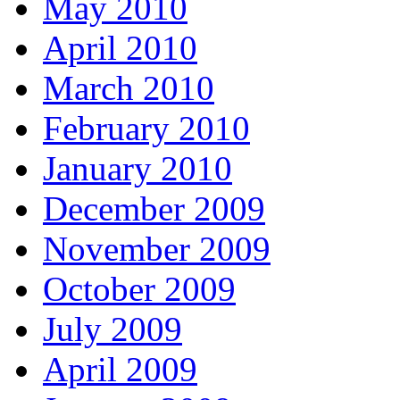
May 2010
April 2010
March 2010
February 2010
January 2010
December 2009
November 2009
October 2009
July 2009
April 2009