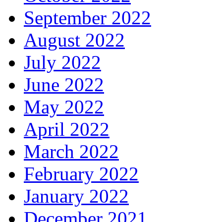
September 2022
August 2022
July 2022
June 2022
May 2022
April 2022
March 2022
February 2022
January 2022
December 2021