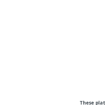
These pla