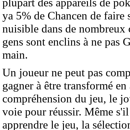
plupart des appareils de pok
ya 5% de Chancen de faire sa
nuisible dans de nombreux ca
gens sont enclins à ne pas 
main.
Un joueur ne peut pas comp
gagner à être transformé en
compréhension du jeu, le jo
voie pour réussir. Même s'i
apprendre le jeu, la sélecti