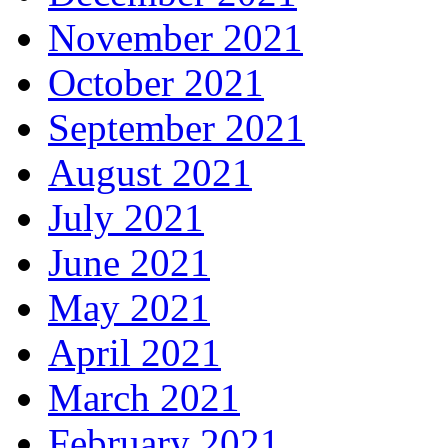
November 2021
October 2021
September 2021
August 2021
July 2021
June 2021
May 2021
April 2021
March 2021
February 2021