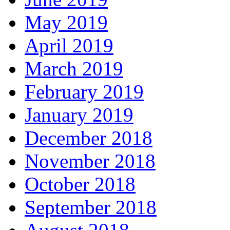
May 2019
April 2019
March 2019
February 2019
January 2019
December 2018
November 2018
October 2018
September 2018