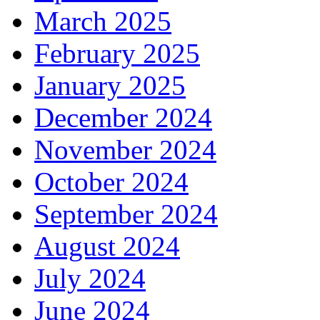
March 2025
February 2025
January 2025
December 2024
November 2024
October 2024
September 2024
August 2024
July 2024
June 2024