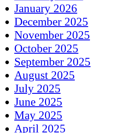
January 2026
December 2025
November 2025
October 2025
September 2025
August 2025
July 2025
June 2025
May 2025
April 2025