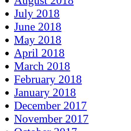
August 2018
July 2018
June 2018
May 2018
April 2018
March 2018
February 2018
January 2018
December 2017
November 2017