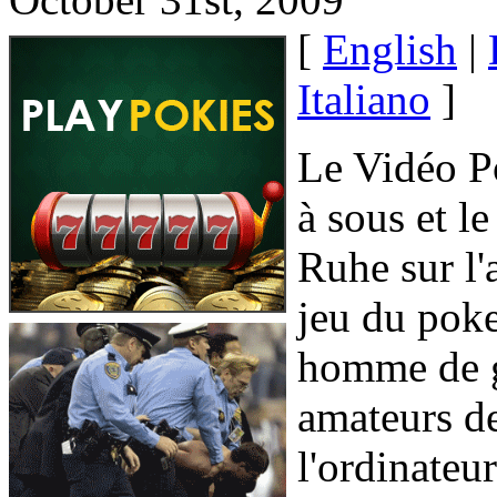
[
English
|
Italiano
]
Le Vidéo P
à sous et l
Ruhe sur l'a
jeu du poke
homme de gu
amateurs de
l'ordinateu