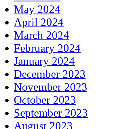
May 2024
April 2024
March 2024
February 2024
January 2024
December 2023
November 2023
October 2023
September 2023
August 2023