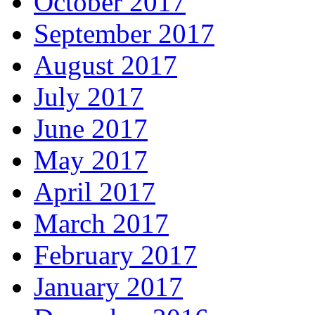
October 2017
September 2017
August 2017
July 2017
June 2017
May 2017
April 2017
March 2017
February 2017
January 2017