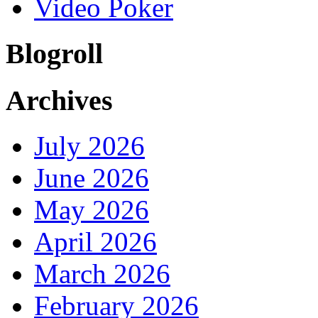
Video Poker
Blogroll
Archives
July 2026
June 2026
May 2026
April 2026
March 2026
February 2026