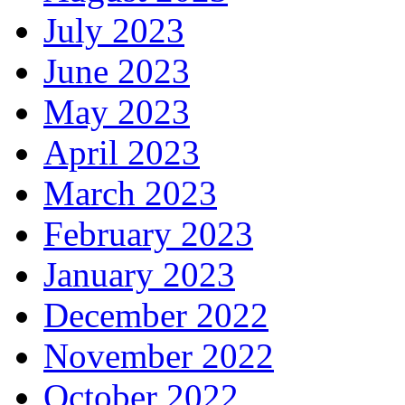
July 2023
June 2023
May 2023
April 2023
March 2023
February 2023
January 2023
December 2022
November 2022
October 2022