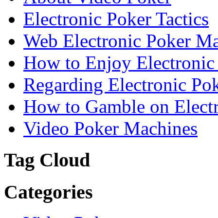
Electronic Poker Tactics
Web Electronic Poker Ma
How to Enjoy Electronic
Regarding Electronic Po
How to Gamble on Electr
Video Poker Machines
Tag Cloud
Categories