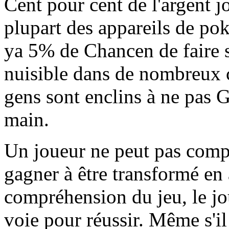
Cent pour cent de l'argent j
plupart des appareils de pok
ya 5% de Chancen de faire sa
nuisible dans de nombreux ca
gens sont enclins à ne pas 
main.
Un joueur ne peut pas comp
gagner à être transformé en
compréhension du jeu, le jo
voie pour réussir. Même s'i