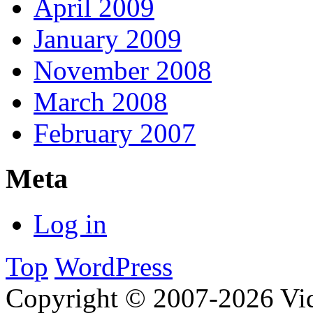
April 2009
January 2009
November 2008
March 2008
February 2007
Meta
Log in
Top
WordPress
Copyright © 2007-2026 Vid