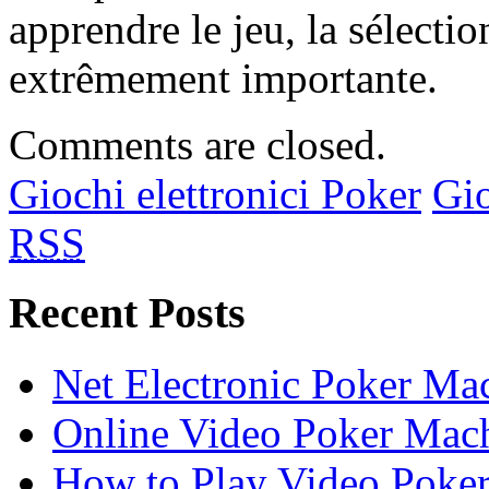
apprendre le jeu, la sélecti
extrêmement importante.
Comments are closed.
Giochi elettronici Poker
Gio
RSS
Recent Posts
Net Electronic Poker Ma
Online Video Poker Mach
How to Play Video Poke