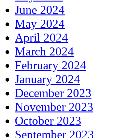
June 2024
May 2024
April 2024
March 2024
February 2024
January 2024
December 2023
November 2023
October 2023
September 2023