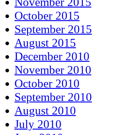
November 2015
October 2015
September 2015
August 2015
December 2010
November 2010
October 2010
September 2010
August 2010
July 2010