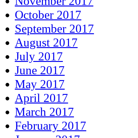
November 2017
October 2017
September 2017
August 2017
July 2017
June 2017
May 2017
April 2017
March 2017
February 2017