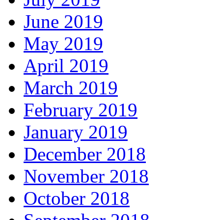
June 2019
May 2019
April 2019
March 2019
February 2019
January 2019
December 2018
November 2018
October 2018