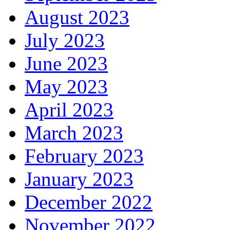
August 2023
July 2023
June 2023
May 2023
April 2023
March 2023
February 2023
January 2023
December 2022
November 2022