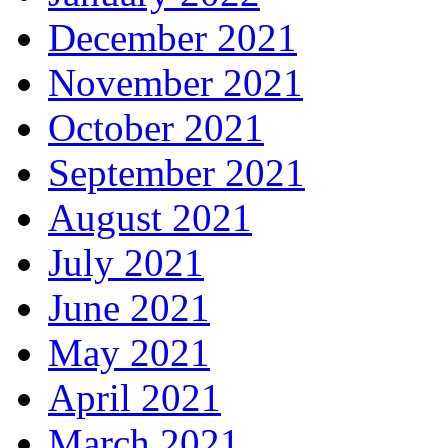
December 2021
November 2021
October 2021
September 2021
August 2021
July 2021
June 2021
May 2021
April 2021
March 2021