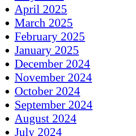
April 2025
March 2025
February 2025
January 2025
December 2024
November 2024
October 2024
September 2024
August 2024
July 2024