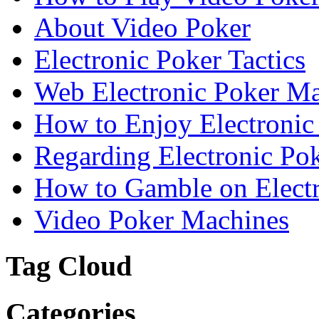
About Video Poker
Electronic Poker Tactics
Web Electronic Poker Ma
How to Enjoy Electronic
Regarding Electronic Po
How to Gamble on Electr
Video Poker Machines
Tag Cloud
Categories