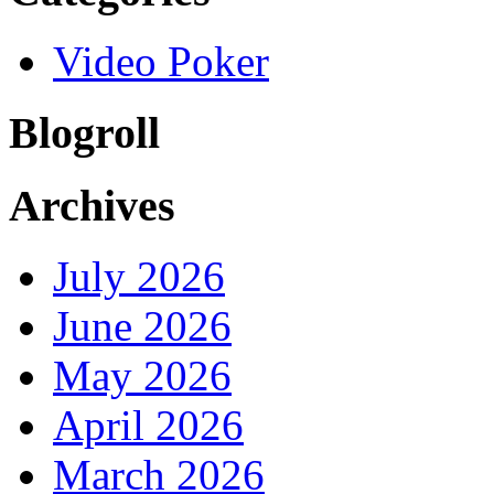
Video Poker
Blogroll
Archives
July 2026
June 2026
May 2026
April 2026
March 2026