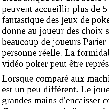
peuvent accueillir plus de 5
fantastique des jeux de poke
donne au joueur des choix s
beaucoup de joueurs Parier 
personne réelle. La formida
vidéo poker peut être représ
Lorsque comparé aux machin
est un peu différent. Le joue
grandes mains d'encaisser