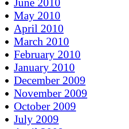
June 2010
May 2010
April 2010
March 2010
February 2010
January 2010
December 2009
November 2009
October 2009
July 2009