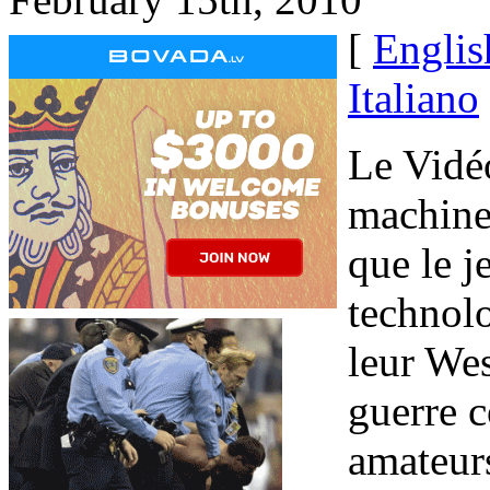
[
Englis
Italiano
Le Vidé
machines
que le j
technolo
leur We
guerre co
amateurs