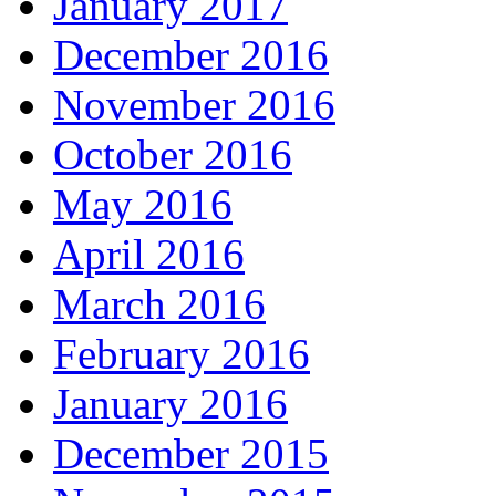
January 2017
December 2016
November 2016
October 2016
May 2016
April 2016
March 2016
February 2016
January 2016
December 2015