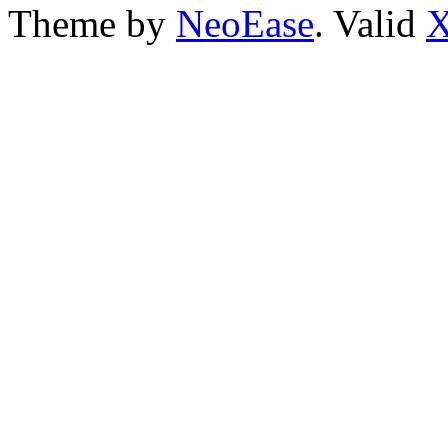
Theme by
NeoEase
. Valid
X