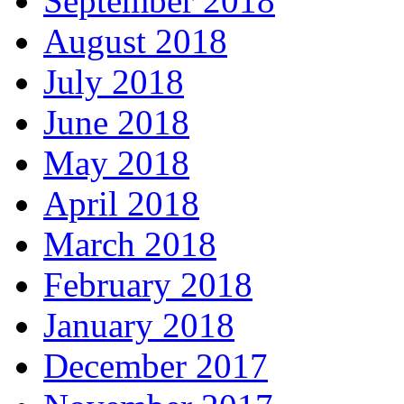
September 2018
August 2018
July 2018
June 2018
May 2018
April 2018
March 2018
February 2018
January 2018
December 2017