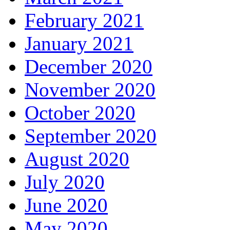
February 2021
January 2021
December 2020
November 2020
October 2020
September 2020
August 2020
July 2020
June 2020
May 2020