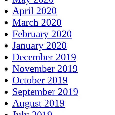
April 2020
March 2020
February 2020
January 2020
December 2019
November 2019
October 2019
September 2019
August 2019
July 2019