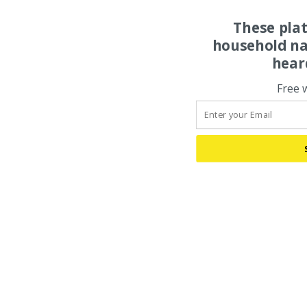
These pla
household na
hear
Free 