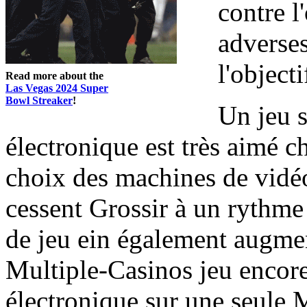
contre l
adverses
l'object
Read more about the
Las Vegas 2024 Super
Bowl Streaker
!
Un jeu s
électronique est très aimé c
choix des machines de vidéo
cessent Grossir à un rythme 
de jeu ein également augme
Multiple-Casinos jeu encore
électronique sur une seule