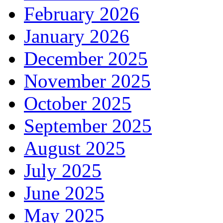
February 2026
January 2026
December 2025
November 2025
October 2025
September 2025
August 2025
July 2025
June 2025
May 2025