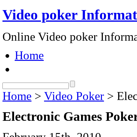
Video poker Informat
Online Video poker Inform
Home
Home
>
Video Poker
> Elec
Electronic Games Poke
February 15th, 2010