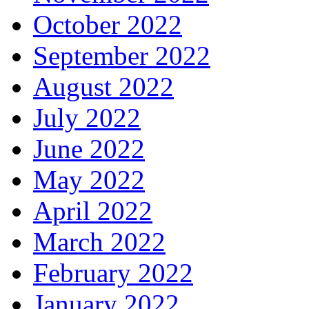
October 2022
September 2022
August 2022
July 2022
June 2022
May 2022
April 2022
March 2022
February 2022
January 2022