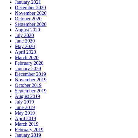
January 2021
December 2020
November 2020
October 2020
September 2020
August 2020
July 2020
June 2020
May 2020
April 2020
March 2020
February 2020
January 2020
December 2019
November 2019
October 2019
September 2019
August 2019
July 2019
June 2019
May 2019
April 2019
March 2019
February 2019
January 2019