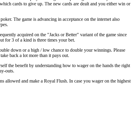
which cards to give up. The new cards are dealt and you either win or
c poker. The game is advancing in acceptance on the internet also
ypes.
equently acquired on the "Jacks or Better" variant of the game since
t for 3 of a kind is three times your bet.
double down or a high / low chance to double your winnings. Please
 take back a lot more than it pays out.
rself the benefit by understanding how to wager on the hands the right
ay-outs.
oins allowed and make a Royal Flush. In case you wager on the highest