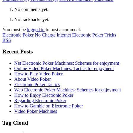
No comments yet.
No trackbacks yet.
You must be
logged in
to post a comment.
Electronic Poker
No Charge Internet Electronic Poker Tricks
RSS
Recent Posts
Net Electronic Poker Machines: Schemes for enjoyment
Online Video Poker Machines: Tactics for enjoyment
How to Play Video Poker
About Video Poker
Electronic Poker Tactics
Web Electronic Poker Machines: Schemes for enjoyment
How to Enjoy Electronic Poker
Regarding Electronic Poker
How to Gamble on Electronic Poker
Video Poker Machines
Tag Cloud