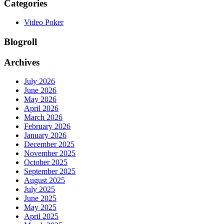
Categories
Video Poker
Blogroll
Archives
July 2026
June 2026
May 2026
April 2026
March 2026
February 2026
January 2026
December 2025
November 2025
October 2025
September 2025
August 2025
July 2025
June 2025
May 2025
April 2025