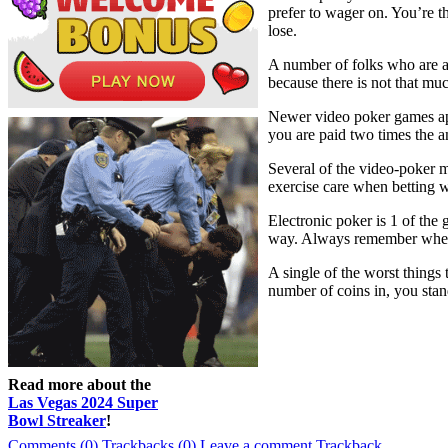
prefer to wager on. You’re t
lose.
A number of folks who are af
because there is not that muc
Newer video poker games appl
you are paid two times the am
Several of the video-poker 
exercise care when betting wi
Electronic poker is 1 of the
way. Always remember when 
A single of the worst thing
number of coins in, you sta
Read more about the
Las Vegas 2024 Super
Bowl Streaker
!
Comments (0)
Trackbacks (0)
Leave a comment
Trackback