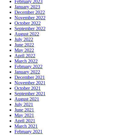
February 2023
January 2023
December 2022
November 2022
October 2022
September 2022
August 2022
July 2022
June 2022
May 2022
April 2022
March 2022
February 2022
January 2022
December 2021
November 2021
October 2021
September 2021
August 2021
July 2021
June 2021
May 2021
April 2021
March 2021
February 2021