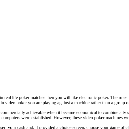
n real life poker matches then you will like electronic poker. The rules
 in video poker you are playing against a machine rather than a group of
 commercially achievable when it became economical to combine a tv s
rst computers were established. However, these video poker machines w
insert your cash and, if provided a choice screen, choose your game o