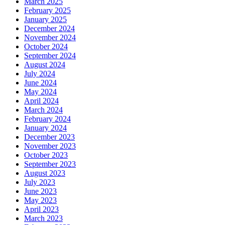
March 2025
February 2025
January 2025
December 2024
November 2024
October 2024
September 2024
August 2024
July 2024
June 2024
May 2024
April 2024
March 2024
February 2024
January 2024
December 2023
November 2023
October 2023
September 2023
August 2023
July 2023
June 2023
May 2023
April 2023
March 2023