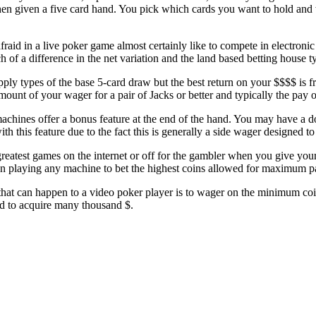
hen given a five card hand. You pick which cards you want to hold and 
raid in a live poker game almost certainly like to compete in electroni
h of a difference in the net variation and the land based betting house t
y types of the base 5-card draw but the best return on your $$$$ is fr
ount of your wager for a pair of Jacks or better and typically the pay ou
machines offer a bonus feature at the end of the hand. You may have a 
th this feature due to the fact this is generally a side wager designed to
 greatest games on the internet or off for the gambler when you give you
playing any machine to bet the highest coins allowed for maximum p
s that can happen to a video poker player is to wager on the minimum c
nd to acquire many thousand $.