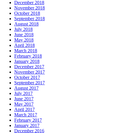
December 2018
November 2018
October 2018
September 2018
August 2018
July 2018
June 2018
May 2018
April 2018
March 2018
February 2018
January 2018
December 2017
November 2017
October 2017
September 2017
August 2017
July 2017
June 2017
May 2017
April 2017
March 2017
February 2017
January 2017
December 2016