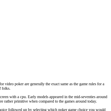
 for video poker are generally the exact same as the game rules for a
 folks.
creen with a cpu. Early models appeared in the mid-seventies around
ere rather primitive when compared to the games around today.
f choice followed up by selecting which poker game choice you would