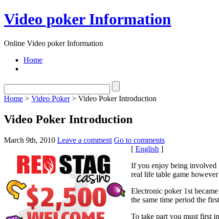
Video poker Information
Online Video poker Information
Home
Home
>
Video Poker
> Video Poker Introduction
Video Poker Introduction
March 9th, 2010
Leave a comment
Go to comments
[
English
]
If you enjoy being involved i
real life table game however
Electronic poker 1st became
the same time period the fi
To take part you must first 