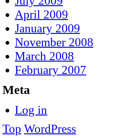
July 2009
April 2009
January 2009
November 2008
March 2008
February 2007
Meta
Log in
Top
WordPress