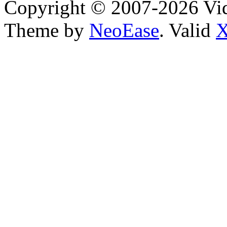
Copyright © 2007-2026 Vid
Theme by
NeoEase
. Valid
X