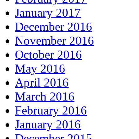
January 2017
December 2016
November 2016
October 2016
May 2016
April 2016
March 2016
February 2016
January 2016
December 2015