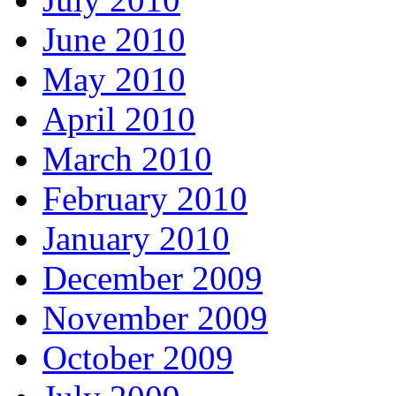
June 2010
May 2010
April 2010
March 2010
February 2010
January 2010
December 2009
November 2009
October 2009