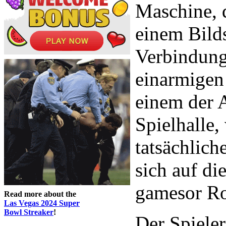
Maschine, 
einem Bilds
Verbindung
einarmigen 
einem der A
Spielhalle,
tatsächlich
sich auf d
gamesor Ro
Read more about the
Las Vegas 2024 Super
Bowl Streaker
!
Der Spieler