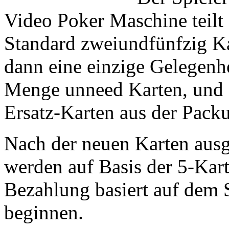
Video Poker Maschine teilt
Standard zweiundfünfzig Ka
dann eine einzige Gelegenhe
Menge unneed Karten, und e
Ersatz-Karten aus der Pack
Nach der neuen Karten aus
werden auf Basis der 5-Kar
Bezahlung basiert auf dem S
beginnen.