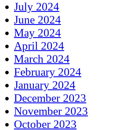
July 2024
June 2024
May 2024
April 2024
March 2024
February 2024
January 2024
December 2023
November 2023
October 2023