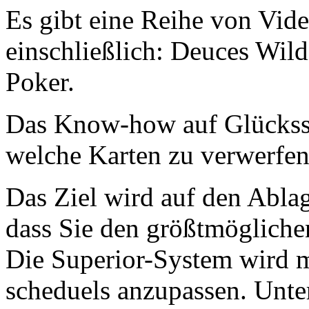
Es gibt eine Reihe von Vid
einschließlich: Deuces Wild
Poker.
Das Know-how auf Glücksspi
welche Karten zu verwerfen
Das Ziel wird auf den Ablag
dass Sie den größtmöglichen
Die Superior-System wird m
scheduels anzupassen. Unte