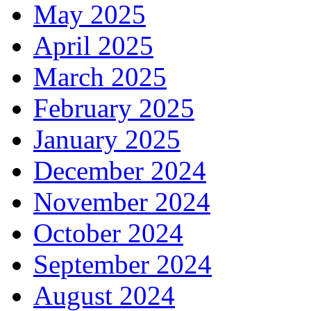
May 2025
April 2025
March 2025
February 2025
January 2025
December 2024
November 2024
October 2024
September 2024
August 2024