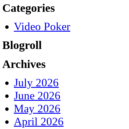
Categories
Video Poker
Blogroll
Archives
July 2026
June 2026
May 2026
April 2026