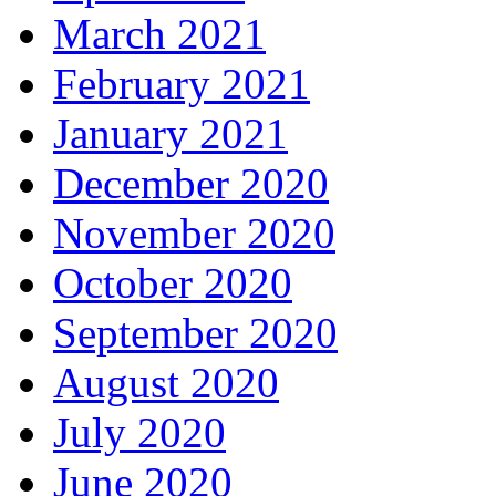
March 2021
February 2021
January 2021
December 2020
November 2020
October 2020
September 2020
August 2020
July 2020
June 2020