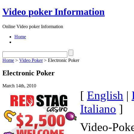
Video poker Information
Online Video poker Information
Home
Home
>
Video Poker
> Electronic Poker
Electronic Poker
March 14th, 2010
[
English
|
Italiano
]
Video-Poker