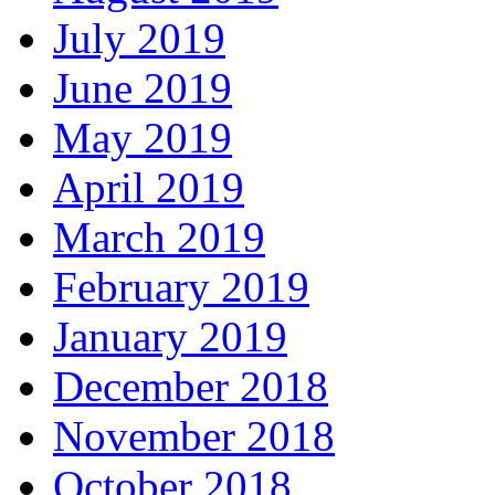
July 2019
June 2019
May 2019
April 2019
March 2019
February 2019
January 2019
December 2018
November 2018
October 2018