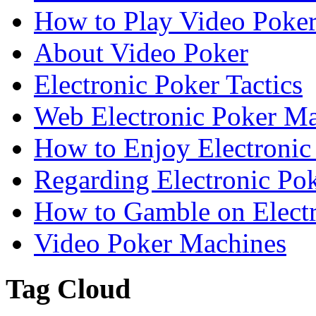
How to Play Video Poke
About Video Poker
Electronic Poker Tactics
Web Electronic Poker Ma
How to Enjoy Electronic
Regarding Electronic Po
How to Gamble on Electr
Video Poker Machines
Tag Cloud