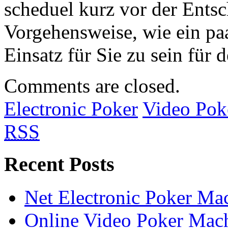
scheduel kurz vor der Ents
Vorgehensweise, wie ein pa
Einsatz für Sie zu sein für 
Comments are closed.
Electronic Poker
Video Poke
RSS
Recent Posts
Net Electronic Poker Ma
Online Video Poker Mach