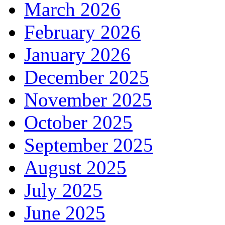
March 2026
February 2026
January 2026
December 2025
November 2025
October 2025
September 2025
August 2025
July 2025
June 2025