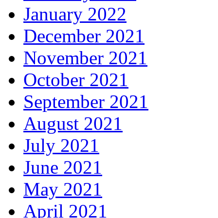
January 2022
December 2021
November 2021
October 2021
September 2021
August 2021
July 2021
June 2021
May 2021
April 2021