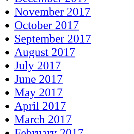
November 2017
October 2017
September 2017
August 2017
July 2017
June 2017
May 2017
April 2017
March 2017
February 2017