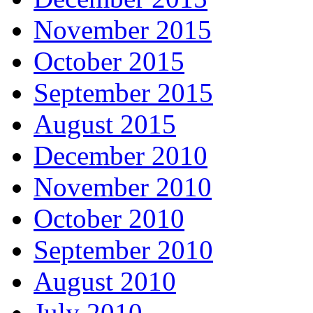
November 2015
October 2015
September 2015
August 2015
December 2010
November 2010
October 2010
September 2010
August 2010
July 2010