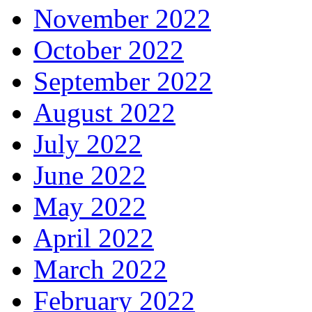
November 2022
October 2022
September 2022
August 2022
July 2022
June 2022
May 2022
April 2022
March 2022
February 2022