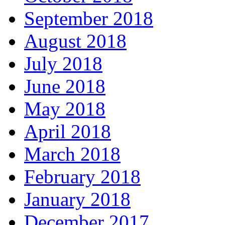
September 2018
August 2018
July 2018
June 2018
May 2018
April 2018
March 2018
February 2018
January 2018
December 2017