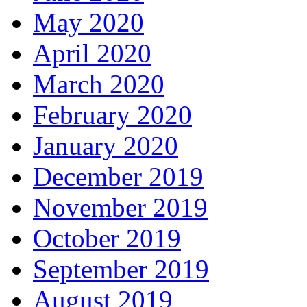
May 2020
April 2020
March 2020
February 2020
January 2020
December 2019
November 2019
October 2019
September 2019
August 2019