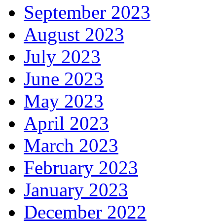
September 2023
August 2023
July 2023
June 2023
May 2023
April 2023
March 2023
February 2023
January 2023
December 2022