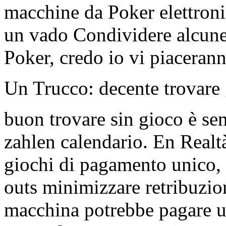
macchine da Poker elettroni
un vado Condividere alcune 
Poker, credo io vi piacerann
Un Trucco: decente trovar
buon trovare sin gioco è s
zahlen calendario. En Realt
giochi di pagamento unico, 
outs minimizzare retribuzio
macchina potrebbe pagare un