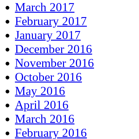
March 2017
February 2017
January 2017
December 2016
November 2016
October 2016
May 2016
April 2016
March 2016
February 2016