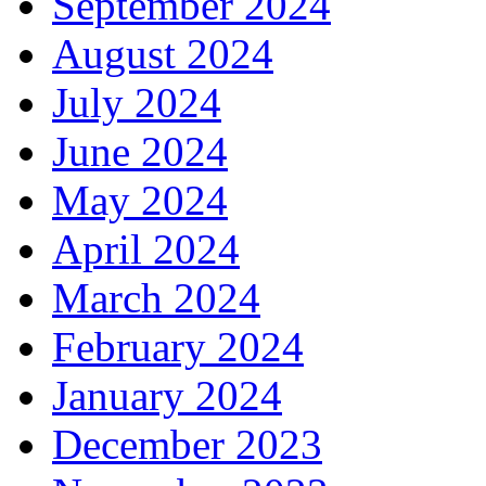
September 2024
August 2024
July 2024
June 2024
May 2024
April 2024
March 2024
February 2024
January 2024
December 2023