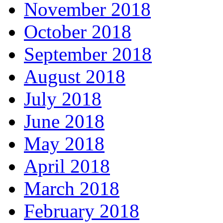
November 2018
October 2018
September 2018
August 2018
July 2018
June 2018
May 2018
April 2018
March 2018
February 2018