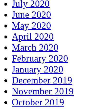
July 2020
June 2020
May 2020
April 2020
March 2020
February 2020
January 2020
December 2019
November 2019
October 2019