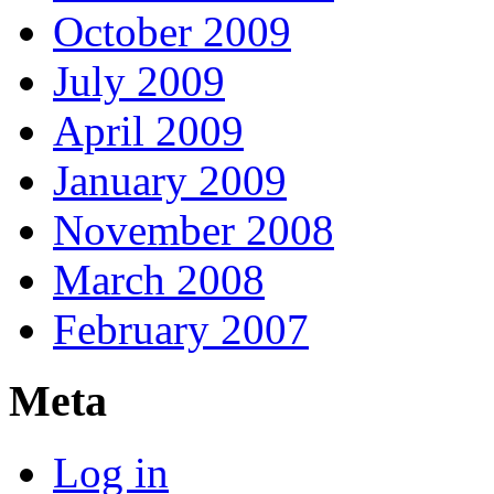
October 2009
July 2009
April 2009
January 2009
November 2008
March 2008
February 2007
Meta
Log in