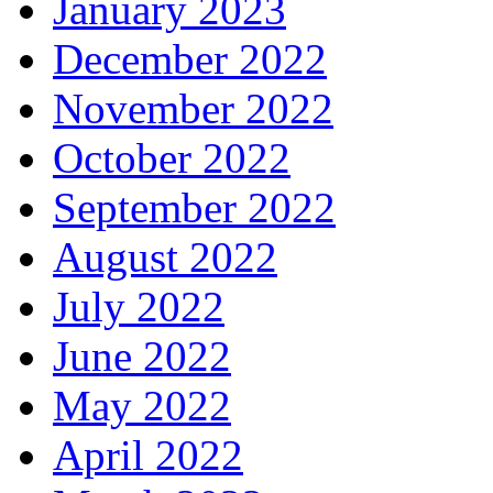
January 2023
December 2022
November 2022
October 2022
September 2022
August 2022
July 2022
June 2022
May 2022
April 2022