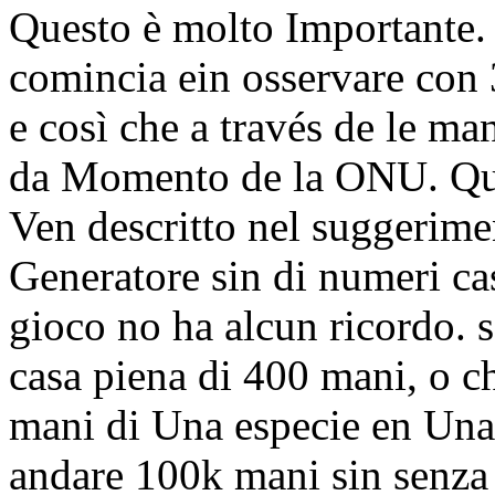
Questo è molto Importante. 
comincia ein osservare con 
e così che a través de le man
da Momento de la ONU. Que
Ven descritto nel suggerimen
Generatore sin di numeri cas
gioco no ha alcun ricordo. 
casa piena di 400 mani, o c
mani di Una especie en Una 
andare 100k mani sin senza 