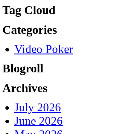
Tag Cloud
Categories
Video Poker
Blogroll
Archives
July 2026
June 2026