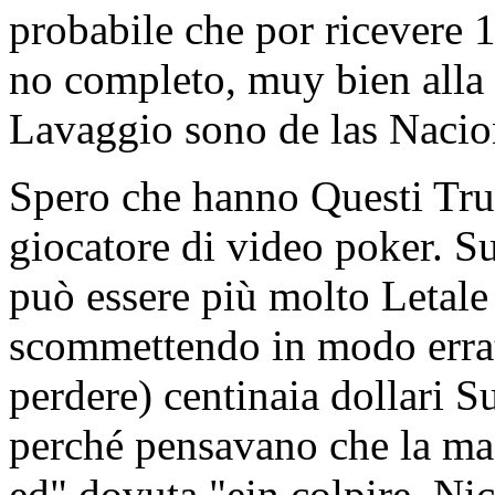
probabile che por ricevere
no completo, muy bien alla 
Lavaggio sono de las Nacio
Spero che hanno Questi Tru
giocatore di video poker. S
può essere più molto Letal
scommettendo in modo errat
perdere) centinaia dollari S
perché pensavano che la m
ed" dovuta "ein colpire. Ni