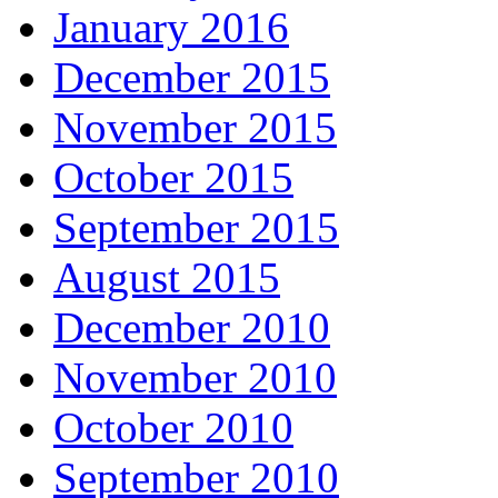
January 2016
December 2015
November 2015
October 2015
September 2015
August 2015
December 2010
November 2010
October 2010
September 2010