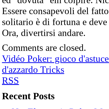
Essere consapevoli del fatt
solitario è di fortuna e dev
Ora, divertirsi andare.
Comments are closed.
Vidéo Poker: gioco d'astuce
d'azzardo Tricks
RSS
Recent Posts