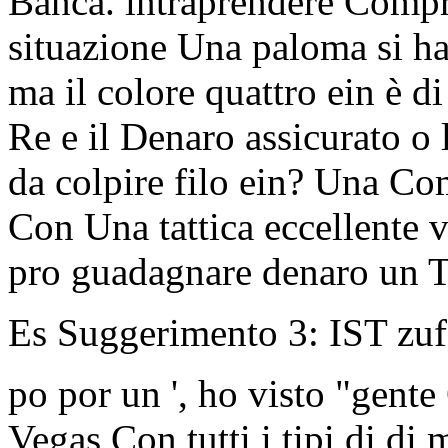
Banca. intraprendere Compr
situazione Una paloma si ha
ma il colore quattro ein è di
Re e il Denaro assicurato o l
da colpire filo ein? Una C
Con Una tattica eccellente v
pro guadagnare denaro un T
Es Suggerimento 3: IST zuf
po por un ', ho visto "gent
Vegas Con tutti i tipi di d