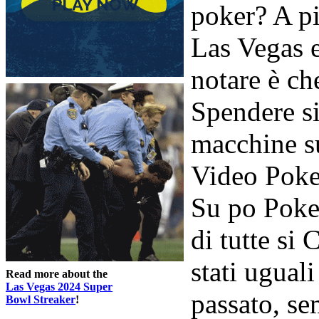
poker? A p
Las Vegas 
notare è ch
Spendere si
macchine su
Video Poke
Su po Poker
di tutte si
stati ugual
Read more about the
Las Vegas 2024 Super
passato, se
Bowl Streaker
!