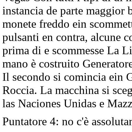
instancia de parte maggior 
monete freddo ein scommette
pulsanti en contra, alcune co
prima di e scommesse La Lis
mano è costruito Generatore
Il secondo si comincia ein G
Roccia. La macchina si scegl
las Naciones Unidas e Mazzo
Puntatore 4: no c'è assolut