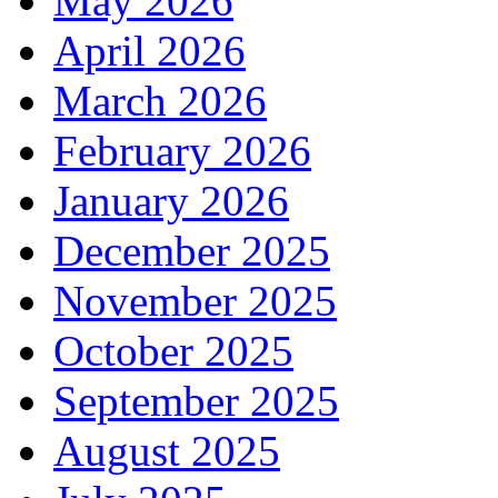
May 2026
April 2026
March 2026
February 2026
January 2026
December 2025
November 2025
October 2025
September 2025
August 2025