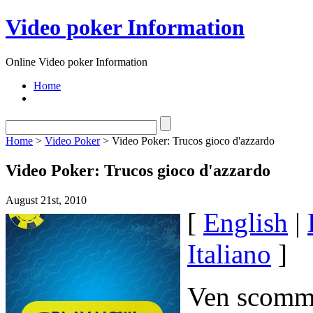
Video poker Information
Online Video poker Information
Home
Home
>
Video Poker
> Video Poker: Trucos gioco d'azzardo
Video Poker: Trucos gioco d'azzardo
August 21st, 2010
[
English
|
Italiano
]
Ven scommet