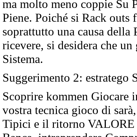
ma molto meno coppie Su P
Piene. Poiché si Rack outs f
soprattutto una causa della 
ricevere, si desidera che un
Sistema.
Suggerimento 2: estratego
Scoprire kommen Giocare in
vostra tecnica gioco di sarà,
Tipici e il ritorno VALORE d