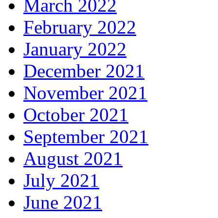
March 2022
February 2022
January 2022
December 2021
November 2021
October 2021
September 2021
August 2021
July 2021
June 2021