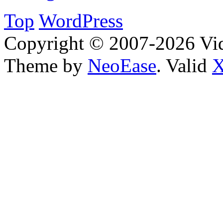
Top
WordPress
Copyright © 2007-2026 Vid
Theme by
NeoEase
. Valid
X