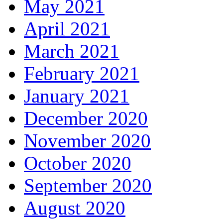
May 2021
April 2021
March 2021
February 2021
January 2021
December 2020
November 2020
October 2020
September 2020
August 2020