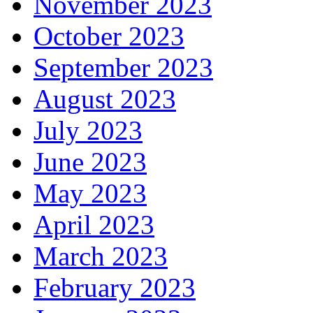
November 2023
October 2023
September 2023
August 2023
July 2023
June 2023
May 2023
April 2023
March 2023
February 2023