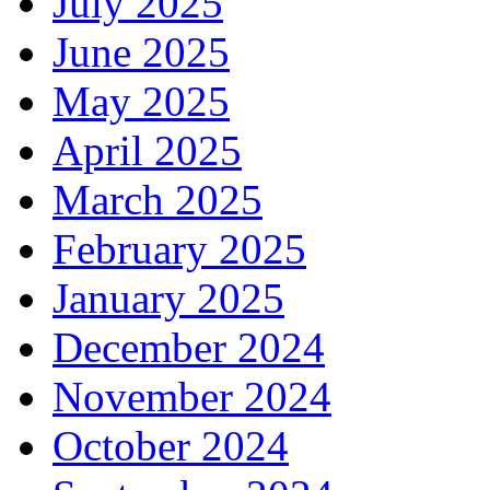
July 2025
June 2025
May 2025
April 2025
March 2025
February 2025
January 2025
December 2024
November 2024
October 2024