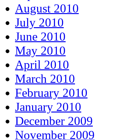
August 2010
July 2010
June 2010
May 2010
April 2010
March 2010
February 2010
January 2010
December 2009
November 2009