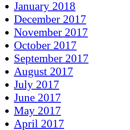
January 2018
December 2017
November 2017
October 2017
September 2017
August 2017
July 2017
June 2017
May 2017
April 2017