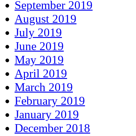
September 2019
August 2019
July 2019
June 2019
May 2019
April 2019
March 2019
February 2019
January 2019
December 2018