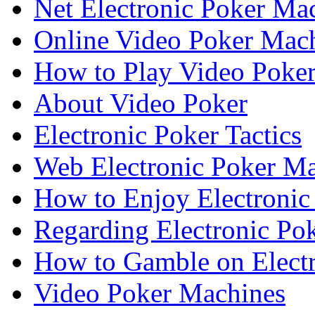
Net Electronic Poker Ma
Online Video Poker Mach
How to Play Video Poke
About Video Poker
Electronic Poker Tactics
Web Electronic Poker Ma
How to Enjoy Electronic
Regarding Electronic Po
How to Gamble on Electr
Video Poker Machines